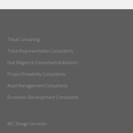
Tribal Consulting
Tribal Representation Consultants
Due Diligence Consultants & Advisors
Project Feasibility Consultants
Asset Management Consultants
Economic Development Consultants
AEC Design Services