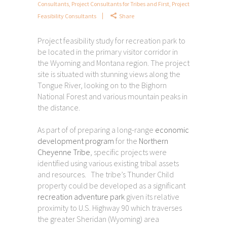
Consultants
,
Project Consultants for Tribes and First
,
Project
Feasibility Consultants
Share
Project feasibility study for recreation park to
be located in the primary visitor corridor in
the Wyoming and Montana region. The project
site is situated with stunning views along the
Tongue River, looking on to the Bighorn
National Forest and various mountain peaks in
the distance.
As part of of preparing a long-range
economic
development program
for the
Northern
Cheyenne Tribe
, specific projects were
identified using various existing tribal assets
and resources. The tribe’s Thunder Child
property could be developed as a significant
recreation adventure park
given its relative
proximity to U.S. Highway 90 which traverses
the greater Sheridan (Wyoming) area