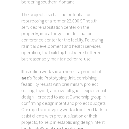
bordering southern Montana.
The project also has the potential for
repurposing of a former 22,000 SF health
services rehabilitation center on the
property, into a lodge and destination
conference center for the facility. Following
its initial development and health services
operation, the building has been shuttered
but reasonably maintained for re-use.
Illustration work shown here is a product of
aec
‘s Rapid Prototyping Unit, combining
feasibility results with preliminary project
scaling, layout, and overall guest experiential
design – created to assist Ownership group in
confirming design intent and project budgets.
Our rapid prototyping work a front-end task to
assist clients with previsualization of their
projects, to help in establishing design intent
for develp0ment
master planning
.