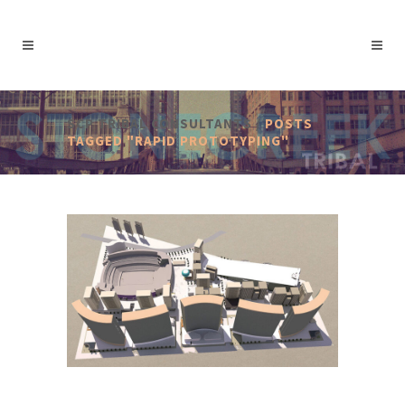
SCP TRIBAL CONSULTANTS
/
POSTS
TAGGED "RAPID PROTOTYPING"