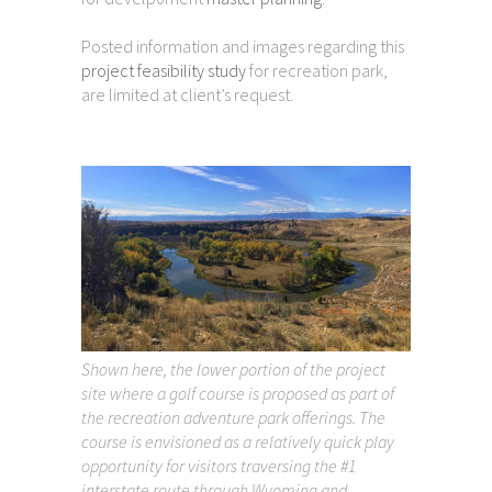
Posted information and images regarding this
project feasibility study
for recreation park,
are limited at client’s request.
Shown here, the lower portion of the project
site where a golf course is proposed as part of
the recreation adventure park offerings. The
course is envisioned as a relatively quick play
opportunity for visitors traversing the #1
interstate route through Wyoming and