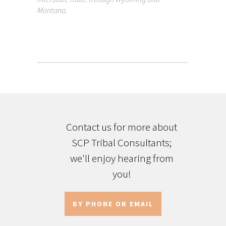
Montana.
Contact us for more about
SCP Tribal Consultants;
we'll enjoy hearing from
you!
BY PHONE OR EMAIL