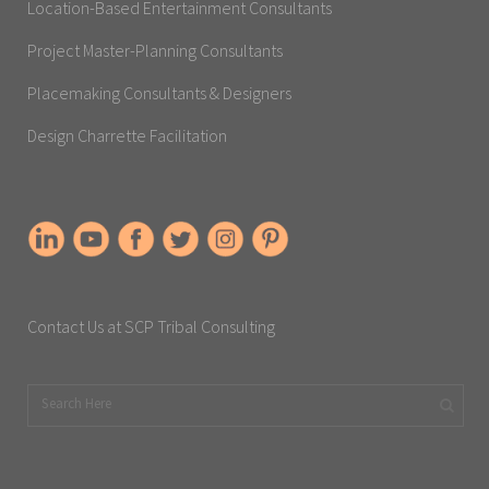
Location-Based Entertainment Consultants
Project Master-Planning Consultants
Placemaking Consultants & Designers
Design Charrette Facilitation
Contact Us at SCP Tribal Consulting