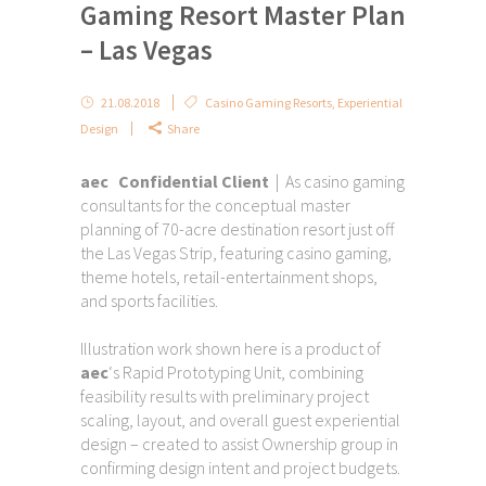
Gaming Resort Master Plan
– Las Vegas
21.08.2018
Casino Gaming Resorts
,
Experiential
Design
Share
aec Confidential Client
| As casino gaming
consultants for the conceptual master
planning of 70-acre destination resort just off
the Las Vegas Strip, featuring casino gaming,
theme hotels, retail-entertainment shops,
and sports facilities.
Illustration work shown here is a product of
aec
‘s Rapid Prototyping Unit, combining
feasibility results with preliminary project
scaling, layout, and overall guest experiential
design – created to assist Ownership group in
confirming design intent and project budgets.