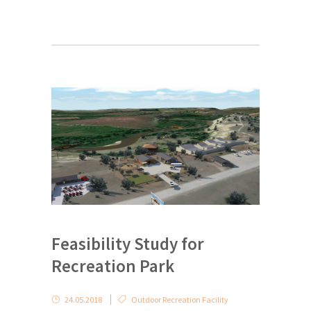
Feasibility Study for
Recreation Park
24.05.2018
Outdoor Recreation Facility