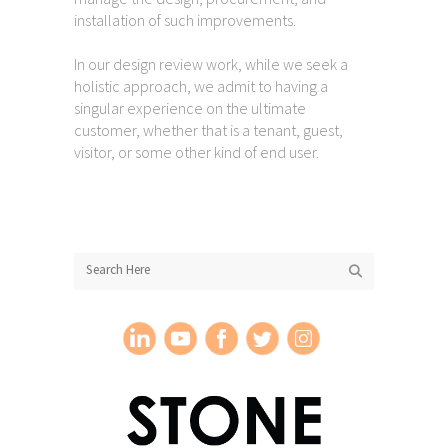
installation of such improvements.
In our design review work, while we seek a
holistic approach, we admit to having a
singular experience on the ultimate
customer, whether that is a tenant, guest,
visitor, or some other kind of end user.