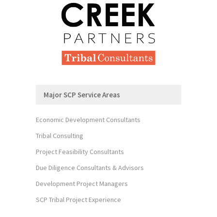
Major SCP Service Areas
Economic Development Consultants
Tribal Consulting
Project Feasibility Consultants
Due Diligence Consultants & Advisors
Development Project Managers
SCP Tribal Project Experience