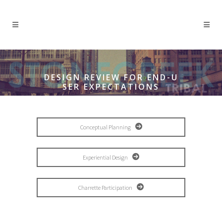
DESIGN REVIEW FOR END-U
SER EXPECTATIONS
Conceptual Planning
Experiential Design
Charrette Participation