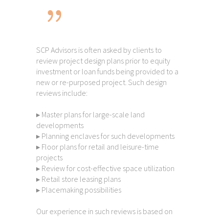
SCP Advisors is often asked by clients to
review project design plans prior to equity
investment or loan funds being provided to a
new or re-purposed project. Such design
reviews include:
▸ Master plans for large-scale land
developments
▸ Planning enclaves for such developments
▸ Floor plans for retail and leisure-time
projects
▸ Review for cost-effective space utilization
▸ Retail store leasing plans
▸ Placemaking possibilities
Our experience in such reviews is based on