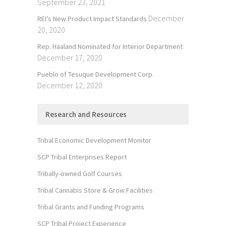
September 23, 2021
December
REI’s New Product Impact Standards
20, 2020
Rep. Haaland Nominated for Interior Department
December 17, 2020
Pueblo of Tesuque Development Corp.
December 12, 2020
Research and Resources
Tribal Economic Development Monitor
SCP Tribal Enterprises Report
Tribally-owned Golf Courses
Tribal Cannabis Store & Grow Facilities
Tribal Grants and Funding Programs
SCP Tribal Project Experience