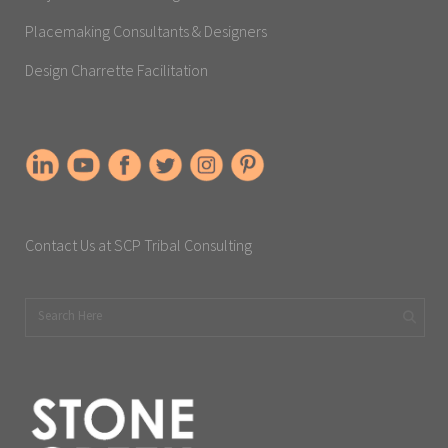
Placemaking Consultants & Designers
Design Charrette Facilitation
Contact Us at SCP Tribal Consulting