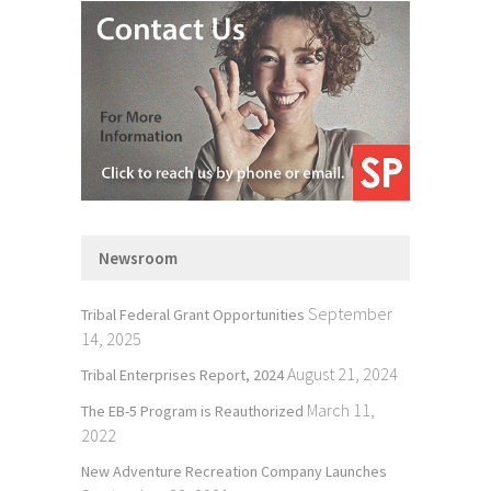
Newsroom
September
Tribal Federal Grant Opportunities
14, 2025
August 21, 2024
Tribal Enterprises Report, 2024
March 11,
The EB-5 Program is Reauthorized
2022
New Adventure Recreation Company Launches