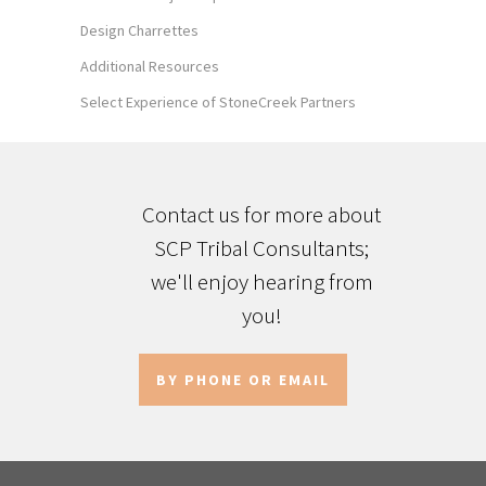
Design Charrettes
Additional Resources
Select Experience of StoneCreek Partners
Contact us for more about
SCP Tribal Consultants;
we'll enjoy hearing from
you!
BY PHONE OR EMAIL