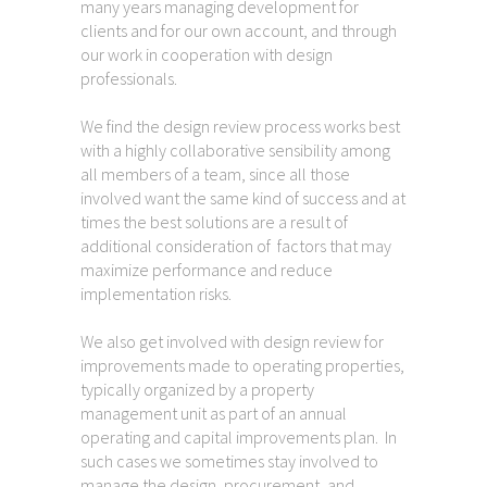
many years managing development for
clients and for our own account, and through
our work in cooperation with design
professionals.
We find the design review process works best
with a highly collaborative sensibility among
all members of a team, since all those
involved want the same kind of success and at
times the best solutions are a result of
additional consideration of factors that may
maximize performance and reduce
implementation risks.
We also get involved with design review for
improvements made to operating properties,
typically organized by a property
management unit as part of an annual
operating and capital improvements plan. In
such cases we sometimes stay involved to
manage the design, procurement, and