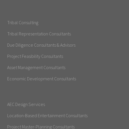
Tribal Consulting
Tribal Representation Consultants
Due Diligence Consultants & Advisors
Project Feasibility Consultants
Asset Management Consultants
Economic Development Consultants
AEC Design Services
Location-Based Entertainment Consultants
Project Master-Planning Consultants