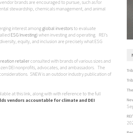
at vendor brands are encouraged to pursue, such as for
nmental stewardship, chemicals management, and animal
merging interest among
global investors
to evaluate
called
ESG Investing
) when investing and operating. REI’s
iversity, equity, and inclusion are precisely what ESG
reation retailer
consulted with brands of various sizes and
dozen DEI nonprofits, advocates, and ambassadors. The
Tri
 considerations. SNEW is an outdoor industry publication of
Tri
The
ble at this link, along with with reference to the full
New
lds vendors accountable for climate and DEI
Se
REI
20
Rep