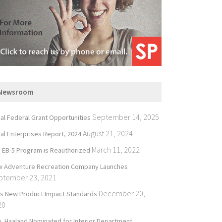
Newsroom
September 14, 2025
bal Federal Grant Opportunities
August 21, 2024
bal Enterprises Report, 2024
March 11, 2022
 EB-5 Program is Reauthorized
 Adventure Recreation Company Launches
ptember 23, 2021
December 20,
’s New Product Impact Standards
20
. Haaland Nominated for Interior Department