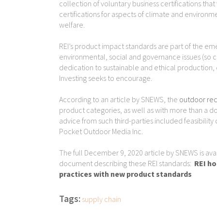
collection of voluntary business certifications th
certifications for aspects of climate and enviro
welfare.
REI’s product impact standards are part of the e
environmental, social and governance issues (so 
dedication to sustainable and ethical production, d
Investing seeks to encourage.
According to an article by SNEWS, the
outdoor rec
product categories, as well as with more than a 
advice from such third-parties included feasibility
Pocket Outdoor Media Inc.
The full December 9, 2020 article by SNEWS is availa
document describing these REI standards:
REI ho
practices with new product standards
Tags:
supply chain