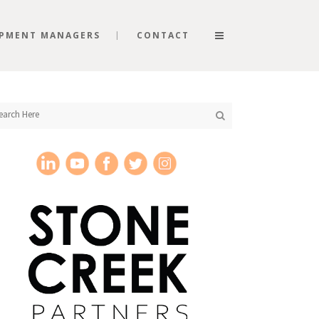
PMENT MANAGERS
CONTACT