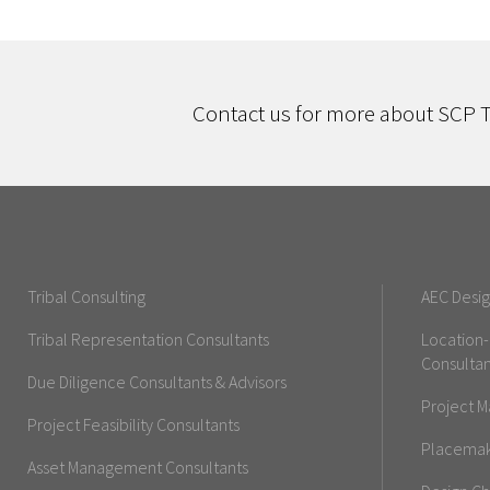
Contact us for more about SCP T
Tribal Consulting
AEC Desig
Tribal Representation Consultants
Location
Consultan
Due Diligence Consultants & Advisors
Project M
Project Feasibility Consultants
Placemaki
Asset Management Consultants