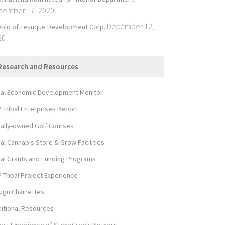
cember 17, 2020
December 12,
blo of Tesuque Development Corp.
20
Research and Resources
bal Economic Development Monitor
 Tribal Enterprises Report
bally-owned Golf Courses
bal Cannabis Store & Grow Facilities
bal Grants and Funding Programs
 Tribal Project Experience
ign Charrettes
itional Resources