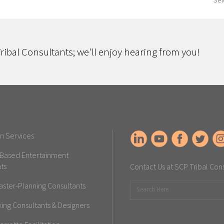
Sel
ribal Consultants; we'll enjoy hearing from you!
n Services
-Based Entertainment
ts
Contact Us at SCP Tribal Con
aster-Planning Consultants
ng Consultants & Designers