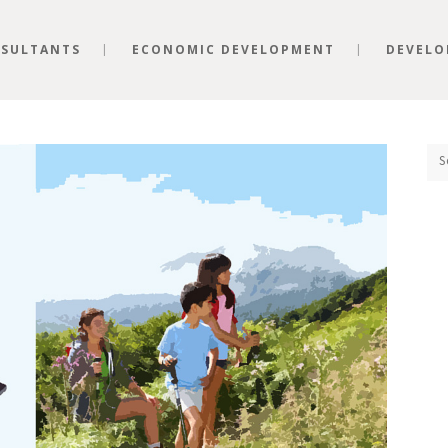
SULTANTS
ECONOMIC DEVELOPMENT
DEVELO