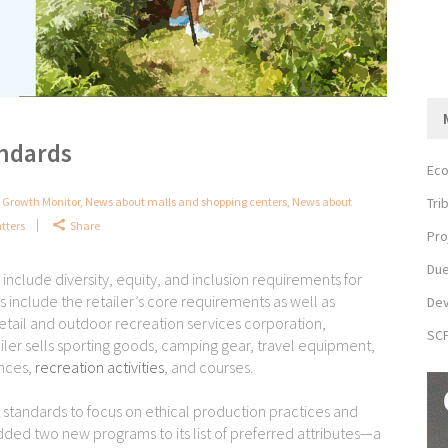
andards
Eco
Tri
Growth Monitor
,
News about malls and shopping centers
,
News about
tters
Share
Pro
Due
nclude diversity, equity, and inclusion requirements for
include the retailer’s core requirements as well as
Dev
retail and outdoor recreation services corporation,
SCP
ler sells sporting goods, camping gear, travel equipment,
ences,
recreation activities
, and courses.
ct standards to focus on ethical production practices and
dded two new programs to its list of preferred attributes—a