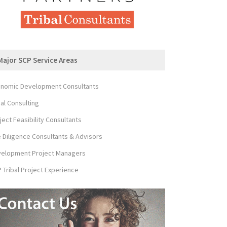
Major SCP Service Areas
nomic Development Consultants
bal Consulting
ject Feasibility Consultants
 Diligence Consultants & Advisors
elopment Project Managers
 Tribal Project Experience