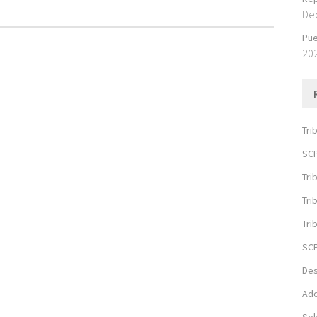
De
Pue
20
Tri
SCP
Tri
Tri
Tri
SCP
Des
Add