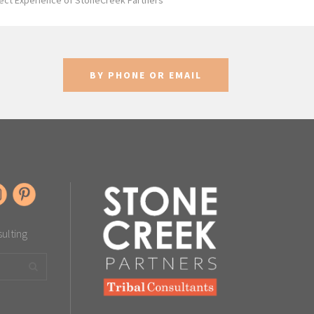
ect Experience of StoneCreek Partners
BY PHONE OR EMAIL
sulting