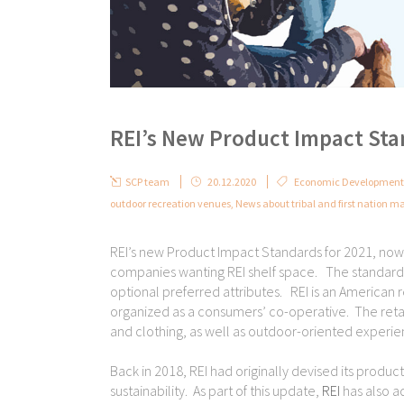
REI’s New Product Impact St
SCP team
20.12.2020
Economic Development 
outdoor recreation venues
,
News about tribal and first nation ma
REI’s new Product Impact Standards for 2021, now i
companies wanting REI shelf space. The standards 
optional preferred attributes. REI is an American 
organized as a consumers’ co-operative. The retai
and clothing, as well as outdoor-oriented experi
Back in 2018, REI had originally devised its produ
sustainability. As part of this update,
REI
has also a