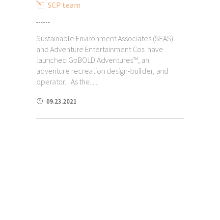
SCP team
Sustainable Environment Associates (SEAS)
and Adventure Entertainment Cos. have
launched GoBOLD Adventures™, an
adventure recreation design-builder, and
operator. As the......
09.23.2021
Additional Experience as Due
Diligence Consultants & Advisors
Due Diligence for
Multi-Family
Condominiums