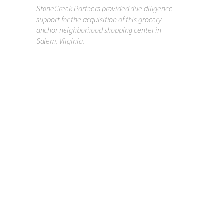
StoneCreek Partners provided due diligence
support for the acquisition of this grocery-
anchor neighborhood shopping center in
Salem, Virginia.
Project Experience