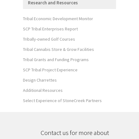
Research and Resources
Tribal Economic Development Monitor
SCP Tribal Enterprises Report
Tribally-owned Golf Courses
Tribal Cannabis Store & Grow Facilities
Tribal Grants and Funding Programs
SCP Tribal Project Experience
Design Charrettes
Additional Resources
Select Experience of StoneCreek Partners
Contact us for more about