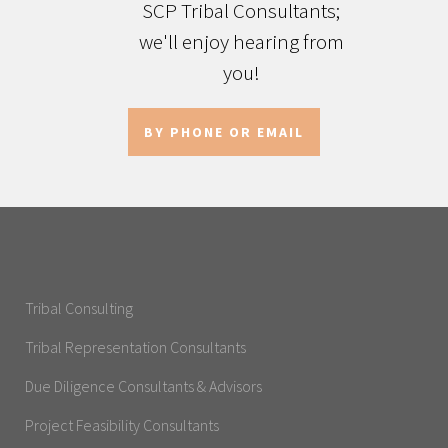
SCP Tribal Consultants;
we'll enjoy hearing from
you!
BY PHONE OR EMAIL
Tribal Consulting
Tribal Representation Consultants
Due Diligence Consultants & Advisors
Project Feasibility Consultants