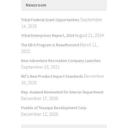
Newsroom
September
Tribal Federal Grant Opportunities
14, 2025
August 21, 2024
Tribal Enterprises Report, 2024
March 11,
The EB-5 Program is Reauthorized
2022
New Adventure Recreation Company Launches
September 23, 2021
December
REI’s New Product Impact Standards
20, 2020
Rep. Haaland Nominated for Interior Department
December 17, 2020
Pueblo of Tesuque Development Corp.
December 12, 2020