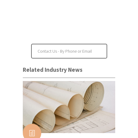
Project Feasibility
Property Inspections
Contact Us - By Phone or Email
Related Industry News