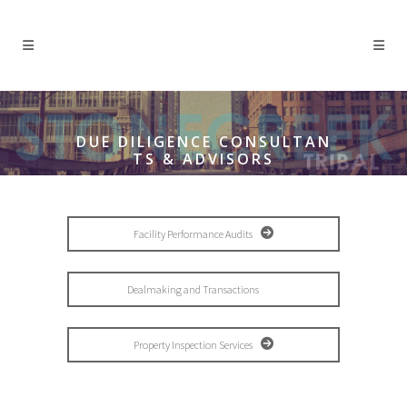
DUE DILIGENCE CONSULTAN
TS & ADVISORS
Facility Performance Audits
Dealmaking and Transactions
Property Inspection Services