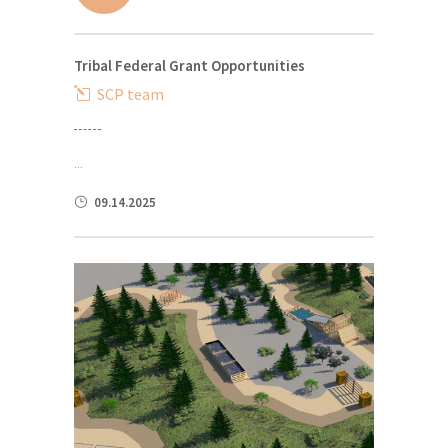
Tribal Federal Grant Opportunities
SCP team
...
09.14.2025