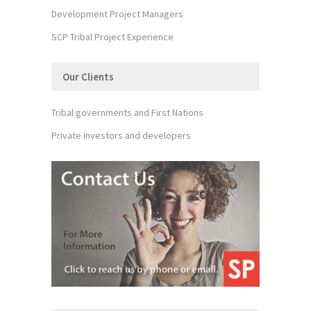
Development Project Managers
SCP Tribal Project Experience
Our Clients
Tribal governments and First Nations
Private investors and developers