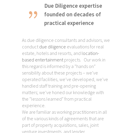
Due Diligence expertise
founded on decades of
practical experience
As due diligence consultants and advisors, we
conduct
due diligence
evaluations for real
estate, hotels and resorts, and
location-
based entertainment
projects. Our work in
this regard is informed by a “hands on”
sensibility about these projects – we’ve
operated facilities, we’ve developed, we’ve
handled staff training and pre-opening
matters; we’ve honed our knowledge with
the “lessons learned” from practical
experience.
We are familiar as working practitioners in all
of the various kinds of agreements that are
part of property acquisitions, sales, joint
venture investments, and lender