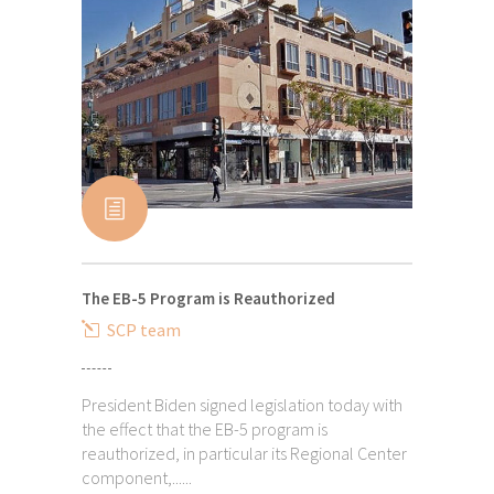
The EB-5 Program is Reauthorized
SCP team
President Biden signed legislation today with
the effect that the EB-5 program is
reauthorized, in particular its Regional Center
component,......