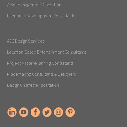
Asset Management Consultants
Economic Development Consultants
AEC Design Services
Location-Based Entertainment Consultants
Project Master-Planning Consultants
Placemaking Consultants & Designers
Design Charrette Facilitation