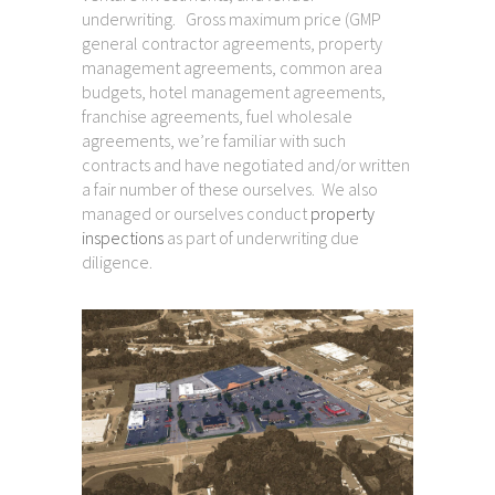
underwriting. Gross maximum price (GMP
general contractor agreements, property
management agreements, common area
budgets, hotel management agreements,
franchise agreements, fuel wholesale
agreements, we’re familiar with such
contracts and have negotiated and/or written
a fair number of these ourselves. We also
managed or ourselves conduct
property
inspections
as part of underwriting due
diligence.