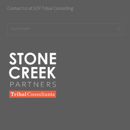
Contact Us at SCP Tribal Consulting