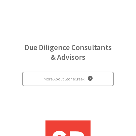
representative for U.S.,
for Nissho Iwai
American Corp. (now
Sojitz Corp.) ......
Due Diligence Consultants
& Advisors
More About StoneCreek