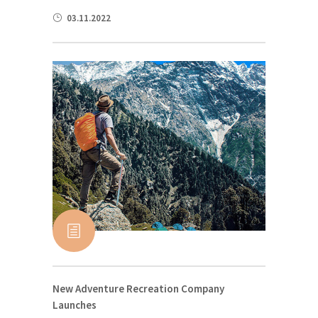
03.11.2022
New Adventure Recreation Company
Launches