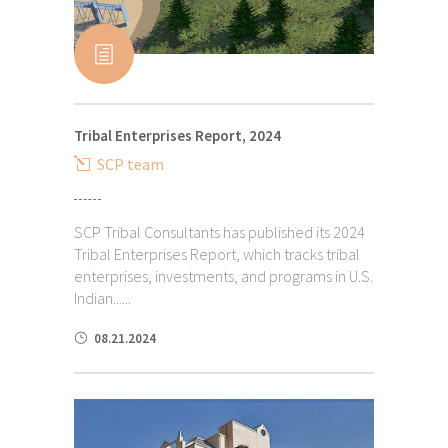
Tribal Enterprises Report, 2024
SCP team
SCP Tribal Consultants has published its 2024
Tribal Enterprises Report, which tracks tribal
enterprises, investments, and programs in U.S.
Indian......
08.21.2024