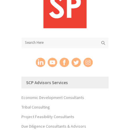
SCP Advisors Services
Economic Development Consultants
Tribal Consulting
Project Feasibility Consultants
Due Diligence Consultants & Advisors