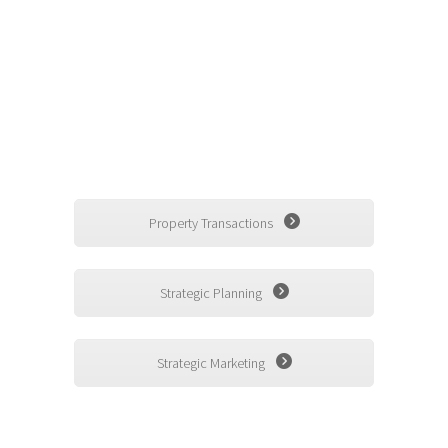
responsible for the stewardship......
Related Asset Management
Matters
Property Transactions
Strategic Planning
Strategic Marketing
Contact Us - By Phone or Email