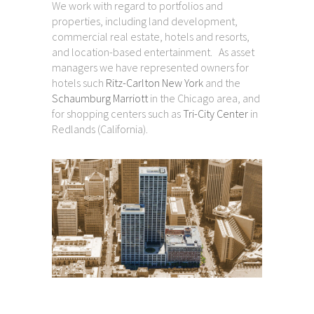
We work with regard to portfolios and
properties, including land development,
commercial real estate, hotels and resorts,
and location-based entertainment. As asset
managers we have represented owners for
hotels such
Ritz-Carlton New York
and the
Schaumburg Marriott
in the Chicago area, and
for shopping centers such as
Tri-City Center
in
Redlands (California).
Project Experience