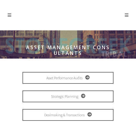
ASSET MANAGEMENT CONS
ULTANTS
Asset Performance Audits
Strategic Planning
Dealmaking & Transactions