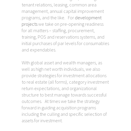
tenant relations, leasing, common area
management, annual capital improvement
programs, and the like. For
development
projects
we take on pre-opening readiness
for all matters – staffing, procurement,
training, POS and reservations systems, and
initial purchases of par levels for consumables
and expendables.
With global asset and wealth managers, as
well as high net worth individuals, we also
provide strategies for investment allocations
to real estate (all forms), category investment
return expectations, and organizational
structure to best manage towards successful
outcomes. At times we take the strategy
forward in guiding acquisition programs
including the culling and specific selection of
assets for investment.