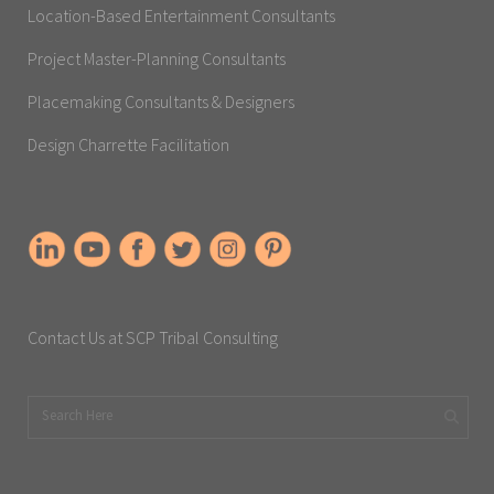
Location-Based Entertainment Consultants
Project Master-Planning Consultants
Placemaking Consultants & Designers
Design Charrette Facilitation
Contact Us at SCP Tribal Consulting