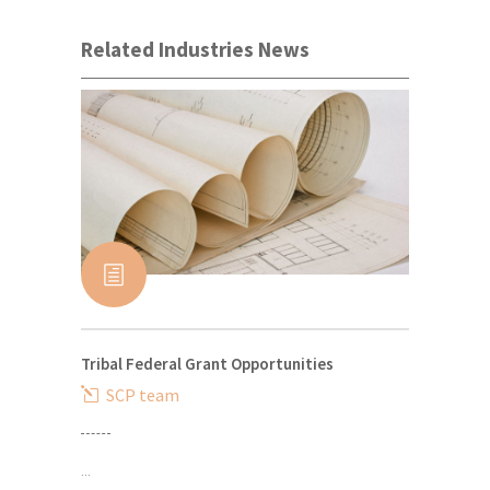
Related Industries News
Tribal Federal Grant Opportunities
SCP team
...