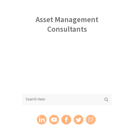
Asset Management
Consultants
More About StoneCreek