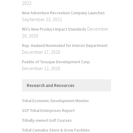
2022
New Adventure Recreation Company Launches
September 23, 2021
December
REI’s New Product Impact Standards
20, 2020
Rep. Haaland Nominated for Interior Department
December 17, 2020
Pueblo of Tesuque Development Corp.
December 12, 2020
Research and Resources
Tribal Economic Development Monitor
SCP Tribal Enterprises Report
Tribally-owned Golf Courses
Tribal Cannabis Store & Grow Facilities