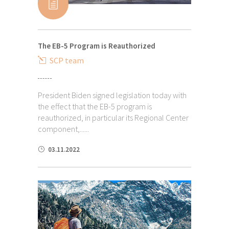
The EB-5 Program is Reauthorized
SCP team
President Biden signed legislation today with
the effect that the EB-5 program is
reauthorized, in particular its Regional Center
component,......
03.11.2022