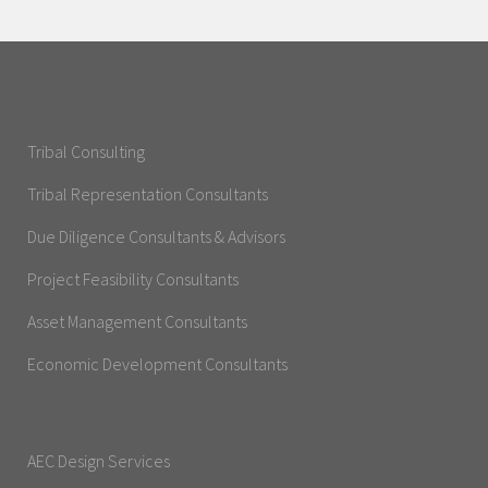
Tribal Consulting
Tribal Representation Consultants
Due Diligence Consultants & Advisors
Project Feasibility Consultants
Asset Management Consultants
Economic Development Consultants
AEC Design Services