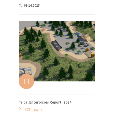
09.14.2025
Tribal Enterprises Report, 2024
SCP team