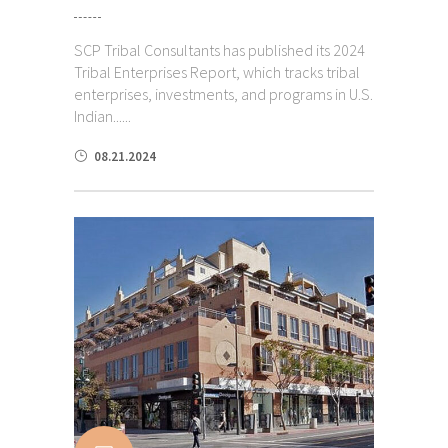
SCP Tribal Consultants has published its 2024
Tribal Enterprises Report, which tracks tribal
enterprises, investments, and programs in U.S.
Indian......
08.21.2024