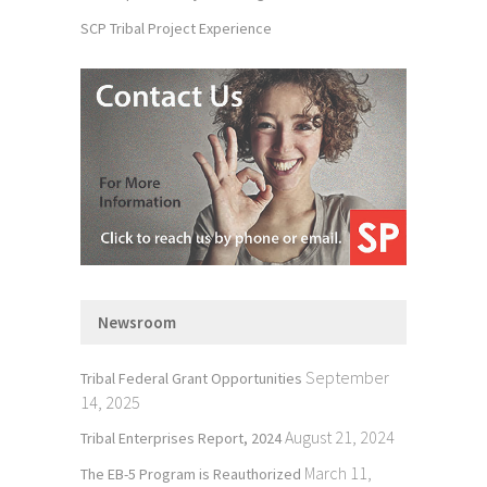
SCP Tribal Project Experience
Newsroom
September
Tribal Federal Grant Opportunities
14, 2025
August 21, 2024
Tribal Enterprises Report, 2024
March 11,
The EB-5 Program is Reauthorized