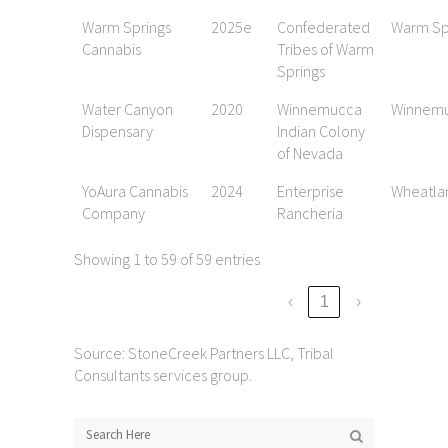
Warm Springs
2025e
Confederated
Warm Sp
Cannabis
Tribes of Warm
Springs
Water Canyon
2020
Winnemucca
Winnem
Dispensary
Indian Colony
of Nevada
YoAura Cannabis
2024
Enterprise
Wheatla
Company
Rancheria
Showing 1 to 59 of 59 entries
‹
1
›
Source: StoneCreek Partners LLC, Tribal
Consultants services group.