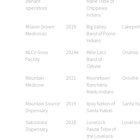
(tenant
Marie Tribe of
operation)
Chippewa
Indians
Mission Grown
2019
Big Valley
Lakepor
Medicinals
Band of Pomo
Indians
MLCV Grow
2024e
Mille Lacs
Onamia
Facility
Band of
Ojibwe
Mountain
2021
Mooretown
Oroville
Medicine
Rancheria
Maidu Indians
Mountain Source
2019
Iipay Nation of
Santa Ys
Dispensary
Santa Ysabel
Nabodoka
2018
Lovelock
Loveloc
Dispensary
Paiute Tribe of
the Lovelock