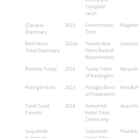
Campbell
ranch
Q’anápsu
2023
Cowlitz Indian
Ridgefie
Dispensary
Tribe
Red Falcon
2023e
Twenty-Nine
Coachel
Tribal Dispensary
Palms Band of
Mission Indians
Remedy Tulalip
2018
Tulalip Tribes
Marysvil
of Washington
Rolling Embers
2023
Pokagon Band
New Buff
of Potawatomi
Salish Coast
2018
Swinomish
Anacort
Cannibis
Indian Tribal
Community
Suquamish
Suquamish
Poulsbo
Evergreen
Indian Tribe