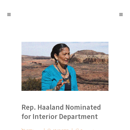
Rep. Haaland Nominated
for Interior Department