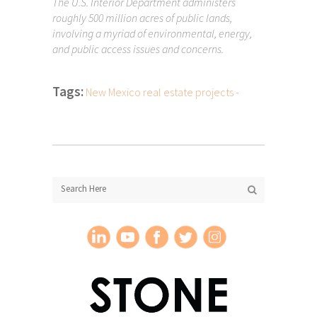
The U.S. Interior Department administers
roughly 500 million acres of public lands,
involving a myriad of environmental, energy,
and public access issues and concerns.
Tags:
New Mexico real estate projects -