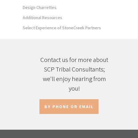
Design Charrettes
Additional Resources
Select Experience of StoneCreek Partners
Contact us for more about
SCP Tribal Consultants;
we'll enjoy hearing from
you!
BY PHONE OR EMAIL