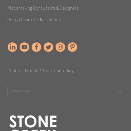
Placemaking Consultants & Designers
Design Charrette Facilitation
Contact Us at SCP Tribal Consulting