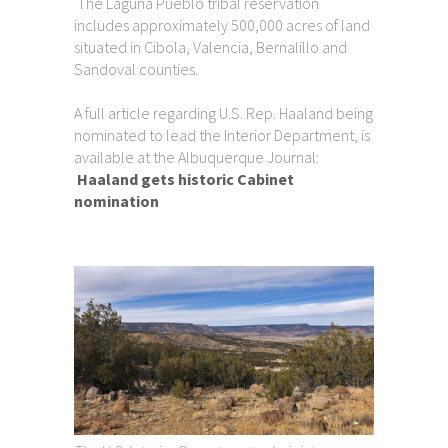
The Laguna Pueblo tribal reservation
includes approximately 500,000 acres of land
situated in Cibola, Valencia, Bernalillo and
Sandoval counties.
A full article regarding U.S. Rep. Haaland being
nominated to lead the Interior Department, is
available at the Albuquerque Journal:
Haaland gets historic Cabinet
nomination