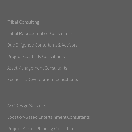
Tribal Consulting
Tribal Representation Consultants
Due Diligence Consultants & Advisors
Project Feasibility Consultants
Asset Management Consultants
Economic Development Consultants
AEC Design Services
Location-Based Entertainment Consultants
Project Master-Planning Consultants