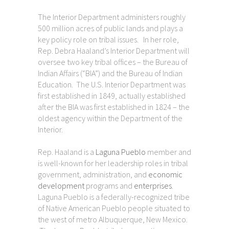
The Interior Department administers roughly
500 million acres of public lands and plays a
key policy role on tribal issues. In her role,
Rep. Debra Haaland’s Interior Department will
oversee two key tribal offices – the Bureau of
Indian Affairs (“BIA”) and the Bureau of Indian
Education. The U.S. Interior Department was
first established in 1849, actually established
after the BIA was first established in 1824 – the
oldest agency within the Department of the
Interior.
Rep. Haaland is a
Laguna Pueblo
member and
is well-known for her leadership roles in tribal
government, administration, and
economic
development
programs and
enterprises
.
Laguna Pueblo is a federally-recognized tribe
of Native American Pueblo people situated to
the west of metro Albuquerque, New Mexico.