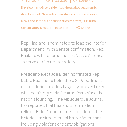
SCP team
17.12.2020
Economic
Development Growth Monitor
,
News about economic
development
,
News about outdoor recreation venues
,
News about tribal and first nation matters
,
SCP Tribal
Consultants' News and Research
Share
Rep. Haaland is nominated to lead the Interior
Department. With Senate confirmation, Rep.
Haaland will become the first Native American
to serve as Cabinet secretary.
President-elect Joe Biden nominated Rep.
Debra Haaland to helm the U.S. Department
of the Interior, a federal agency forever linked
with the history of Native Americans since the
nation’s founding. The Albuquerque Journal
has reported that Haaland’s nomination
reflects Biden’s commitment to address the
historical mistreatment of Native Americans
including violations of treaty obligations.