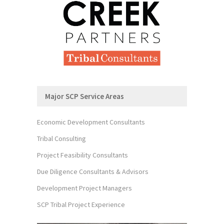
Major SCP Service Areas
Economic Development Consultants
Tribal Consulting
Project Feasibility Consultants
Due Diligence Consultants & Advisors
Development Project Managers
SCP Tribal Project Experience