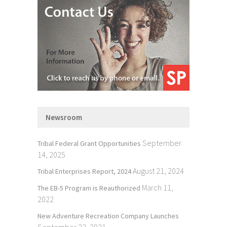
Newsroom
September
Tribal Federal Grant Opportunities
14, 2025
August 21, 2024
Tribal Enterprises Report, 2024
March 11,
The EB-5 Program is Reauthorized
2022
New Adventure Recreation Company Launches
September 23, 2021