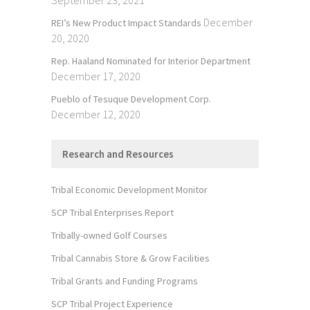
December
REI’s New Product Impact Standards
20, 2020
Rep. Haaland Nominated for Interior Department
December 17, 2020
Pueblo of Tesuque Development Corp.
December 12, 2020
Research and Resources
Tribal Economic Development Monitor
SCP Tribal Enterprises Report
Tribally-owned Golf Courses
Tribal Cannabis Store & Grow Facilities
Tribal Grants and Funding Programs
SCP Tribal Project Experience