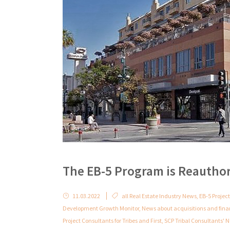
The EB-5 Program is Reautho
11.03.2022
all Real Estate Industry News
,
EB-5 Project
Development Growth Monitor
,
News about acquisitions and fin
Project Consultants for Tribes and First
,
SCP Tribal Consultants'