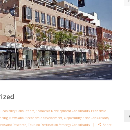
rized
 Feasibility Consultants
,
Economic Development Consultants
,
Economic
ancing
,
News about economic development
,
Opportunity Zone Consultants
,
 News and Research
,
Tourism Destination Strategy Consultants
Share