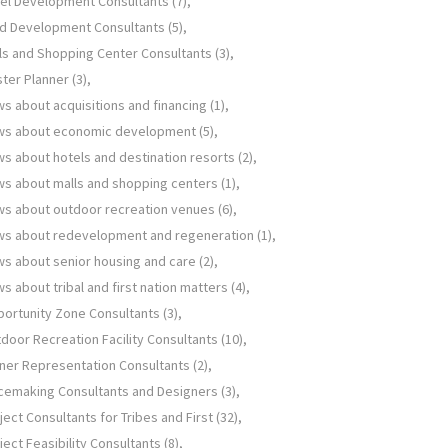
el Development Consultants
(7)
d Development Consultants
(5)
ls and Shopping Center Consultants
(3)
ter Planner
(3)
s about acquisitions and financing
(1)
ws about economic development
(5)
s about hotels and destination resorts
(2)
s about malls and shopping centers
(1)
s about outdoor recreation venues
(6)
s about redevelopment and regeneration
(1)
s about senior housing and care
(2)
s about tribal and first nation matters
(4)
ortunity Zone Consultants
(3)
door Recreation Facility Consultants
(10)
er Representation Consultants
(2)
cemaking Consultants and Designers
(3)
ject Consultants for Tribes and First
(32)
ject Feasibility Consultants
(8)