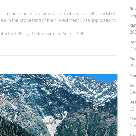
New
d, a backload of foreign investors who were in the midst of
Se
ss in the processing of their investment / visa applications.
REI
20
ted in 1990 by the Immigration Act of 1990.
Rep
De
Pue
20
Mer
Sen
De
Dea
12,
Eco
No
The