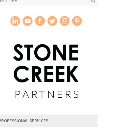
PROFESSIONAL SERVICES