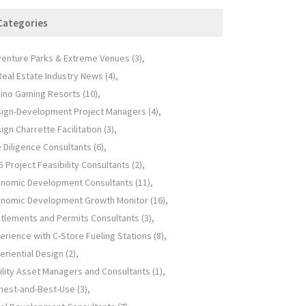
Categories
enture Parks & Extreme Venues
(3)
 Real Estate Industry News
(4)
ino Gaming Resorts
(10)
ign-Development Project Managers
(4)
ign Charrette Facilitation
(3)
 Diligence Consultants
(6)
5 Project Feasibility Consultants
(2)
nomic Development Consultants
(11)
nomic Development Growth Monitor
(16)
itlements and Permits Consultants
(3)
erience with C-Store Fueling Stations
(8)
eriential Design
(2)
ility Asset Managers and Consultants
(1)
hest-and-Best-Use
(3)