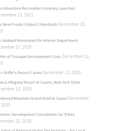
 Adventure Recreation Company Launches
ptember 23, 2021
December 20,
’s New Product Impact Standards
20
. Haaland Nominated for Interior Department
cember 17, 2020
December 12,
blo of Tesuque Development Corp.
20
December 12, 2020
v Griffin’s Resort Casino
eca Allegany Resort & Casino, New York State
cember 12, 2020
December
dwood Mountain Grand Hotel & Casino
 2020
nomic Development Consultants for Tribes
vember 22, 2020
 Value of Regional Visitor Destinations – for Local