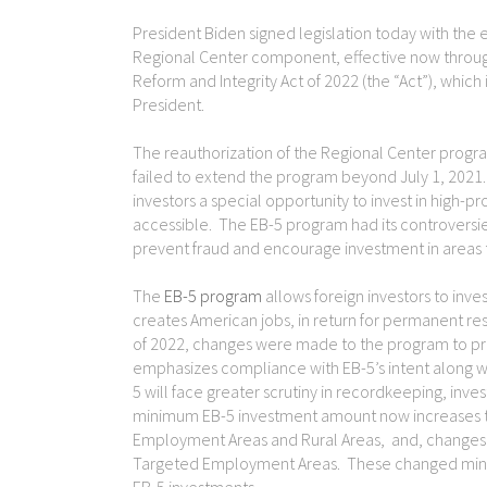
President Biden signed legislation today with the ef
Regional Center component, effective now throug
Reform and Integrity Act of 2022 (the “Act”), which 
President.
The reauthorization of the Regional Center progra
failed to extend the program beyond July 1, 2021
investors a special opportunity to invest in high-p
accessible. The EB-5 program had its controversi
prevent fraud and encourage investment in areas t
The
EB-5 program
allows foreign investors to inves
creates American jobs, in return for permanent re
of 2022, changes were made to the program to pr
emphasizes compliance with EB-5’s intent along
5 will face greater scrutiny in recordkeeping, in
minimum EB-5 investment amount now increases to
Employment Areas and Rural Areas, and, changes to
Targeted Employment Areas. These changed minim