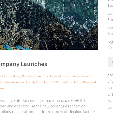
Ec
Con
Pre
Spo
Kin
Leg
10,
ompany Launches
acq
al Estate Industry News
,
Economic Development Consultants
,
News about
aff
,
Outdoor Recreation Facility Consultants
,
SCP Tribal Consultants' News and
big
are
Cal
Adventure Entertainment Cos. have launched GoBOLD
Can
der, and operator. As the new adventure recreation
Col
ons in several formats, from all-new destination facilities