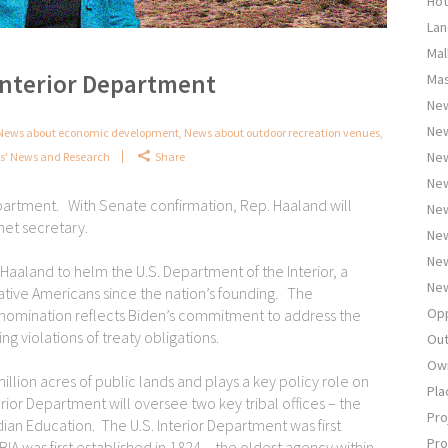
Hot
Lan
Mal
Interior Department
Mas
New
Ne
News about economic development
,
News about outdoor recreation venues
,
New
ts' News and Research
Share
New
partment. With Senate confirmation, Rep. Haaland will
New
net secretary.
New
New
aaland to helm the U.S. Department of the Interior, a
New
Native Americans since the nation’s founding. The
Opp
 nomination reflects Biden’s commitment to address the
g violations of treaty obligations.
Out
Own
llion acres of public lands and plays a key policy role on
Pla
erior Department will oversee two key tribal offices – the
Pro
ndian Education. The U.S. Interior Department was first
Pro
BIA was first established in 1824 – the oldest agency within