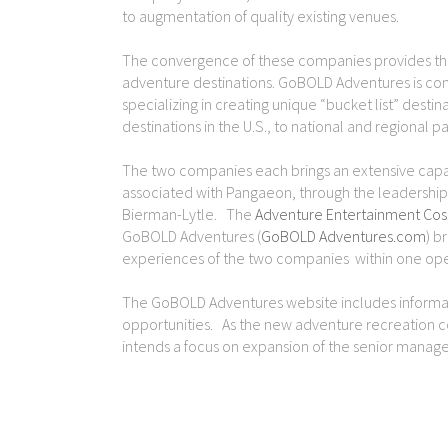
to augmentation of quality existing venues.
The convergence of these companies provides th
adventure destinations. GoBOLD Adventures is comp
specializing in creating unique “bucket list” dest
destinations in the U.S., to national and regional p
The two companies each brings an extensive capabi
associated with Pangaeon, through the leadership o
Bierman-Lytle. The
Adventure Entertainment Cos
GoBOLD Adventures (
GoBOLD Adventures.com
) b
experiences of the two companies within one oper
The GoBOLD Adventures website includes informat
opportunities. As the new adventure recreation
intends a focus on expansion of the senior manage