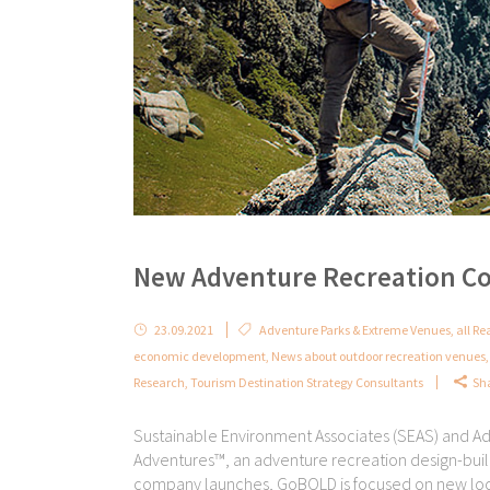
New Adventure Recreation C
23.09.2021
Adventure Parks & Extreme Venues
,
all Re
economic development
,
News about outdoor recreation venues
Research
,
Tourism Destination Strategy Consultants
Sh
Sustainable Environment Associates (SEAS) and 
Adventures™, an adventure recreation design-buil
company launches, GoBOLD is focused on new locati