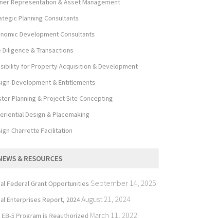
er Representation & Asset Management
ategic Planning Consultants
nomic Development Consultants
 Diligence & Transactions
sibility for Property Acquisition & Development
ign-Development & Entitlements
ter Planning & Project Site Concepting
eriential Design & Placemaking
ign Charrette Facilitation
NEWS & RESOURCES
September 14, 2025
bal Federal Grant Opportunities
August 21, 2024
bal Enterprises Report, 2024
March 11, 2022
 EB-5 Program is Reauthorized