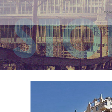
CON
SCP TRIBAL CONSULTANTS
/
ALL REAL ES