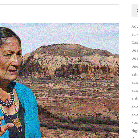
Adv
all
Cas
Des
Des
Due
EB-
Eco
Eco
Ent
Exp
Exp
Fac
Hig