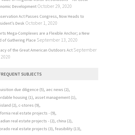
October 29, 2020
onomic Development
servation Act Passes Congress, Now Heads to
October 1, 2020
sident’s Desk
rts Mega-Complexes are a Flexible Anchor; a New
September 13, 2020
d of Gathering Place
September
acy of the Great American Outdoors Act
 2020
FREQUENT SUBJECTS
uisition due diligence
(5)
aec news
(2)
ordable housing
(1)
asset management
(1)
 island
(2)
c-stores
(9)
ifornia real estate projects -
(9)
adian real estate projects -
(2)
china
(2)
orado real estate projects
(3)
feasibility
(13)