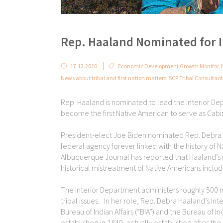
Rep. Haaland Nominated for 
17.12.2020
Economic Development Growth Monitor
,
News about tribal and first nation matters
,
SCP Tribal Consultan
Rep. Haaland is nominated to lead the Interior De
become the first Native American to serve as Cabi
President-elect Joe Biden nominated Rep. Debra H
federal agency forever linked with the history of 
Albuquerque Journal has reported that Haaland’s
historical mistreatment of Native Americans includin
The Interior Department administers roughly 500 mi
tribal issues. In her role, Rep. Debra Haaland’s Int
Bureau of Indian Affairs (“BIA”) and the Bureau of I
established in 1849, actually established after the 