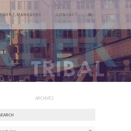
PMENT MANAGERS
CONTACT
ENT
ARCHIVES
SEARCH