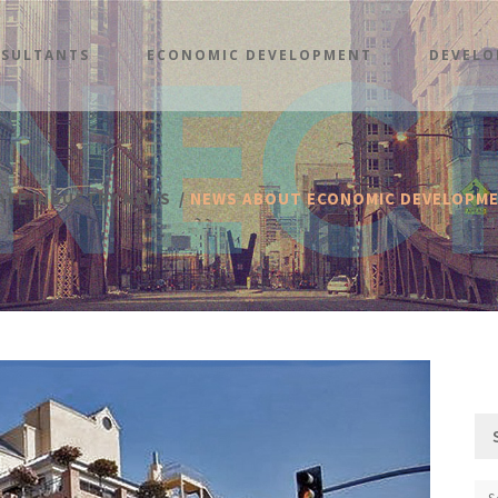
SULTANTS
ECONOMIC DEVELOPMENT
DEVELO
TATE INDUSTRY NEWS
/
NEWS ABOUT ECONOMIC DEVELOPM