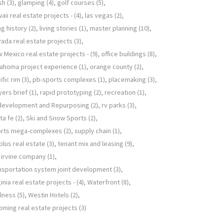
sh
(3)
glamping
(4)
golf courses
(5)
aii real estate projects -
(4)
las vegas
(2)
ing history
(2)
living stories
(1)
master planning
(10)
ada real estate projects
(3)
 Mexico real estate projects -
(9)
office buildings
(8)
ahoma project experience
(1)
orange county
(2)
ific rim
(3)
pb-sports complexes
(1)
placemaking
(3)
yers brief
(1)
rapid prototyping
(2)
recreation
(1)
development and Repurposing
(2)
rv parks
(3)
ta fe
(2)
Ski and Snow Sports
(2)
orts mega-complexes
(2)
supply chain
(1)
plus real estate
(3)
tenant mix and leasing
(9)
 irvine company
(1)
nsportation system joint development
(3)
ginia real estate projects -
(4)
Waterfront
(8)
lness
(5)
Westin Hotels
(2)
ming real estate projects
(3)