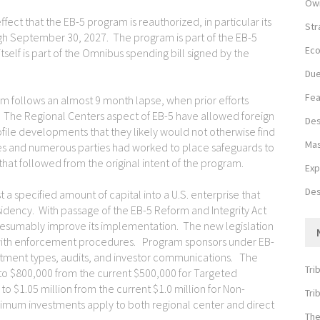
Own
fect that the EB-5 program is reauthorized, in particular its
Str
h September 30, 2027. The program is part of the EB-5
Eco
itself is part of the Omnibus spending bill signed by the
Due
Fea
m follows an almost 9 month lapse, when prior efforts
. The Regional Centers aspect of EB-5 have allowed foreign
Des
rofile developments that they likely would not otherwise find
Mas
es and numerous parties had worked to place safeguards to
hat followed from the original intent of the program.
Exp
Des
t a specified amount of capital into a U.S. enterprise that
sidency. With passage of the EB-5 Reform and Integrity Act
esumably improve its implementation. The new legislation
 with enforcement procedures. Program sponsors under EB-
vestment types, audits, and investor communications. The
Tri
 $800,000 from the current $500,000 for Targeted
 $1.05 million from the current $1.0 million for Non-
Tri
um investments apply to both regional center and direct
The