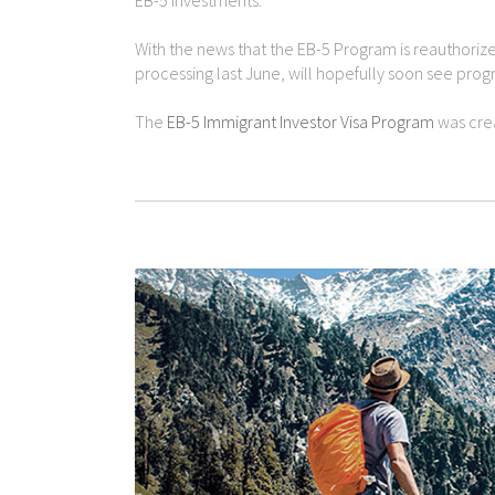
EB-5 investments.
With the news that the EB-5 Program is reauthorize
processing last June, will hopefully soon see progre
The
EB-5 Immigrant Investor Visa Program
was crea