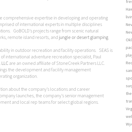
fre
Haw
liv
e comprehensive expertise in developing and operating
rised of international experts in multiple disciplines
Nev
inations. GoBOLD’s projects range from scenic natural
New
arks, remote island resorts, and
jungle or desert glamping
.
Okl
pac
lity in outdoor recreation and facility operations. SEAS is
pla
f international adventure recreation specialist, Paul
. LLC
are an owned affiliate of StoneCreek Partners LLC.
Re
rings the development and facility management
san
ating organization.
sp
sur
ion about the company’s locations and career
the
 company launches, the company’s senior management
tra
ment and local rep teams for select global regions.
Vir
wel
Wyo