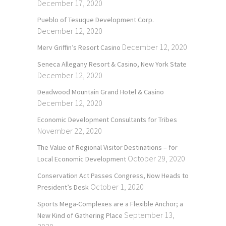
December 17, 2020
Pueblo of Tesuque Development Corp.
December 12, 2020
December 12, 2020
Merv Griffin’s Resort Casino
Seneca Allegany Resort & Casino, New York State
December 12, 2020
Deadwood Mountain Grand Hotel & Casino
December 12, 2020
Economic Development Consultants for Tribes
November 22, 2020
The Value of Regional Visitor Destinations – for
October 29, 2020
Local Economic Development
Conservation Act Passes Congress, Now Heads to
October 1, 2020
President’s Desk
Sports Mega-Complexes are a Flexible Anchor; a
September 13,
New Kind of Gathering Place