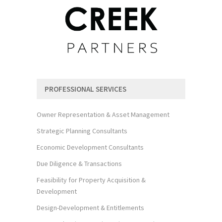
PROFESSIONAL SERVICES
Owner Representation & Asset Management
Strategic Planning Consultants
Economic Development Consultants
Due Diligence & Transactions
Feasibility for Property Acquisition &
Development
Design-Development & Entitlements