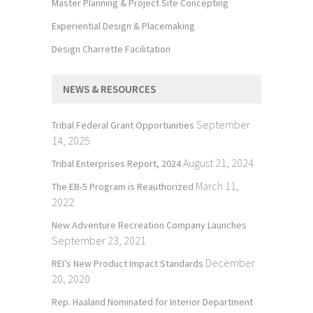
Master Planning & Project Site Concepting
Experiential Design & Placemaking
Design Charrette Facilitation
NEWS & RESOURCES
September
Tribal Federal Grant Opportunities
14, 2025
August 21, 2024
Tribal Enterprises Report, 2024
March 11,
The EB-5 Program is Reauthorized
2022
New Adventure Recreation Company Launches
September 23, 2021
December
REI’s New Product Impact Standards
20, 2020
Rep. Haaland Nominated for Interior Department