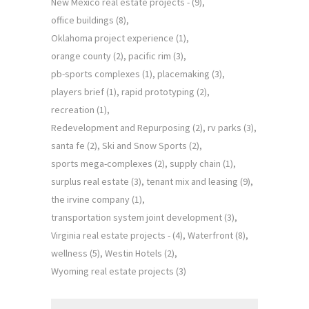
New Mexico real estate projects -
(9)
office buildings
(8)
Oklahoma project experience
(1)
orange county
(2)
pacific rim
(3)
pb-sports complexes
(1)
placemaking
(3)
players brief
(1)
rapid prototyping
(2)
recreation
(1)
Redevelopment and Repurposing
(2)
rv parks
(3)
santa fe
(2)
Ski and Snow Sports
(2)
sports mega-complexes
(2)
supply chain
(1)
surplus real estate
(3)
tenant mix and leasing
(9)
the irvine company
(1)
transportation system joint development
(3)
Virginia real estate projects -
(4)
Waterfront
(8)
wellness
(5)
Westin Hotels
(2)
Wyoming real estate projects
(3)