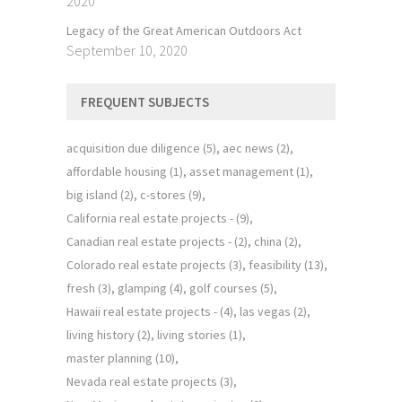
2020
Legacy of the Great American Outdoors Act
September 10, 2020
FREQUENT SUBJECTS
acquisition due diligence
(5)
aec news
(2)
affordable housing
(1)
asset management
(1)
big island
(2)
c-stores
(9)
California real estate projects -
(9)
Canadian real estate projects -
(2)
china
(2)
Colorado real estate projects
(3)
feasibility
(13)
fresh
(3)
glamping
(4)
golf courses
(5)
Hawaii real estate projects -
(4)
las vegas
(2)
living history
(2)
living stories
(1)
master planning
(10)
Nevada real estate projects
(3)