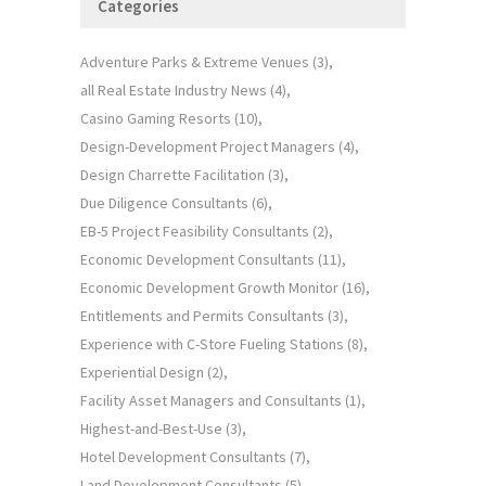
Categories
Adventure Parks & Extreme Venues
(3)
all Real Estate Industry News
(4)
Casino Gaming Resorts
(10)
Design-Development Project Managers
(4)
Design Charrette Facilitation
(3)
Due Diligence Consultants
(6)
EB-5 Project Feasibility Consultants
(2)
Economic Development Consultants
(11)
Economic Development Growth Monitor
(16)
Entitlements and Permits Consultants
(3)
Experience with C-Store Fueling Stations
(8)
Experiential Design
(2)
Facility Asset Managers and Consultants
(1)
Highest-and-Best-Use
(3)
Hotel Development Consultants
(7)
Land Development Consultants
(5)