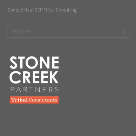
Contact Us at SCP Tribal Consulting