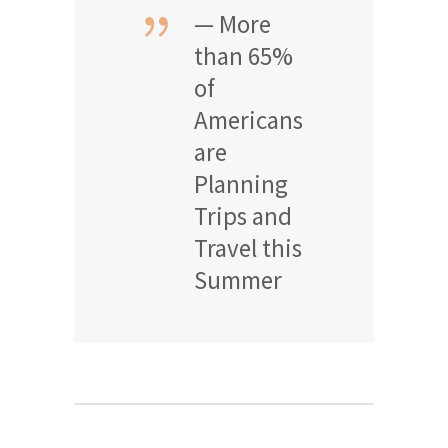
— More
than 65%
of
Americans
are
Planning
Trips and
Travel this
Summer