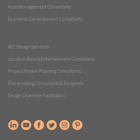
Asset Management Consultants
Economic Development Consultants
AEC Design Services
Location-Based Entertainment Consultants
Project Master-Planning Consultants
Placemaking Consultants & Designers
Design Charrette Facilitation