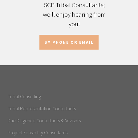
SCP Tribal Consultants;
we'll enjoy hearing from
you!
BY PHONE OR EMAIL
Tribal Consulting
Tribal Representation Consultants
Due Diligence Consultants & Advisors
Project Feasibility Consultants