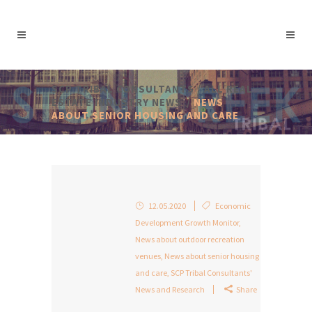
SCP TRIBAL CONSULTANTS
/
ALL REAL
ESTATE INDUSTRY NEWS
/
NEWS
ABOUT SENIOR HOUSING AND CARE
12.05.2020
Economic
Development Growth Monitor
,
News about outdoor recreation
venues
,
News about senior housing
and care
,
SCP Tribal Consultants'
News and Research
Share