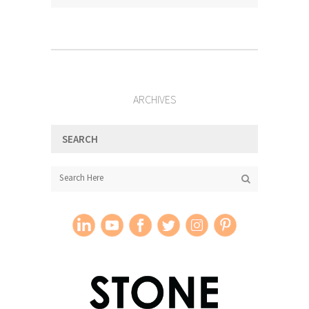
ARCHIVES
SEARCH