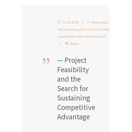
21.08.2016
News about
senior housing and care
,
SCP Tribal
Consultants' News and Research
Share
— Project
Feasibility
and the
Search for
Sustaining
Competitive
Advantage