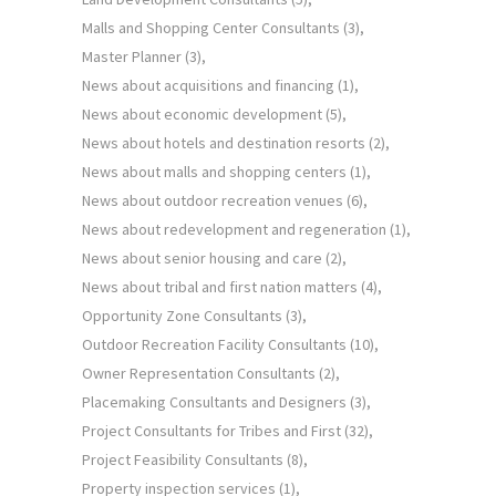
Malls and Shopping Center Consultants
(3)
Master Planner
(3)
News about acquisitions and financing
(1)
News about economic development
(5)
News about hotels and destination resorts
(2)
News about malls and shopping centers
(1)
News about outdoor recreation venues
(6)
News about redevelopment and regeneration
(1)
News about senior housing and care
(2)
News about tribal and first nation matters
(4)
Opportunity Zone Consultants
(3)
Outdoor Recreation Facility Consultants
(10)
Owner Representation Consultants
(2)
Placemaking Consultants and Designers
(3)
Project Consultants for Tribes and First
(32)
Project Feasibility Consultants
(8)
Property inspection services
(1)