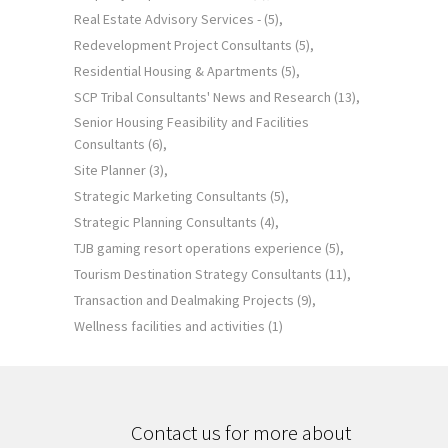
Real Estate Advisory Services -
(5)
Redevelopment Project Consultants
(5)
Residential Housing & Apartments
(5)
SCP Tribal Consultants' News and Research
(13)
Senior Housing Feasibility and Facilities
Consultants
(6)
Site Planner
(3)
Strategic Marketing Consultants
(5)
Strategic Planning Consultants
(4)
TJB gaming resort operations experience
(5)
Tourism Destination Strategy Consultants
(11)
Transaction and Dealmaking Projects
(9)
Wellness facilities and activities
(1)
Contact us for more about