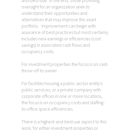
and-best-use. In the end, those providing
oversight for an organization seek to
understand their opportunities and
alternatives that may improve the asset
portfolio. Improvement can begin with
assurance of best practices but most certainly
includes new earnings or efficiencies (cost
savings) in associated cash flows and
occupancy costs.
For investment properties the focus is on cash
throw-off to owner.
For facilities housing a public sector entity’s
public services, or a private company with
corporate offices in one or more locations,
the focus is on occupancy costs and staffing-
to-office space efficiencies.
There is a highest-and-best use aspect to this
work, for either investment properties or