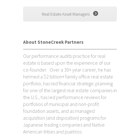
Real Estate Asset Managers
About StoneCreek Partners
Our performance audits practice for real
estate is based upon the experience of our
co-founder. Over a 30+ year career, he has
helmed a $2 billion+ family office real estate
portfolio, has led financial strategic planning
for one of the largest real estate companies in
the U.S., has led performance reviews for
portfolios of municipal and non-profit
foundation assets, and as managed
acquisition (and disposition) programs for
Japanese trading companies and Native
American tribes and pueblos.