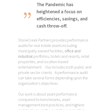
The Pandemic has
heightened a focus on
efficiencies, savings, and
cash throw-off.
StoneCreek Partners provides performance
audits for real estate assets including
municipally-owned facilities,
office and
industrial
portfolios, hotels and resorts, retail
properties, and location-based
entertainment. Our includes both public and
private sector clients. A performance audit
can take several forms depending upon the
organization’s objectives.
Our work is about asset performance
compared to benchmarks, asset
management best practices, and highest-