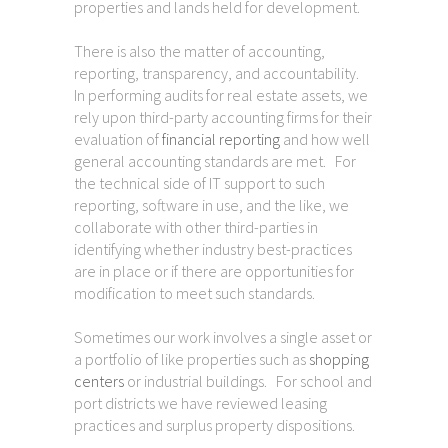
properties and lands held for development.
There is also the matter of accounting,
reporting, transparency, and accountability.
In performing audits for real estate assets, we
rely upon third-party accounting firms for their
evaluation of
financial reporting
and how well
general accounting standards are met. For
the technical side of IT support to such
reporting, software in use, and the like, we
collaborate with other third-parties in
identifying whether industry best-practices
are in place or if there are opportunities for
modification to meet such standards.
Sometimes our work involves a single asset or
a portfolio of like properties such as
shopping
centers
or industrial buildings. For school and
port districts we have reviewed leasing
practices and surplus property dispositions.