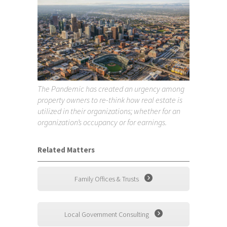
The Pandemic has created an urgency among
property owners to re-think how real estate is
utilized in their organizations; whether for an
organization’s occupancy or for earnings.
Related Matters
Family Offices & Trusts
Local Government Consulting