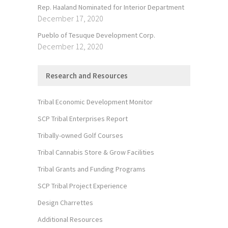
Rep. Haaland Nominated for Interior Department
December 17, 2020
Pueblo of Tesuque Development Corp.
December 12, 2020
Research and Resources
Tribal Economic Development Monitor
SCP Tribal Enterprises Report
Tribally-owned Golf Courses
Tribal Cannabis Store & Grow Facilities
Tribal Grants and Funding Programs
SCP Tribal Project Experience
Design Charrettes
Additional Resources