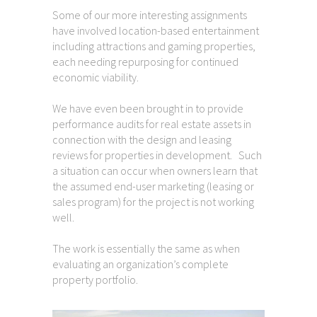
Some of our more interesting assignments
have involved location-based entertainment
including attractions and gaming properties,
each needing repurposing for continued
economic viability.
We have even been brought in to provide
performance audits for real estate assets in
connection with the design and leasing
reviews for properties in development. Such
a situation can occur when owners learn that
the assumed end-user marketing (leasing or
sales program) for the project is not working
well.
The work is essentially the same as when
evaluating an organization’s complete
property portfolio.