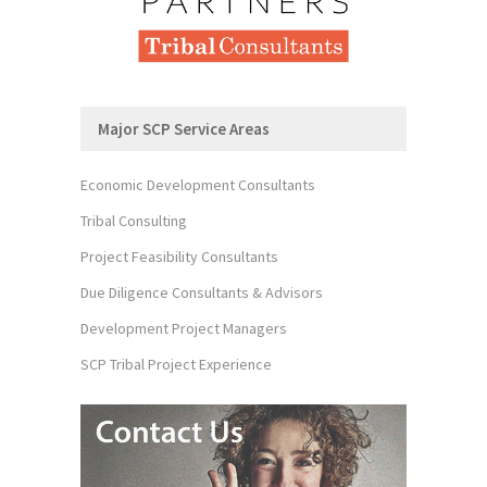
Major SCP Service Areas
Economic Development Consultants
Tribal Consulting
Project Feasibility Consultants
Due Diligence Consultants & Advisors
Development Project Managers
SCP Tribal Project Experience