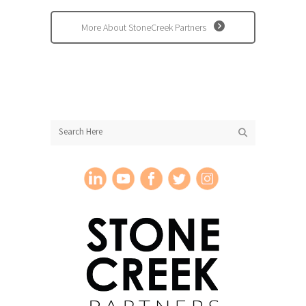
More About StoneCreek Partners