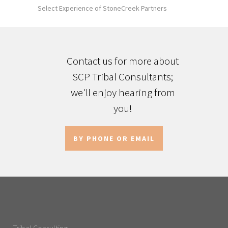
Select Experience of StoneCreek Partners
Contact us for more about
SCP Tribal Consultants;
we'll enjoy hearing from
you!
BY PHONE OR EMAIL