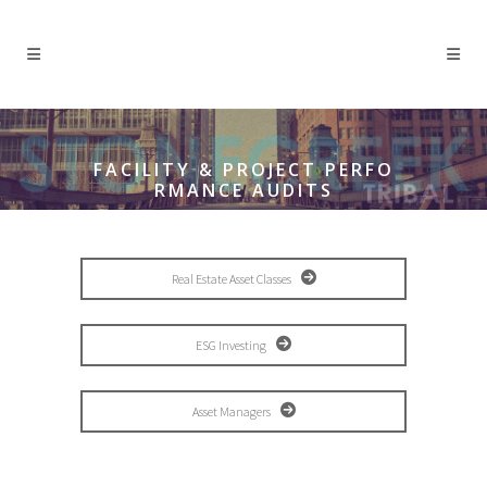
FACILITY & PROJECT PERFO
RMANCE AUDITS
Real Estate Asset Classes
ESG Investing
Asset Managers