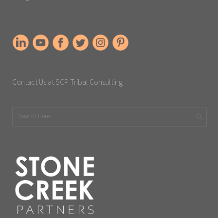
Contact Us at SCP Tribal Consulting