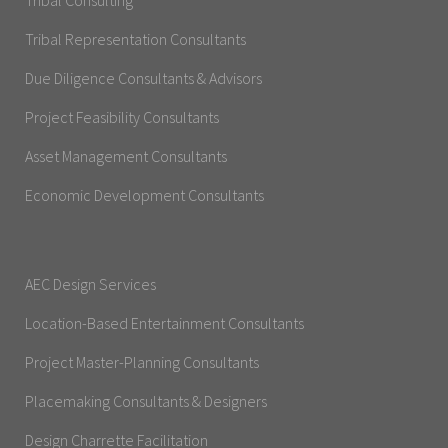
Tribal Consulting
Tribal Representation Consultants
Due Diligence Consultants & Advisors
Project Feasibility Consultants
Asset Management Consultants
Economic Development Consultants
AEC Design Services
Location-Based Entertainment Consultants
Project Master-Planning Consultants
Placemaking Consultants & Designers
Design Charrette Facilitation