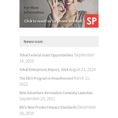
Newsroom
September
Tribal Federal Grant Opportunities
14, 2025
August 21, 2024
Tribal Enterprises Report, 2024
March 11,
The EB-5 Program is Reauthorized
2022
New Adventure Recreation Company Launches
September 23, 2021
December
REI’s New Product Impact Standards
20, 2020