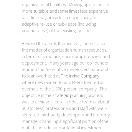
organizational facilities. Moving operations to
more suitable and sometimes less expensive
facilities may provide an opportunity for
adaptive re-use or sub-lease (including
ground lease) of the existing facilities.
Beyond the assets themselves, there is also
the matter of organization human resources,
in terms of structure, core competencies, and
deployment. Many years ago our co-founder
learned the “executive developer” approach
to lean overhead at
The Irvine Company
,
where new owner Donald Bren directed an
overhaul of the 1,300-person company. The
objective in the
strategic planning
process
was to achieve a core in-house team of about
300 (or less) professionals and staff with well-
selected third-party developers and property
managers handling a significant portion of the
multi-billion-dollar portfolio of investment