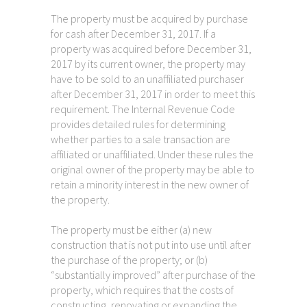
The property must be acquired by purchase
for cash after December 31, 2017. If a
property was acquired before December 31,
2017 by its current owner, the property may
have to be sold to an unaffiliated purchaser
after December 31, 2017 in order to meet this
requirement. The Internal Revenue Code
provides detailed rules for determining
whether parties to a sale transaction are
affiliated or unaffiliated. Under these rules the
original owner of the property may be able to
retain a minority interest in the new owner of
the property.
The property must be either (a) new
construction that is not put into use until after
the purchase of the property; or (b)
“substantially improved” after purchase of the
property, which requires that the costs of
constructing, renovating or expanding the