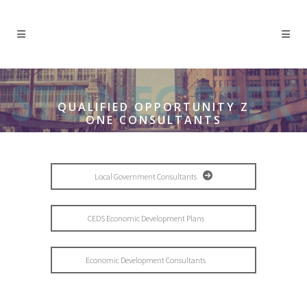
QUALIFIED OPPORTUNITY Z
ONE CONSULTANTS
Local Government Consultants
CEDS Economic Development Plans
Economic Development Consultants