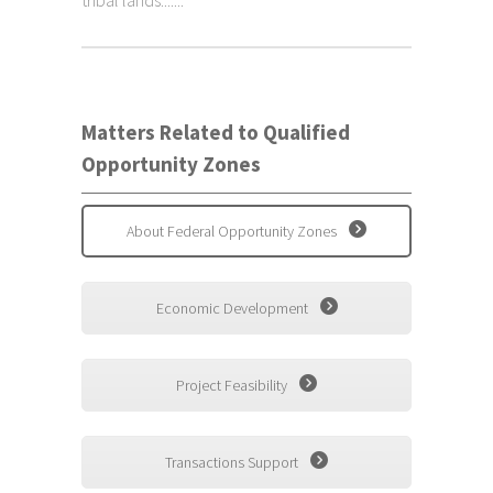
tribal lands.......
Matters Related to Qualified
Opportunity Zones
About Federal Opportunity Zones
Economic Development
Project Feasibility
Transactions Support