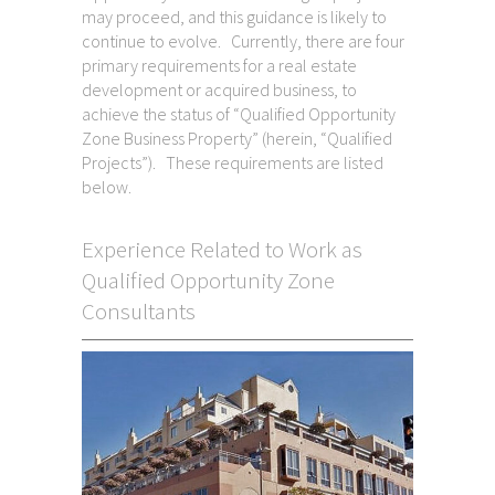
may proceed, and this guidance is likely to
continue to evolve. Currently, there are four
primary requirements for a real estate
development or acquired business, to
achieve the status of “Qualified Opportunity
Zone Business Property” (herein, “Qualified
Projects”). These requirements are listed
below.
Experience Related to Work as
Qualified Opportunity Zone
Consultants