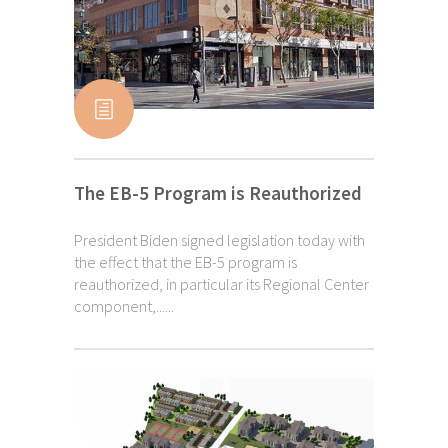
The EB-5 Program is Reauthorized
President Biden signed legislation today with
the effect that the EB-5 program is
reauthorized, in particular its Regional Center
component,......