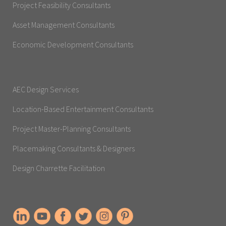
Project Feasibility Consultants
Asset Management Consultants
Economic Development Consultants
AEC Design Services
Location-Based Entertainment Consultants
Project Master-Planning Consultants
Placemaking Consultants & Designers
Design Charrette Facilitation