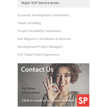
Major SCP Service Areas
Economic Development Consultants
Tribal Consulting
Project Feasibility Consultants
Due Diligence Consultants & Advisors
Development Project Managers
SCP Tribal Project Experience