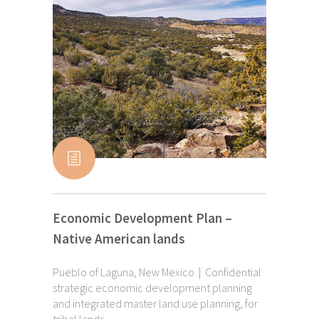
Economic Development Plan –
Native American lands
Pueblo of Laguna, New Mexico | Confidential
strategic economic development planning
and integrated master land use planning, for