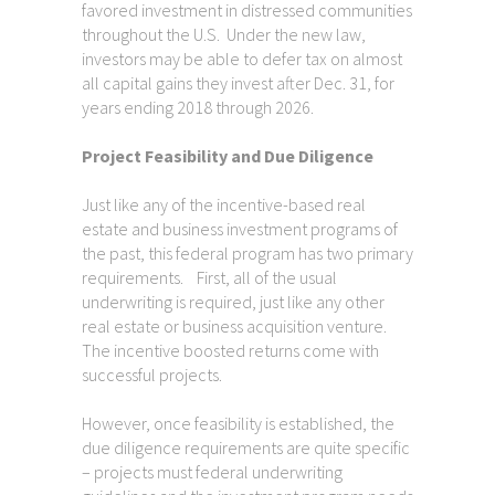
favored investment in distressed communities
throughout the U.S. Under the new law,
investors may be able to defer tax on almost
all capital gains they invest after Dec. 31, for
years ending 2018 through 2026.
Project Feasibility and Due Diligence
Just like any of the incentive-based real
estate and business investment programs of
the past, this federal program has two primary
requirements. First, all of the usual
underwriting is required, just like any other
real estate or business acquisition venture.
The incentive boosted returns come with
successful projects.
However, once feasibility is established, the
due diligence requirements are quite specific
– projects must federal underwriting