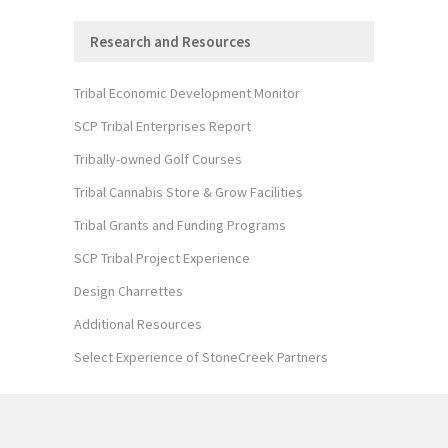
Research and Resources
Tribal Economic Development Monitor
SCP Tribal Enterprises Report
Tribally-owned Golf Courses
Tribal Cannabis Store & Grow Facilities
Tribal Grants and Funding Programs
SCP Tribal Project Experience
Design Charrettes
Additional Resources
Select Experience of StoneCreek Partners