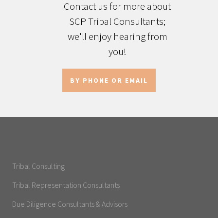
Contact us for more about
SCP Tribal Consultants;
we'll enjoy hearing from
you!
BY PHONE OR EMAIL
Tribal Consulting
Tribal Representation Consultants
Due Diligence Consultants & Advisors