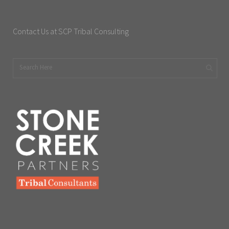
Contact Us at SCP Tribal Consulting