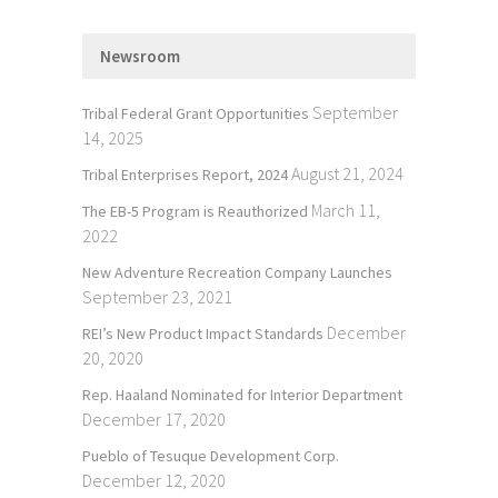
Newsroom
September
Tribal Federal Grant Opportunities
14, 2025
August 21, 2024
Tribal Enterprises Report, 2024
March 11,
The EB-5 Program is Reauthorized
2022
New Adventure Recreation Company Launches
September 23, 2021
December
REI’s New Product Impact Standards
20, 2020
Rep. Haaland Nominated for Interior Department
December 17, 2020
Pueblo of Tesuque Development Corp.
December 12, 2020