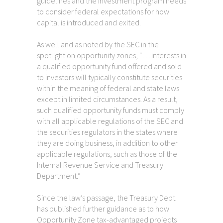
guidelines and the investment program needs
to consider federal expectations for how
capital is introduced and exited.
As well and as noted by the SEC in the
spotlight on opportunity zones, “… interests in
a qualified opportunity fund offered and sold
to investors will typically constitute securities
within the meaning of federal and state laws
except in limited circumstances. As a result,
such qualified opportunity funds must comply
with all applicable regulations of the SEC and
the securities regulators in the states where
they are doing business, in addition to other
applicable regulations, such as those of the
Internal Revenue Service and Treasury
Department.”
Since the law’s passage, the Treasury Dept.
has published further guidance as to how
Opportunity Zone tax-advantaged projects