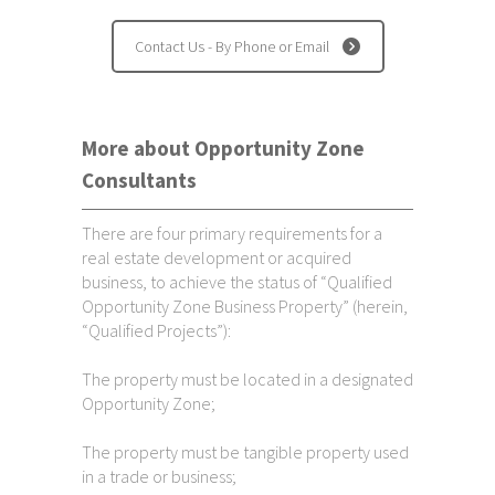
Contact Us - By Phone or Email
More about Opportunity Zone
Consultants
There are four primary requirements for a
real estate development or acquired
business, to achieve the status of “Qualified
Opportunity Zone Business Property” (herein,
“Qualified Projects”):
The property must be located in a designated
Opportunity Zone;
The property must be tangible property used
in a trade or business;