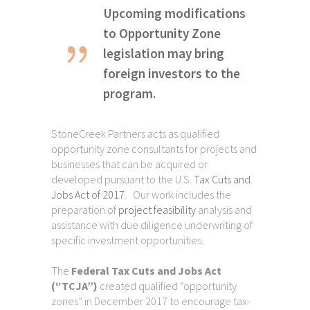
Upcoming modifications
to Opportunity Zone
legislation may bring
foreign investors to the
program.
StoneCreek Partners acts as qualified
opportunity zone consultants for projects and
businesses that can be acquired or
developed pursuant to the U.S.
Tax Cuts and
Jobs Act of 2017
. Our work includes the
preparation of
project feasibility
analysis and
assistance with due diligence underwriting of
specific investment opportunities.
The
Federal Tax Cuts and Jobs Act
(“TCJA”)
created qualified “opportunity
zones” in December 2017 to encourage tax-