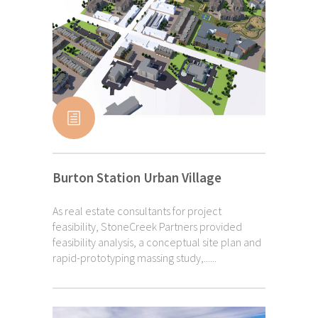
Burton Station Urban Village
As real estate consultants for project
feasibility, StoneCreek Partners provided
feasibility analysis, a conceptual site plan and
rapid-prototyping massing study,......