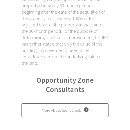
property during any 30-month period
beginning after the date of the acquisition of
the property must exceed 100% of the
adjusted basis of the property at the start of
the 30-month period. For the purpose of
determining substantial improvement, the IRS
has further stated that only the value of the
building (improvements) need to be
considered and not the underlying value of
the land.
Opportunity Zone
Consultants
More About StoneCreek