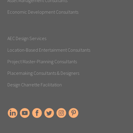
Asset Management Consultants
Economic Development Consultants
AEC Design Services
Location-Based Entertainment Consultants
Project Master-Planning Consultants
Placemaking Consultants & Designers
Design Charrette Facilitation