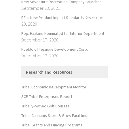
New Adventure Recreation Company Launches
September 23, 2021
December
REI’s New Product Impact Standards
20, 2020
Rep. Haaland Nominated for Interior Department
December 17, 2020
Pueblo of Tesuque Development Corp.
December 12, 2020
Research and Resources
Tribal Economic Development Monitor
SCP Tribal Enterprises Report
Tribally-owned Golf Courses
Tribal Cannabis Store & Grow Facilities
Tribal Grants and Funding Programs