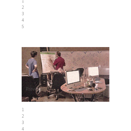
1
2
3
4
5
Previous
Next
1
2
3
4