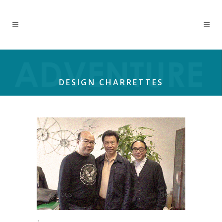
DESIGN CHARRETTES
Previous
Next