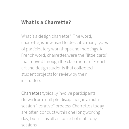
What is a Charrette?
What is a design charrette? The word,
charrette, is now used to describe many types
of participatory workshops and meetings. A
French word, charrettes were the “little carts”
that moved through the classrooms of French
art and design students that collected
student projects for review by their
instructors.
Charrettes
typically involve participants
drawn from multiple disciplines, in a multi-
session “iterative” process. Charrettes today
are often conduct within one long working
day, but just as often consist of multi-day
sessions.