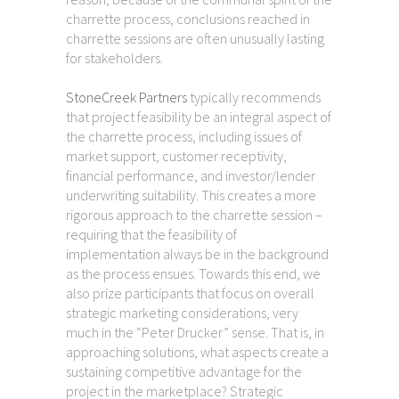
charrette process, conclusions reached in
charrette sessions are often unusually lasting
for stakeholders.
StoneCreek Partners
typically recommends
that project feasibility be an integral aspect of
the charrette process, including issues of
market support, customer receptivity,
financial performance, and investor/lender
underwriting suitability. This creates a more
rigorous approach to the charrette session –
requiring that the feasibility of
implementation always be in the background
as the process ensues. Towards this end, we
also prize participants that focus on overall
strategic marketing considerations, very
much in the “Peter Drucker” sense. That is, in
approaching solutions, what aspects create a
sustaining competitive advantage for the
project in the marketplace? Strategic