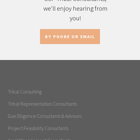
we'll enjoy hearing from
you!
BY PHONE OR EMAIL
Tribal Consulting
Tribal Representation Consultants
Due Diligence Consultants & Advisors
Project Feasibility Consultants