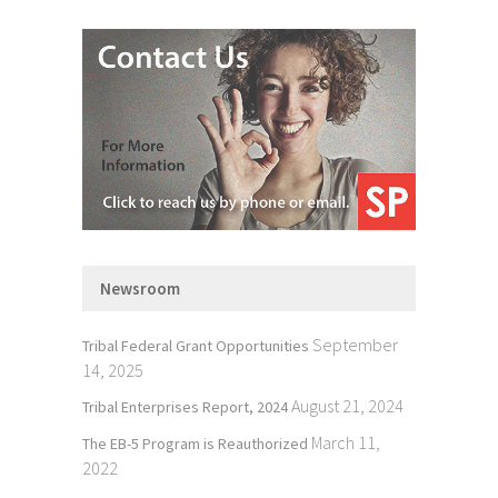
Newsroom
September
Tribal Federal Grant Opportunities
14, 2025
August 21, 2024
Tribal Enterprises Report, 2024
March 11,
The EB-5 Program is Reauthorized
2022