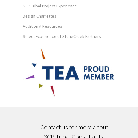
SCP Tribal Project Experience
Design Charrettes
Additional Resources
Select Experience of StoneCreek Partners
Contact us for more about
SCP Tribal Consultants;