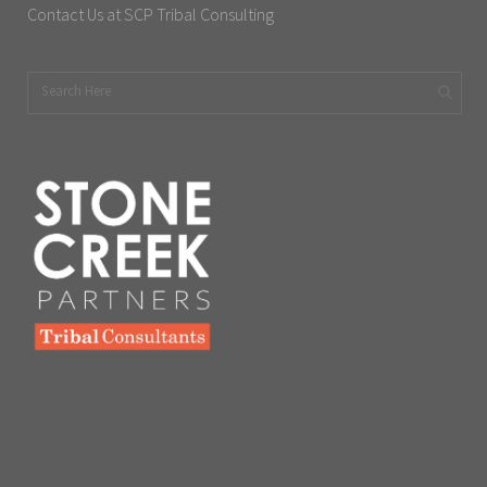
Contact Us at SCP Tribal Consulting