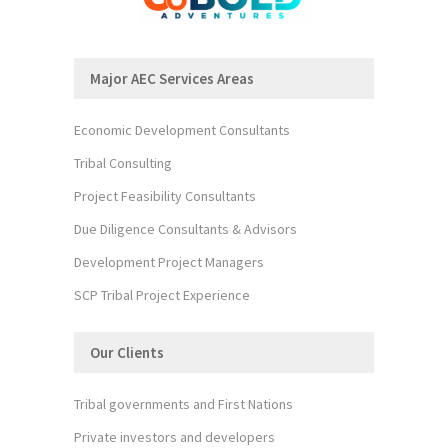
Major AEC Services Areas
Economic Development Consultants
Tribal Consulting
Project Feasibility Consultants
Due Diligence Consultants & Advisors
Development Project Managers
SCP Tribal Project Experience
Our Clients
Tribal governments and First Nations
Private investors and developers