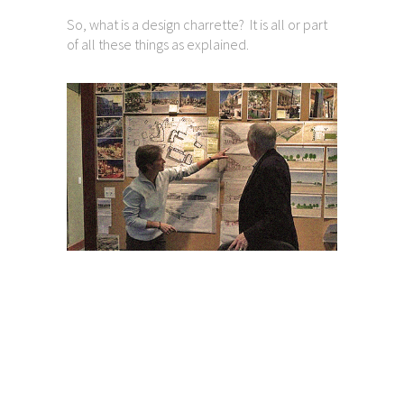
So, what is a design charrette? It is all or part
of all these things as explained.
Charrette FAQ’s
So, more on “what is a design charrette?
A charrette is solution-oriented. The breadth
of background of participants assures full