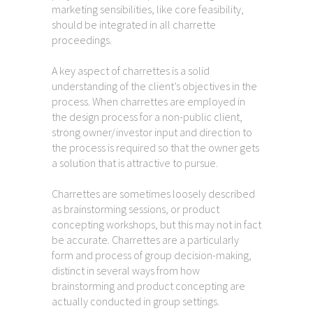
marketing sensibilities, like core feasibility,
should be integrated in all charrette
proceedings.
A key aspect of charrettes is a solid
understanding of the client’s objectives in the
process. When charrettes are employed in
the design process for a non-public client,
strong owner/investor input and direction to
the process is required so that the owner gets
a solution that is attractive to pursue.
Charrettes are sometimes loosely described
as brainstorming sessions, or product
concepting workshops, but this may not in fact
be accurate. Charrettes are a particularly
form and process of group decision-making,
distinct in several ways from how
brainstorming and product concepting are
actually conducted in group settings.