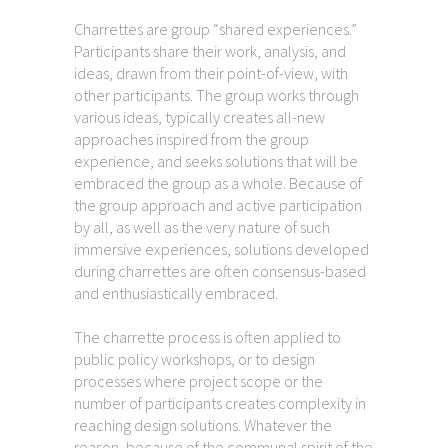
Charrettes are group “shared experiences.”
Participants share their work, analysis, and
ideas, drawn from their point-of-view, with
other participants. The group works through
various ideas, typically creates all-new
approaches inspired from the group
experience, and seeks solutions that will be
embraced the group as a whole. Because of
the group approach and active participation
by all, as well as the very nature of such
immersive experiences, solutions developed
during charrettes are often consensus-based
and enthusiastically embraced.
The charrette process is often applied to
public policy workshops, or to design
processes where project scope or the
number of participants creates complexity in
reaching design solutions. Whatever the
reason, because of the communal spirit of the