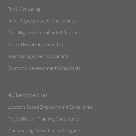
Tribal Consulting
Tribal Representation Consultants
Due Diligence Consultants & Advisors
Project Feasibility Consultants
Asset Management Consultants
Economic Development Consultants
AEC Design Services
Location-Based Entertainment Consultants
Project Master-Planning Consultants
Placemaking Consultants & Designers