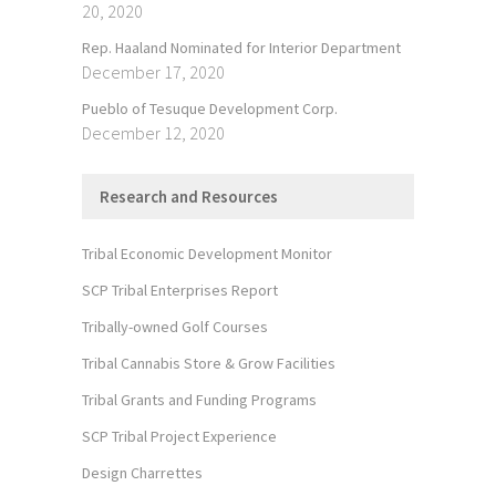
20, 2020
Rep. Haaland Nominated for Interior Department
December 17, 2020
Pueblo of Tesuque Development Corp.
December 12, 2020
Research and Resources
Tribal Economic Development Monitor
SCP Tribal Enterprises Report
Tribally-owned Golf Courses
Tribal Cannabis Store & Grow Facilities
Tribal Grants and Funding Programs
SCP Tribal Project Experience
Design Charrettes