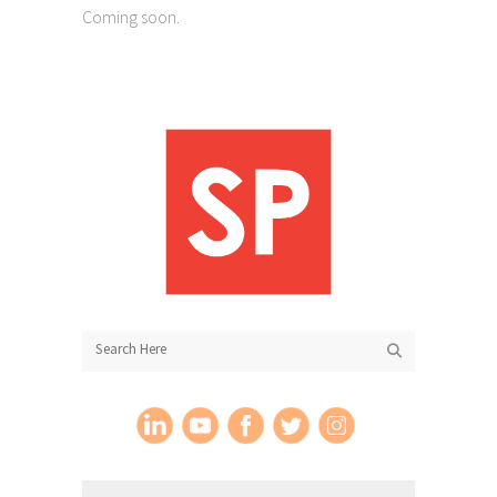
Coming soon.