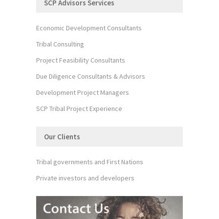
SCP Advisors Services
Economic Development Consultants
Tribal Consulting
Project Feasibility Consultants
Due Diligence Consultants & Advisors
Development Project Managers
SCP Tribal Project Experience
Our Clients
Tribal governments and First Nations
Private investors and developers