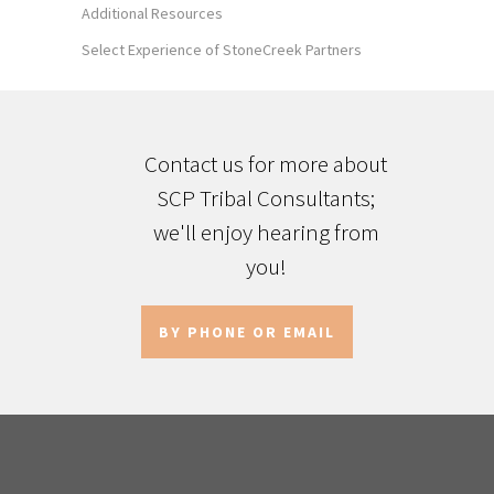
Additional Resources
Select Experience of StoneCreek Partners
Contact us for more about
SCP Tribal Consultants;
we'll enjoy hearing from
you!
BY PHONE OR EMAIL