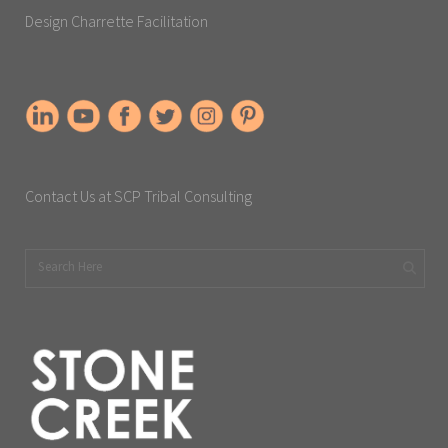
Design Charrette Facilitation
Contact Us at SCP Tribal Consulting