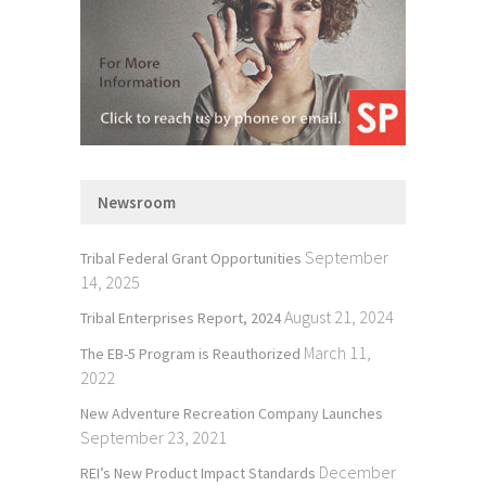
Newsroom
September
Tribal Federal Grant Opportunities
14, 2025
August 21, 2024
Tribal Enterprises Report, 2024
March 11,
The EB-5 Program is Reauthorized
2022
New Adventure Recreation Company Launches
September 23, 2021
December
REI’s New Product Impact Standards