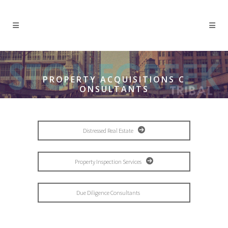
PROPERTY ACQUISITIONS C
ONSULTANTS
Distressed Real Estate
Property Inspection Services
Due Diligence Consultants