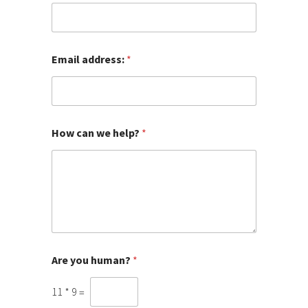
E
m
a
i
l
Email address:
*
w
e
How can we help?
*
Are you human?
*
11
*
9
=