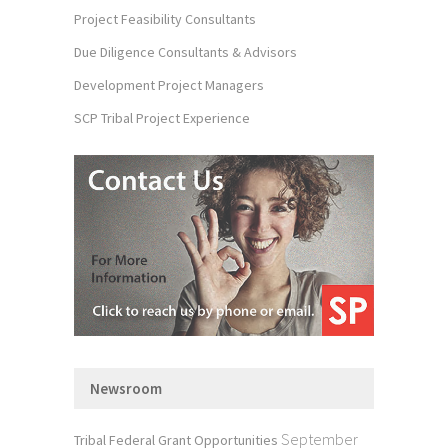
Project Feasibility Consultants
Due Diligence Consultants & Advisors
Development Project Managers
SCP Tribal Project Experience
Newsroom
September
Tribal Federal Grant Opportunities