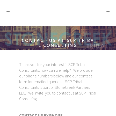
CONTACT US AT SCP TRIBA
L CONSULTING
Thank you for your interest in SCP Tribal
Consultants; how can we help? We provide
our phone numbers below and our contact
form for emailed queries.. SCP Tribal
Consultants is part of StoneCreek Partners
LLC. We invite you to contact us at SCP Tribal
Consulting.
CONTACT US BY PHONE