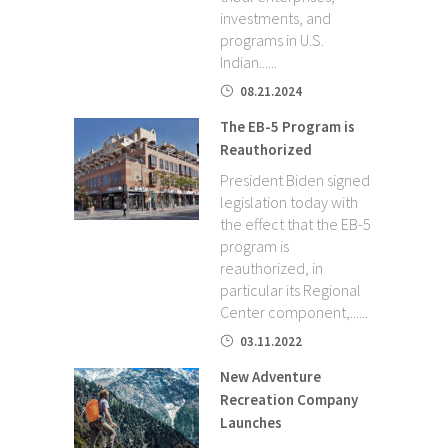
investments, and
programs in U.S.
Indian......
08.21.2024
The EB-5 Program is
Reauthorized
President Biden signed
legislation today with
the effect that the EB-5
program is
reauthorized, in
particular its Regional
Center component,......
03.11.2022
New Adventure
Recreation Company
Launches