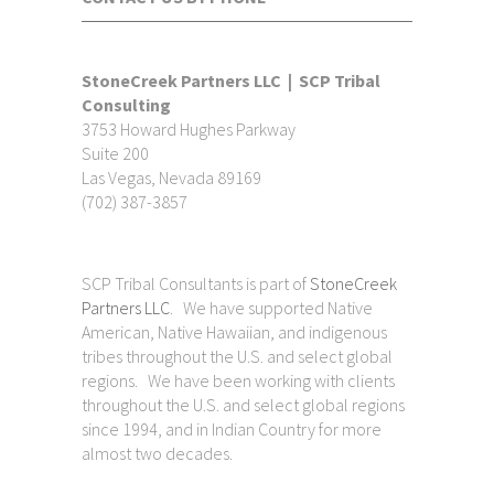
StoneCreek Partners LLC | SCP Tribal
Consulting
3753 Howard Hughes Parkway
Suite 200
Las Vegas, Nevada 89169
(702) 387-3857
SCP Tribal Consultants is part of
StoneCreek
Partners LLC
. We have supported Native
American, Native Hawaiian, and indigenous
tribes throughout the U.S. and select global
regions. We have been working with clients
throughout the U.S. and select global regions
since 1994, and in Indian Country for more
almost two decades.