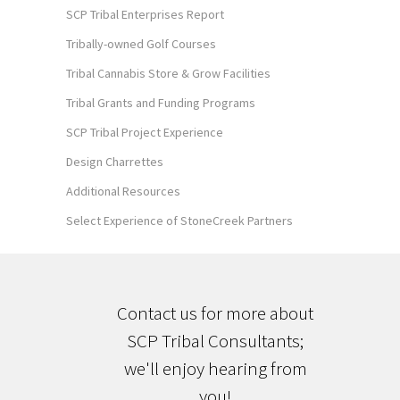
SCP Tribal Enterprises Report
Tribally-owned Golf Courses
Tribal Cannabis Store & Grow Facilities
Tribal Grants and Funding Programs
SCP Tribal Project Experience
Design Charrettes
Additional Resources
Select Experience of StoneCreek Partners
Contact us for more about
SCP Tribal Consultants;
we'll enjoy hearing from
you!