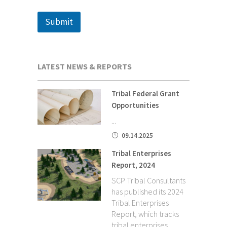
Submit
LATEST NEWS & REPORTS
Tribal Federal Grant
Opportunities
...
09.14.2025
Tribal Enterprises
Report, 2024
SCP Tribal Consultants
has published its 2024
Tribal Enterprises
Report, which tracks
tribal enterprises,