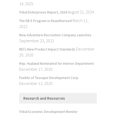
14, 2025
August 21, 2024
Tribal Enterprises Report, 2024
March 11,
The EB-5 Program is Reauthorized
2022
New Adventure Recreation Company Launches
September 23, 2021
December
REI’s New Product Impact Standards
20, 2020
Rep. Haaland Nominated for Interior Department
December 17, 2020
Pueblo of Tesuque Development Corp.
December 12, 2020
Research and Resources
Tribal Economic Development Monitor