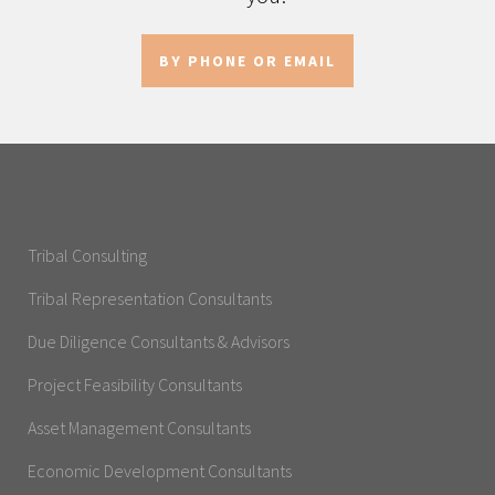
BY PHONE OR EMAIL
Tribal Consulting
Tribal Representation Consultants
Due Diligence Consultants & Advisors
Project Feasibility Consultants
Asset Management Consultants
Economic Development Consultants