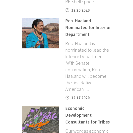
REI shelf space. ......
12.20.2020
Rep. Haaland
Nominated for Interior
Department
Rep. Haaland is
nominated to lead the
Interior Department.
With Senate
confirmation, Rep.
Haaland will become
the first Native
American......
12.17.2020
Economic
Development
Consultants for Tribes
Our work as economic