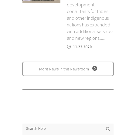
development
consultants for tribes
and other indigenous
nations has expanded
with additional services
and new regions......
11.22.2020
More News in the Newsroom