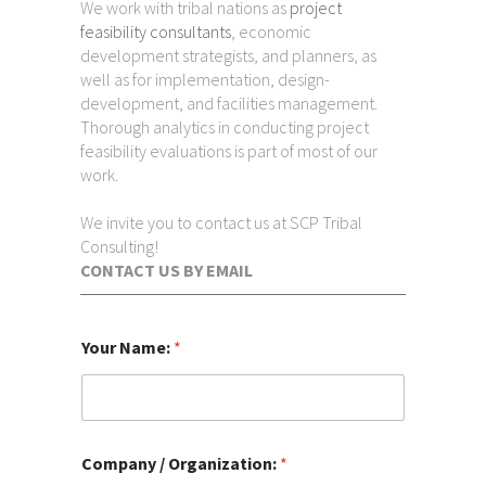
We work with tribal nations as
project
feasibility consultants
, economic
development strategists, and planners, as
well as for implementation, design-
development, and facilities management.
Thorough analytics in conducting project
feasibility evaluations is part of most of our
work.
We invite you to contact us at SCP Tribal
Consulting!
CONTACT US BY EMAIL
a
Your Name:
*
d
d
r
e
s
s
Company / Organization:
*
: