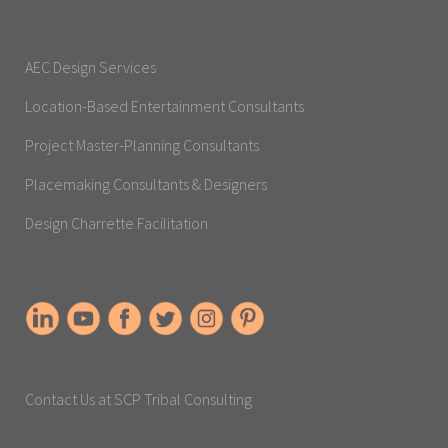
AEC Design Services
Location-Based Entertainment Consultants
Project Master-Planning Consultants
Placemaking Consultants & Designers
Design Charrette Facilitation
Contact Us at SCP Tribal Consulting