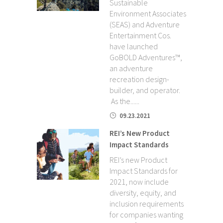
Sustainable
Environment Associates
(SEAS) and Adventure
Entertainment Cos.
have launched
GoBOLD Adventures™,
an adventure
recreation design-
builder, and operator.
As the......
09.23.2021
REI’s New Product
Impact Standards
REI’s new Product
Impact Standards for
2021, now include
diversity, equity, and
inclusion requirements
for companies wanting