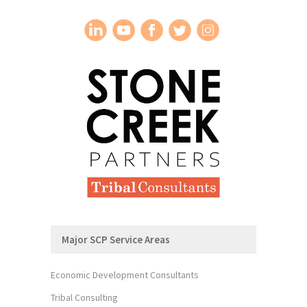
Major SCP Service Areas
Economic Development Consultants
Tribal Consulting