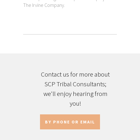
The Irvine Company.
Contact us for more about
SCP Tribal Consultants;
we'll enjoy hearing from
you!
BY PHONE OR EMAIL