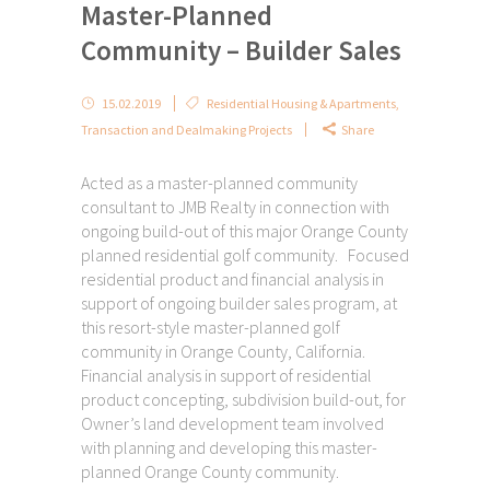
Master-Planned
Community – Builder Sales
15.02.2019
Residential Housing & Apartments
,
Transaction and Dealmaking Projects
Share
Acted as a master-planned community
consultant to JMB Realty in connection with
ongoing build-out of this major Orange County
planned residential golf community. Focused
residential product and financial analysis in
support of ongoing builder sales program, at
this resort-style master-planned golf
community in Orange County, California.
Financial analysis in support of residential
product concepting, subdivision build-out, for
Owner’s land development team involved
with planning and developing this master-
planned Orange County community.