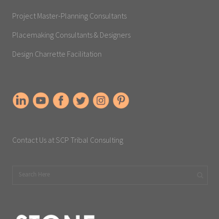
Project Master-Planning Consultants
Placemaking Consultants & Designers
Design Charrette Facilitation
Contact Us at SCP Tribal Consulting