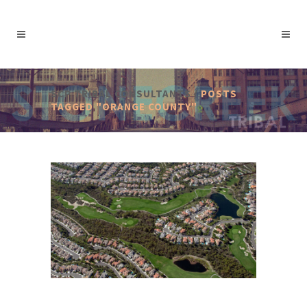
SCP TRIBAL CONSULTANTS
/
POSTS
TAGGED "ORANGE COUNTY"