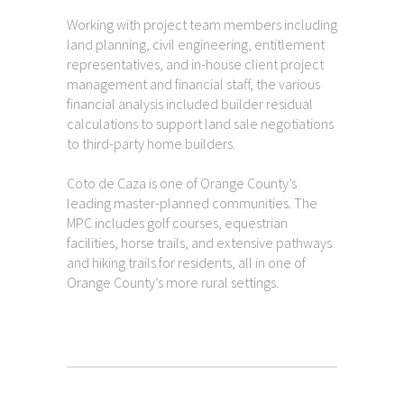
Working with project team members including
land planning, civil engineering, entitlement
representatives, and in-house client project
management and financial staff, the various
financial analysis included builder residual
calculations to support land sale negotiations
to third-party home builders.
Coto de Caza is one of Orange County’s
leading master-planned communities. The
MPC includes golf courses, equestrian
facilities, horse trails, and extensive pathways
and hiking trails for residents, all in one of
Orange County’s more rural settings.