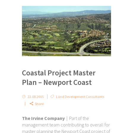
Coastal Project Master
Plan – Newport Coast
22.08.2015
Land Development Consultants
Share
The Irvine Company
| Part of the
management team contributing to overall for
master planning the Newport Coast project of