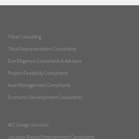
Tribal Consulting
Tribal Representation Consultants
Due Diligence Consultants & Advisors
Project Feasibility Consultants
Asset Management Consultants
Economic Development Consultants
AEC Design Services
Location-Based Entertainment Consultants