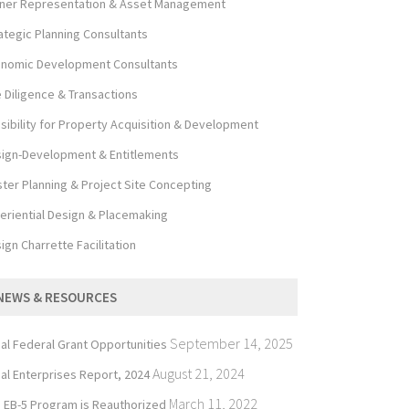
er Representation & Asset Management
ategic Planning Consultants
nomic Development Consultants
 Diligence & Transactions
sibility for Property Acquisition & Development
ign-Development & Entitlements
ter Planning & Project Site Concepting
eriential Design & Placemaking
ign Charrette Facilitation
NEWS & RESOURCES
September 14, 2025
bal Federal Grant Opportunities
August 21, 2024
bal Enterprises Report, 2024
March 11, 2022
 EB-5 Program is Reauthorized