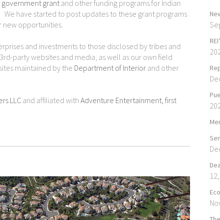
. government grant
and other funding programs for Indian
es. We have started to post updates to these grant programs
New
Se
 new opportunities.
REI
terprises and investments to those disclosed by tribes and
20
 3rd-party websites and media, as well as our own field
sites maintained by the
Department of Interior
and other
Rep
De
Pue
ers LLC
and affiliated with
Adventure Entertainment, first
20
Mer
Sen
De
Dea
12,
Eco
No
The