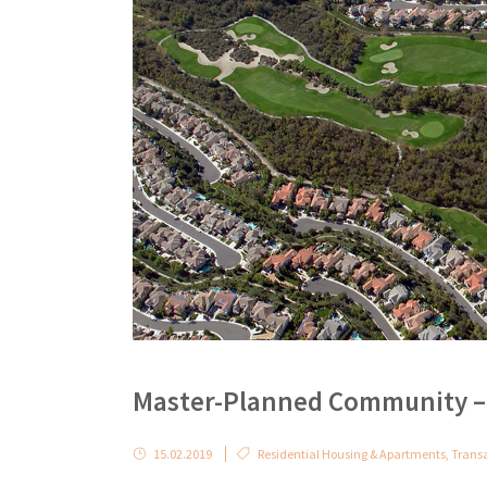
Master-Planned Community – 
15.02.2019
Residential Housing & Apartments
,
Trans