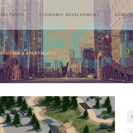
SULTANTS
ECONOMIC DEVELOPMENT
DEVELO
 HOUSING & APARTMENTS