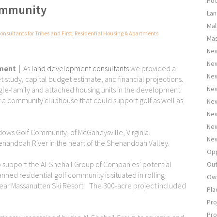
Hot
Community
Lan
Mal
onsultants for Tribes and First
,
Residential Housing & Apartments
Mas
New
Ne
pment
| As
land development consultants
we provided a
New
et study, capital budget estimate, and financial projections.
New
le-family and attached housing units in the development
or a community clubhouse that could support golf as well as
New
New
New
ows Golf Community, of McGaheysville, Virginia.
New
henandoah River in the heart of the Shenandoah Valley.
Opp
to support the Al-Shehail Group of Companies’ potential
Out
anned residential golf community is situated in rolling
Own
ear Massanutten Ski Resort. The 300-acre project included
Pla
Pro
Pro