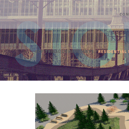
CON
SCP TRIBAL CONSULTANTS
/
RESIDENTIAL