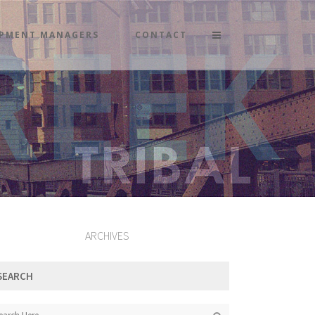
PMENT MANAGERS
CONTACT
ARCHIVES
SEARCH