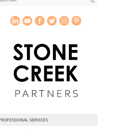
PROFESSIONAL SERVICES