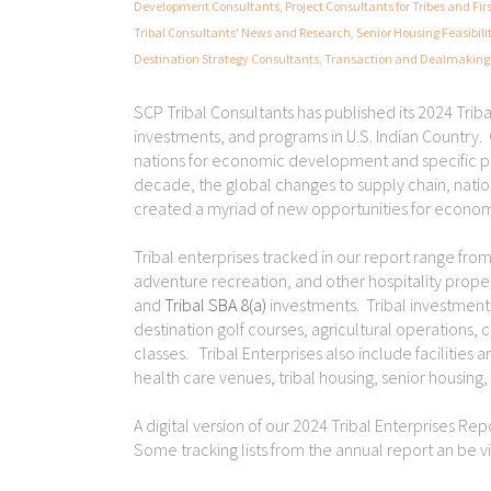
Development Consultants
,
Project Consultants for Tribes and Fir
Tribal Consultants' News and Research
,
Senior Housing Feasibili
Destination Strategy Consultants
,
Transaction and Dealmaking 
SCP Tribal Consultants has published its 2024 Triba
investments, and programs in U.S. Indian Country. O
nations for economic development and specific p
decade, the global changes to supply chain, nation
created a myriad of new opportunities for econom
Tribal enterprises tracked in our report range fro
adventure recreation, and other hospitality prop
and
Tribal SBA 8(a)
investments. Tribal investments
destination golf courses, agricultural operations, 
classes. Tribal Enterprises also include facilitie
health care venues, tribal housing, senior housing, 
A digital version of our 2024 Tribal Enterprises Re
Some tracking lists from the annual report an be 