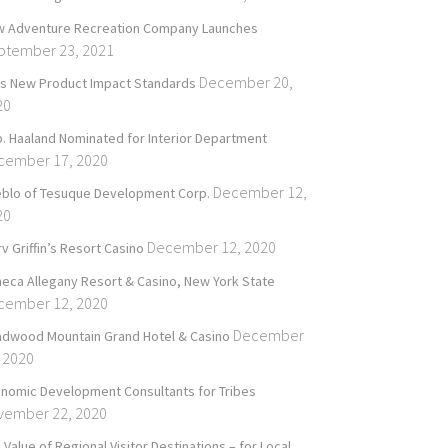
 Adventure Recreation Company Launches
ptember 23, 2021
December 20,
’s New Product Impact Standards
20
. Haaland Nominated for Interior Department
cember 17, 2020
December 12,
blo of Tesuque Development Corp.
20
December 12, 2020
v Griffin’s Resort Casino
eca Allegany Resort & Casino, New York State
cember 12, 2020
December
dwood Mountain Grand Hotel & Casino
 2020
nomic Development Consultants for Tribes
vember 22, 2020
 Value of Regional Visitor Destinations – for Local