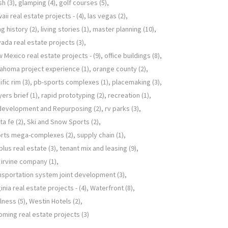
sh
(3)
glamping
(4)
golf courses
(5)
aii real estate projects -
(4)
las vegas
(2)
ing history
(2)
living stories
(1)
master planning
(10)
ada real estate projects
(3)
 Mexico real estate projects -
(9)
office buildings
(8)
ahoma project experience
(1)
orange county
(2)
ific rim
(3)
pb-sports complexes
(1)
placemaking
(3)
yers brief
(1)
rapid prototyping
(2)
recreation
(1)
development and Repurposing
(2)
rv parks
(3)
ta fe
(2)
Ski and Snow Sports
(2)
orts mega-complexes
(2)
supply chain
(1)
plus real estate
(3)
tenant mix and leasing
(9)
 irvine company
(1)
nsportation system joint development
(3)
ginia real estate projects -
(4)
Waterfront
(8)
lness
(5)
Westin Hotels
(2)
ming real estate projects
(3)