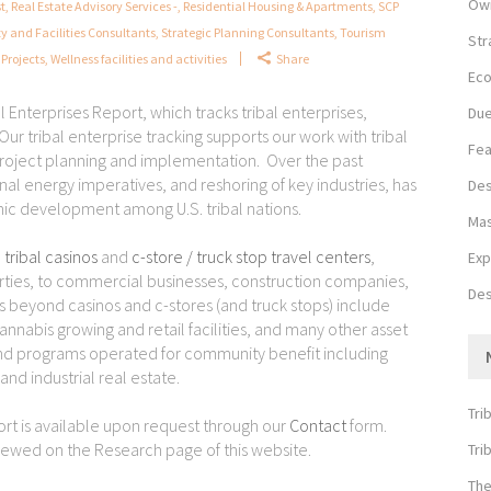
Own
st
,
Real Estate Advisory Services -
,
Residential Housing & Apartments
,
SCP
ty and Facilities Consultants
,
Strategic Planning Consultants
,
Tourism
Str
Projects
,
Wellness facilities and activities
Share
Eco
l Enterprises Report, which tracks tribal enterprises,
Due
ur tribal enterprise tracking supports our work with tribal
Fea
roject planning and implementation. Over the past
al energy imperatives, and reshoring of key industries, has
Des
ic development among U.S. tribal nations.
Mas
m
tribal casinos
and
c-store / truck stop travel centers
,
Exp
erties, to commercial businesses, construction companies,
Des
 beyond casinos and c-stores (and truck stops) include
cannabis growing and retail facilities, and many other asset
s and programs operated for community benefit including
and industrial real estate.
Tri
port is available upon request through our
Contact
form.
viewed on the Research page of this website.
Tri
The