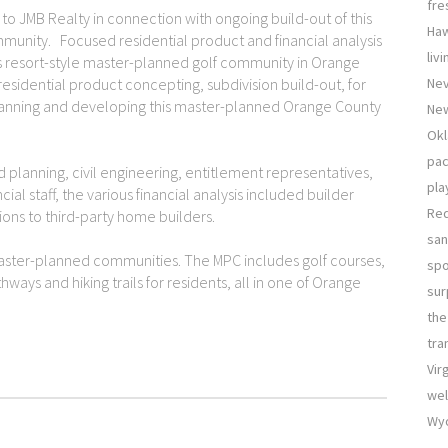
fre
 JMB Realty in connection with ongoing build-out of this
Haw
munity. Focused residential product and financial analysis
liv
his resort-style master-planned golf community in Orange
 residential product concepting, subdivision build-out, for
Nev
anning and developing this master-planned Orange County
New
Okl
pac
planning, civil engineering, entitlement representatives,
pla
l staff, the various financial analysis included builder
Re
ions to third-party home builders.
san
aster-planned communities. The MPC includes golf courses,
sp
thways and hiking trails for residents, all in one of Orange
sur
the
tra
Vir
wel
Wyo