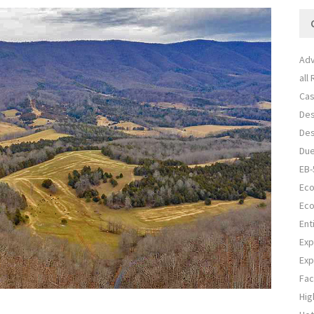
Adv
all
Cas
Des
Des
Due
EB-
Eco
Eco
Ent
Exp
Exp
Fac
Hig