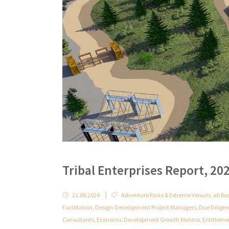
Tribal Enterprises Report, 20
21.08.2024
Adventure Parks & Extreme Venues
,
all Re
Facilitation
,
Design-Development Project Managers
,
Due Dilige
Consultants
,
Economic Development Growth Monitor
,
Entitleme