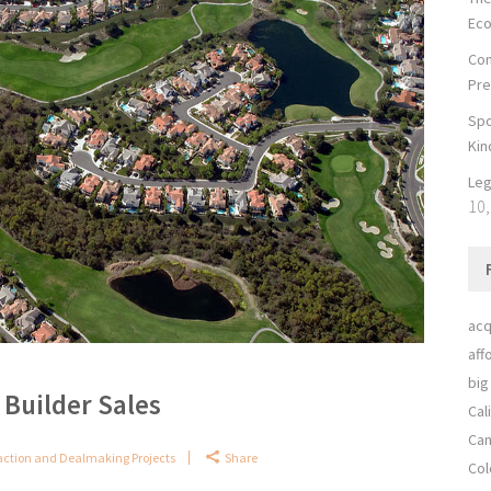
Ec
Con
Pre
Spo
Kin
Leg
10,
acq
aff
big
Builder Sales
Cal
Can
action and Dealmaking Projects
Share
Col