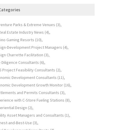
Categories
enture Parks & Extreme Venues
(3)
 Real Estate Industry News
(4)
ino Gaming Resorts
(10)
ign-Development Project Managers
(4)
ign Charrette Facilitation
(3)
 Diligence Consultants
(6)
5 Project Feasibility Consultants
(2)
nomic Development Consultants
(11)
nomic Development Growth Monitor
(16)
itlements and Permits Consultants
(3)
erience with C-Store Fueling Stations
(8)
eriential Design
(2)
ility Asset Managers and Consultants
(1)
hest-and-Best-Use
(3)