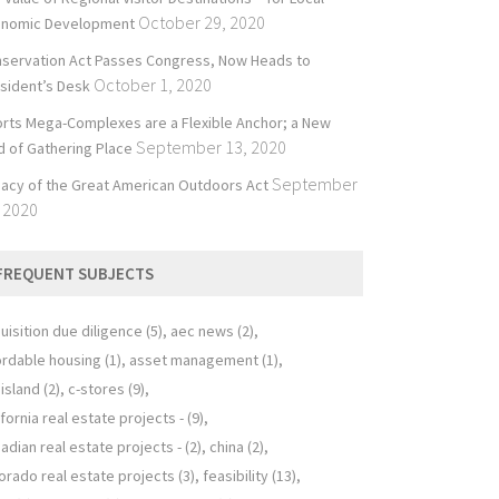
October 29, 2020
onomic Development
servation Act Passes Congress, Now Heads to
October 1, 2020
sident’s Desk
rts Mega-Complexes are a Flexible Anchor; a New
September 13, 2020
d of Gathering Place
September
acy of the Great American Outdoors Act
 2020
FREQUENT SUBJECTS
uisition due diligence
(5)
aec news
(2)
ordable housing
(1)
asset management
(1)
 island
(2)
c-stores
(9)
ifornia real estate projects -
(9)
adian real estate projects -
(2)
china
(2)
orado real estate projects
(3)
feasibility
(13)