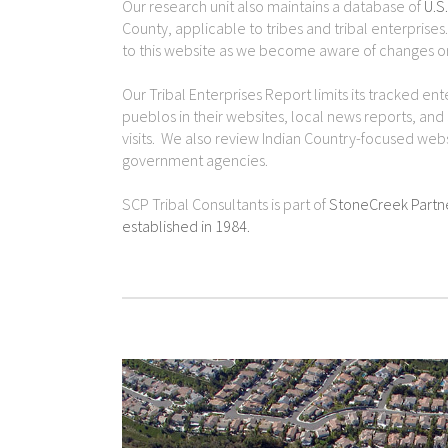
Our research unit also maintains a database of
U.S
County, applicable to tribes and tribal enterpris
to this website as we become aware of changes or
Our Tribal Enterprises Report limits its tracked en
pueblos in their websites, local news reports, and
visits. We also review Indian Country-focused web
government agencies.
SCP Tribal Consultants is part of
StoneCreek Partn
established in 1984.