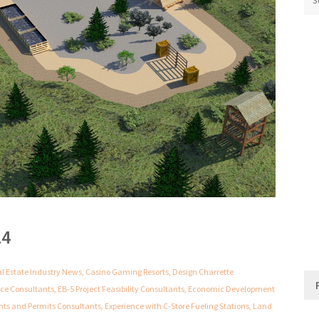
24
al Estate Industry News
,
Casino Gaming Resorts
,
Design Charrette
nce Consultants
,
EB-5 Project Feasibility Consultants
,
Economic Development
nts and Permits Consultants
,
Experience with C-Store Fueling Stations
,
Land