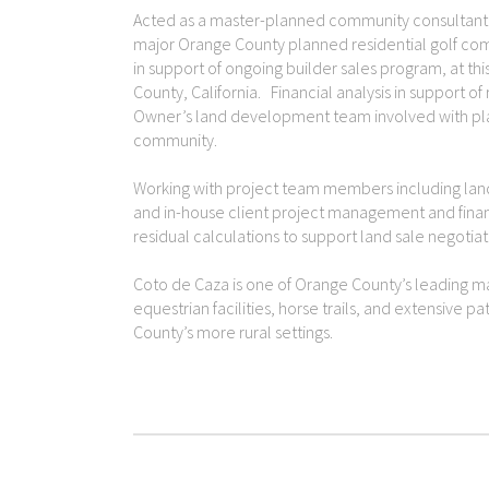
Acted as a master-planned community consultant to
major Orange County planned residential golf com
in support of ongoing builder sales program, at t
County, California. Financial analysis in support of
Owner’s land development team involved with pl
community.
Working with project team members including land 
and in-house client project management and financia
residual calculations to support land sale negotiat
Coto de Caza is one of Orange County’s leading m
equestrian facilities, horse trails, and extensive pa
County’s more rural settings.