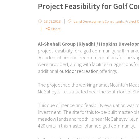
Project Feasibility for Golf 
18.08.2018
Land Development Consultants
,
Project C
Share
Al-Shehail Group (Riyadh) / Hopkins Develo
project feasibility for a golf community, with mark
Residential product recommendations for the sing
were provided, along with facilities suggestions f
additional
outdoor recreation
offerings.
The project had the working name, Mountain Mead
McGaheysville is situated near the south fork of S
This due diligence and feasibility evaluation was 
investment. The site for this to-be-built master-pl
meadow lands and foothills near McGaheysville, n
420 units in this master-planned golf community.