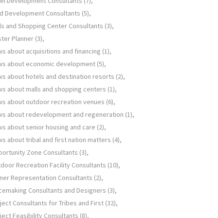
el Development Consultants
(7)
d Development Consultants
(5)
ls and Shopping Center Consultants
(3)
ter Planner
(3)
s about acquisitions and financing
(1)
ws about economic development
(5)
s about hotels and destination resorts
(2)
s about malls and shopping centers
(1)
s about outdoor recreation venues
(6)
s about redevelopment and regeneration
(1)
s about senior housing and care
(2)
s about tribal and first nation matters
(4)
ortunity Zone Consultants
(3)
door Recreation Facility Consultants
(10)
er Representation Consultants
(2)
cemaking Consultants and Designers
(3)
ject Consultants for Tribes and First
(32)
ject Feasibility Consultants
(8)