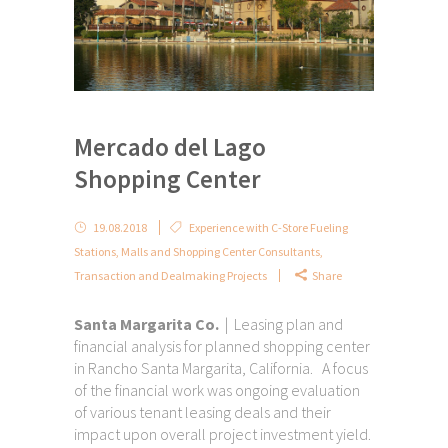
Mercado del Lago
Shopping Center
19.08.2018
Experience with C-Store Fueling
Stations
,
Malls and Shopping Center Consultants
,
Transaction and Dealmaking Projects
Share
Santa Margarita Co.
| Leasing plan and
financial analysis for planned shopping center
in Rancho Santa Margarita, California. A focus
of the financial work was ongoing evaluation
of various tenant leasing deals and their
impact upon overall project investment yield.