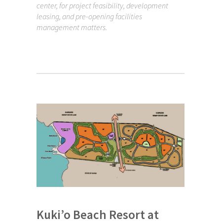
center, for project feasibility, development
leasing, and pre-opening facilities
management matters.
Kuki’o Beach Resort at