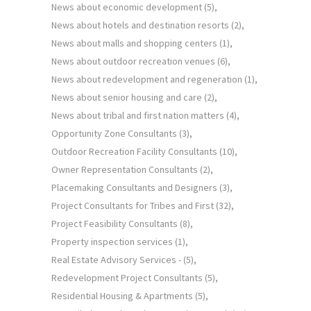
News about economic development
(5)
News about hotels and destination resorts
(2)
News about malls and shopping centers
(1)
News about outdoor recreation venues
(6)
News about redevelopment and regeneration
(1)
News about senior housing and care
(2)
News about tribal and first nation matters
(4)
Opportunity Zone Consultants
(3)
Outdoor Recreation Facility Consultants
(10)
Owner Representation Consultants
(2)
Placemaking Consultants and Designers
(3)
Project Consultants for Tribes and First
(32)
Project Feasibility Consultants
(8)
Property inspection services
(1)
Real Estate Advisory Services -
(5)
Redevelopment Project Consultants
(5)
Residential Housing & Apartments
(5)