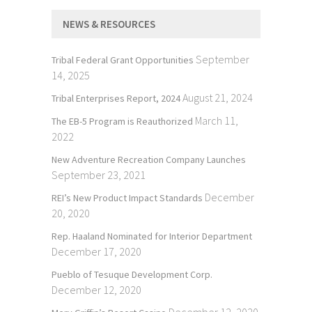
NEWS & RESOURCES
September
Tribal Federal Grant Opportunities
14, 2025
August 21, 2024
Tribal Enterprises Report, 2024
March 11,
The EB-5 Program is Reauthorized
2022
New Adventure Recreation Company Launches
September 23, 2021
December
REI’s New Product Impact Standards
20, 2020
Rep. Haaland Nominated for Interior Department
December 17, 2020
Pueblo of Tesuque Development Corp.
December 12, 2020