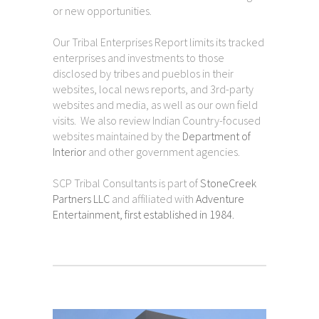
or new opportunities.
Our Tribal Enterprises Report limits its tracked
enterprises and investments to those
disclosed by tribes and pueblos in their
websites, local news reports, and 3rd-party
websites and media, as well as our own field
visits. We also review Indian Country-focused
websites maintained by the
Department of
Interior
and other government agencies.
SCP Tribal Consultants is part of
StoneCreek
Partners LLC
and affiliated with
Adventure
Entertainment, first established in 1984.