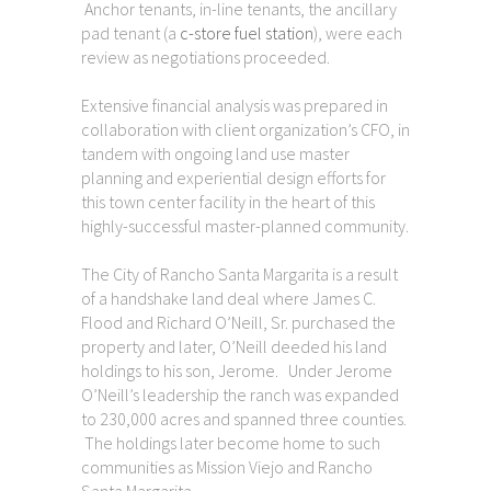
Anchor tenants, in-line tenants, the ancillary
pad tenant (a
c-store fuel station
), were each
review as negotiations proceeded.
Extensive financial analysis was prepared in
collaboration with client organization’s CFO, in
tandem with ongoing land use master
planning and experiential design efforts for
this town center facility in the heart of this
highly-successful master-planned community.
The City of Rancho Santa Margarita is a result
of a handshake land deal where James C.
Flood and Richard O’Neill, Sr. purchased the
property and later, O’Neill deeded his land
holdings to his son, Jerome. Under Jerome
O’Neill’s leadership the ranch was expanded
to 230,000 acres and spanned three counties.
The holdings later become home to such
communities as Mission Viejo and Rancho
Santa Margarita.