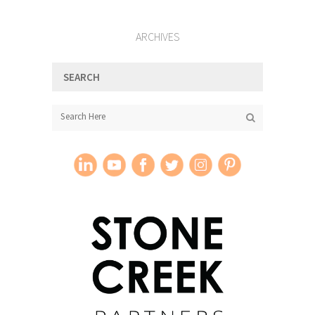
ARCHIVES
SEARCH