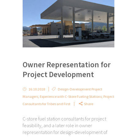
Owner Representation for
Project Development
16.10.2018
Design-Development Project
Managers
,
Experience with C-Store Fueling Stations
,
Project
Consultants for Tribes and First
Share
C-store fuel station consultants for project
feasibility, and a later role in owner
representation for design-development of