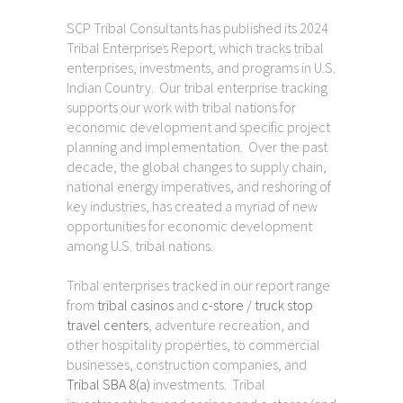
SCP Tribal Consultants has published its 2024
Tribal Enterprises Report, which tracks tribal
enterprises, investments, and programs in U.S.
Indian Country. Our tribal enterprise tracking
supports our work with tribal nations for
economic development and specific project
planning and implementation. Over the past
decade, the global changes to supply chain,
national energy imperatives, and reshoring of
key industries, has created a myriad of new
opportunities for economic development
among U.S. tribal nations.
Tribal enterprises tracked in our report range
from
tribal casinos
and
c-store / truck stop
travel centers
, adventure recreation, and
other hospitality properties, to commercial
businesses, construction companies, and
Tribal SBA 8(a)
investments. Tribal