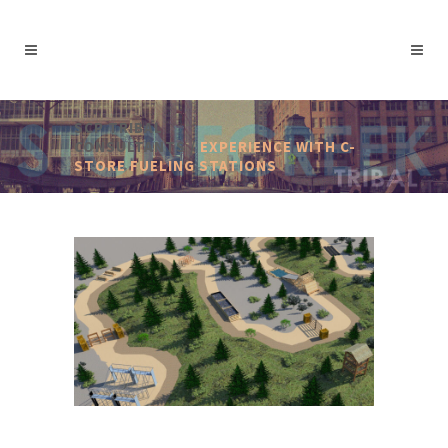
SCP TRIBAL
CONSULTANTS
/
EXPERIENCE WITH C-
STORE FUELING STATIONS