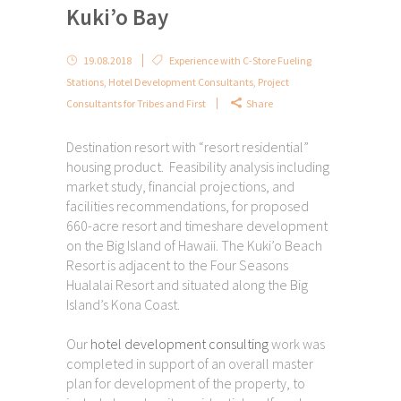
Kuki’o Bay
19.08.2018
Experience with C-Store Fueling
Stations
,
Hotel Development Consultants
,
Project
Consultants for Tribes and First
Share
Destination resort with “resort residential”
housing product. Feasibility analysis including
market study, financial projections, and
facilities recommendations, for proposed
660-acre resort and timeshare development
on the Big Island of Hawaii. The Kuki’o Beach
Resort is adjacent to the Four Seasons
Hualalai Resort and situated along the Big
Island’s Kona Coast.
Our
hotel development consulting
work was
completed in support of an overall master
plan for development of the property, to