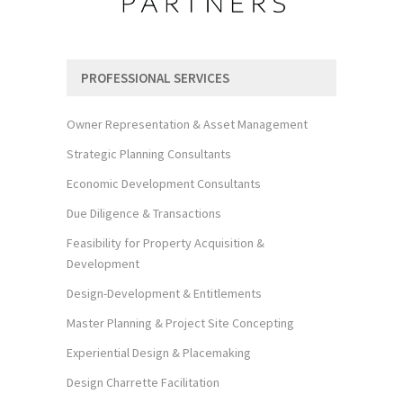
PROFESSIONAL SERVICES
Owner Representation & Asset Management
Strategic Planning Consultants
Economic Development Consultants
Due Diligence & Transactions
Feasibility for Property Acquisition &
Development
Design-Development & Entitlements
Master Planning & Project Site Concepting
Experiential Design & Placemaking
Design Charrette Facilitation