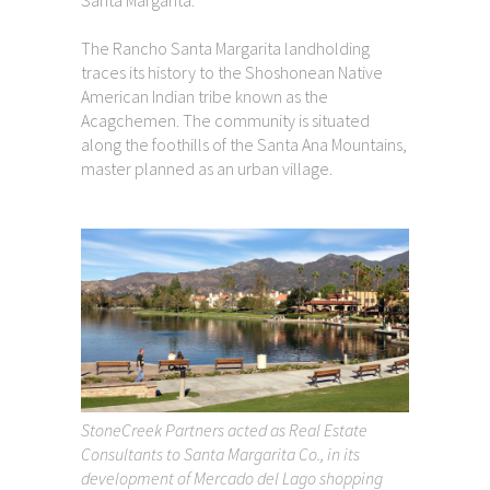
The Rancho Santa Margarita landholding
traces its history to the Shoshonean Native
American Indian tribe known as the
Acagchemen. The community is situated
along the foothills of the Santa Ana Mountains,
master planned as an urban village.
StoneCreek Partners acted as Real Estate
Consultants to Santa Margarita Co., in its
development of Mercado del Lago shopping