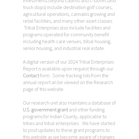
investments beyond casinos and c-stores (and
truck stops) include destination golf courses,
agricultural operations, cannabis growing and
retail facilities, and many other asset classes.
Tribal Enterprises also include facilities and
programs operated for community benefit
including health care venues, tribal housing,
senior housing, and industrial real estate.
A digital version of our 2024 Tribal Enterprises
Report is available upon request through our
Contact
form. Some tracking lists from the
annual report an be viewed on the Research
page of this website.
Our research unit also maintains a database of
U.S. government grant
and other funding
programs for Indian County, applicable to
tribes and tribal enterprises. We have started
to post updates to these grant programs to
this website as we become aware of changes