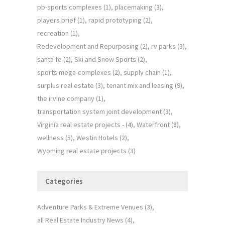
pb-sports complexes
(1)
placemaking
(3)
players brief
(1)
rapid prototyping
(2)
recreation
(1)
Redevelopment and Repurposing
(2)
rv parks
(3)
santa fe
(2)
Ski and Snow Sports
(2)
sports mega-complexes
(2)
supply chain
(1)
surplus real estate
(3)
tenant mix and leasing
(9)
the irvine company
(1)
transportation system joint development
(3)
Virginia real estate projects -
(4)
Waterfront
(8)
wellness
(5)
Westin Hotels
(2)
Wyoming real estate projects
(3)
Categories
Adventure Parks & Extreme Venues
(3)
all Real Estate Industry News
(4)