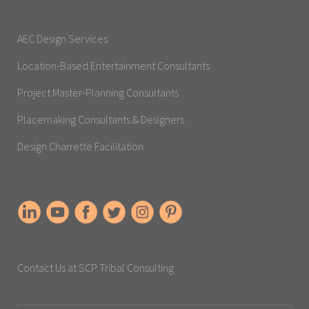
AEC Design Services
Location-Based Entertainment Consultants
Project Master-Planning Consultants
Placemaking Consultants & Designers
Design Charrette Facilitation
Contact Us at SCP Tribal Consulting