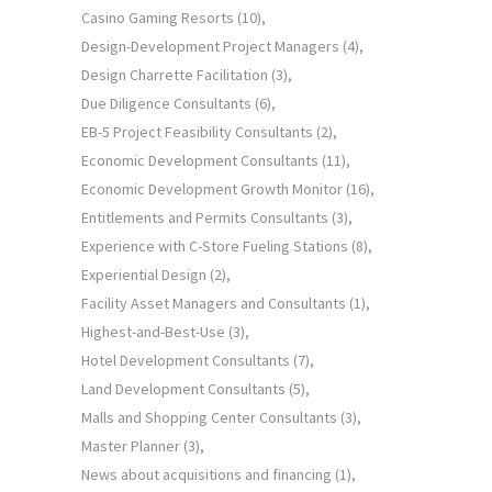
Casino Gaming Resorts
(10)
Design-Development Project Managers
(4)
Design Charrette Facilitation
(3)
Due Diligence Consultants
(6)
EB-5 Project Feasibility Consultants
(2)
Economic Development Consultants
(11)
Economic Development Growth Monitor
(16)
Entitlements and Permits Consultants
(3)
Experience with C-Store Fueling Stations
(8)
Experiential Design
(2)
Facility Asset Managers and Consultants
(1)
Highest-and-Best-Use
(3)
Hotel Development Consultants
(7)
Land Development Consultants
(5)
Malls and Shopping Center Consultants
(3)
Master Planner
(3)
News about acquisitions and financing
(1)