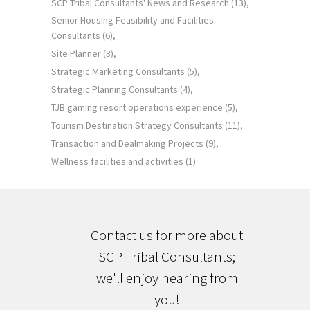
SCP Tribal Consultants' News and Research
(13)
Senior Housing Feasibility and Facilities
Consultants
(6)
Site Planner
(3)
Strategic Marketing Consultants
(5)
Strategic Planning Consultants
(4)
TJB gaming resort operations experience
(5)
Tourism Destination Strategy Consultants
(11)
Transaction and Dealmaking Projects
(9)
Wellness facilities and activities
(1)
Contact us for more about
SCP Tribal Consultants;
we'll enjoy hearing from
you!