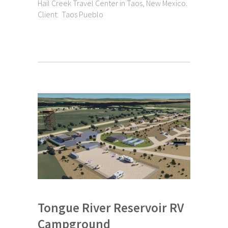
Hail Creek Travel Center in Taos, New Mexico.
Client: Taos Pueblo
Tongue River Reservoir RV
Campground