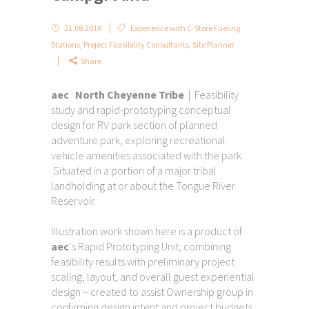
21.08.2018
Experience with C-Store Fueling
Stations
,
Project Feasibility Consultants
,
Site Planner
Share
aec North Cheyenne Tribe
| Feasibility
study and rapid-prototyping conceptual
design for RV park section of planned
adventure park, exploring recreational
vehicle amenities associated with the park.
Situated in a portion of a major tribal
landholding at or about the Tongue River
Reservoir.
Illustration work shown here is a product of
aec
‘s Rapid Prototyping Unit, combining
feasibility results with preliminary project
scaling, layout, and overall guest experiential
design – created to assist Ownership group in
confirming design intent and project budgets.