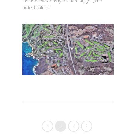
include low-density residential, golf, and
hotel facilities.
1
2