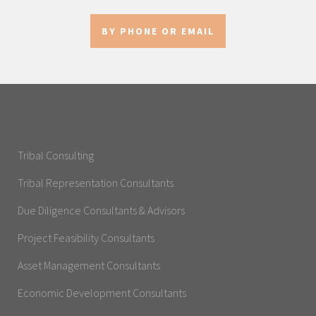
BY PHONE OR EMAIL
Tribal Consulting
Tribal Representation Consultants
Due Diligence Consultants & Advisors
Project Feasibility Consultants
Asset Management Consultants
Economic Development Consultants