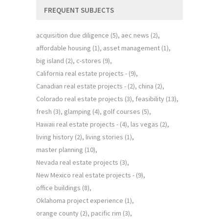
FREQUENT SUBJECTS
acquisition due diligence
(5)
aec news
(2)
affordable housing
(1)
asset management
(1)
big island
(2)
c-stores
(9)
California real estate projects -
(9)
Canadian real estate projects -
(2)
china
(2)
Colorado real estate projects
(3)
feasibility
(13)
fresh
(3)
glamping
(4)
golf courses
(5)
Hawaii real estate projects -
(4)
las vegas
(2)
living history
(2)
living stories
(1)
master planning
(10)
Nevada real estate projects
(3)
New Mexico real estate projects -
(9)
office buildings
(8)
Oklahoma project experience
(1)
orange county
(2)
pacific rim
(3)