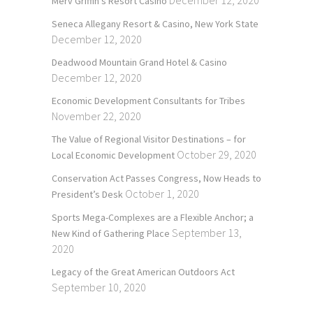
December 12, 2020
Merv Griffin’s Resort Casino
Seneca Allegany Resort & Casino, New York State
December 12, 2020
Deadwood Mountain Grand Hotel & Casino
December 12, 2020
Economic Development Consultants for Tribes
November 22, 2020
The Value of Regional Visitor Destinations – for
October 29, 2020
Local Economic Development
Conservation Act Passes Congress, Now Heads to
October 1, 2020
President’s Desk
Sports Mega-Complexes are a Flexible Anchor; a
September 13,
New Kind of Gathering Place
2020
Legacy of the Great American Outdoors Act
September 10, 2020