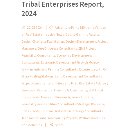
Tribal Enterprises Report,
2024
21.08.2024
Adventure Parks & Extreme Venues
,
all Real Estate Industry News
,
Casino Gaming Resorts
,
Design Charrette Facilitation
,
Design-Development Project
Managers
,
Due Diligence Consultants
,
EB-5 Project
Feasibility Consultants
,
Economic Development
Consultants
,
Economic Development Growth Monitor
,
Entitlements and Permits Consultants
,
Experience with C-
Store Fueling Stations
,
Land Development Consultants
,
Project Consultants for Tribes and First
,
Real Estate Advisory
Services -
,
Residential Housing & Apartments
,
SCP Tribal
Consultants' News and Research
,
Senior Housing
Feasibility and Facilities Consultants
,
Strategic Planning
Consultants
,
Tourism Destination Strategy Consultants
,
Transaction and Dealmaking Projects
,
Wellness facilities
and activities
Share