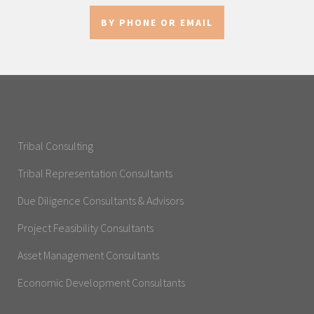
BY PHONE OR EMAIL
Tribal Consulting
Tribal Representation Consultants
Due Diligence Consultants & Advisors
Project Feasibility Consultants
Asset Management Consultants
Economic Development Consultants