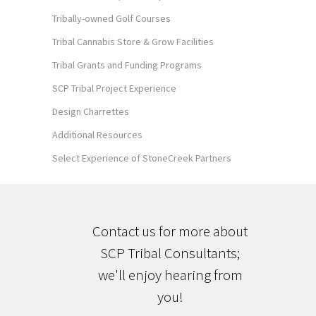
Tribally-owned Golf Courses
Tribal Cannabis Store & Grow Facilities
Tribal Grants and Funding Programs
SCP Tribal Project Experience
Design Charrettes
Additional Resources
Select Experience of StoneCreek Partners
Contact us for more about
SCP Tribal Consultants;
we'll enjoy hearing from
you!