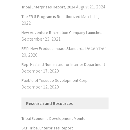
August 21, 2024
Tribal Enterprises Report, 2024
March 11,
The EB-5 Program is Reauthorized
2022
New Adventure Recreation Company Launches
September 23, 2021
December
REI’s New Product Impact Standards
20, 2020
Rep. Haaland Nominated for Interior Department
December 17, 2020
Pueblo of Tesuque Development Corp.
December 12, 2020
Research and Resources
Tribal Economic Development Monitor
SCP Tribal Enterprises Report