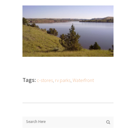
Tags:
c-stores
,
rv parks
,
Waterfront