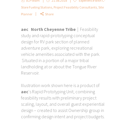
SCP team
21.08.2018
Experience with C-
Store Fueling Stations
,
Project Feasibility Consultants
,
Site
Planner
Share
aec North Cheyenne Tribe
| Feasibility
study and rapid-prototyping conceptual
design for RV park section of planned
adventure park, exploring recreational
vehicle amenities associated with the park.
Situated in a portion of a major tribal
landholding at or about the Tongue River
Reservoir.
Illustration work shown here is a product of
aec
‘s Rapid Prototyping Unit, combining
feasibility results with preliminary project
scaling, layout, and overall guest experiential
design – created to assist Ownership group in
confirming design intent and project budgets.