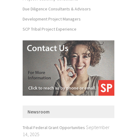
Due Diligence Consultants & Advisors
Development Project Managers
SCP Tribal Project Experience
Newsroom
September
Tribal Federal Grant Opportunities
14, 2025