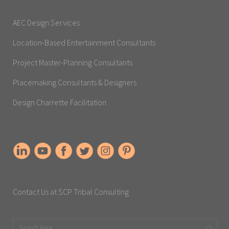
AEC Design Services
Location-Based Entertainment Consultants
Project Master-Planning Consultants
Placemaking Consultants & Designers
Design Charrette Facilitation
Contact Us at SCP Tribal Consulting