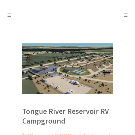
Tongue River Reservoir RV
Campground