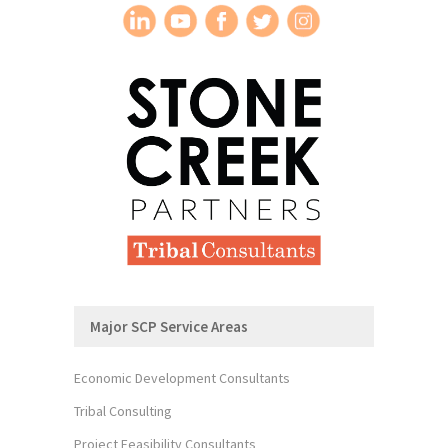
Major SCP Service Areas
Economic Development Consultants
Tribal Consulting
Project Feasibility Consultants