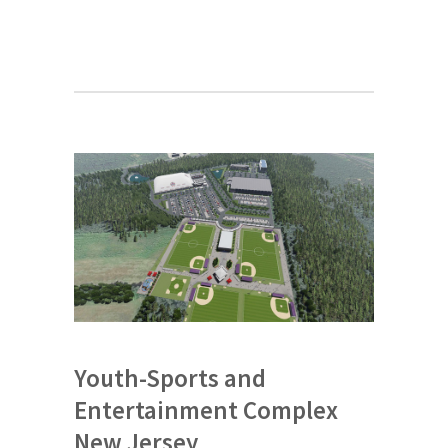
Youth-Sports and
Entertainment Complex
New Jersey