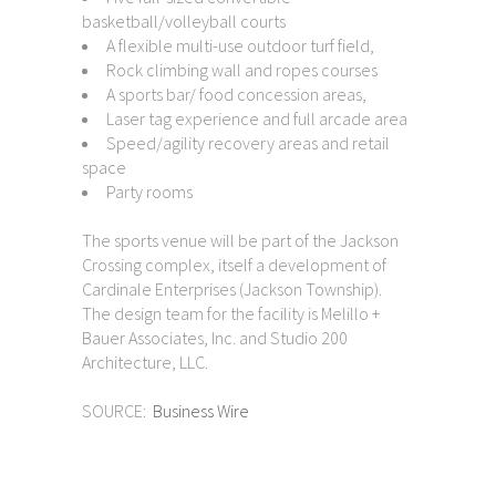
basketball/volleyball courts
A flexible multi-use outdoor turf field,
Rock climbing wall and ropes courses
A sports bar/ food concession areas,
Laser tag experience and full arcade area
Speed/agility recovery areas and retail
space
Party rooms
The sports venue will be part of the Jackson
Crossing complex, itself a development of
Cardinale Enterprises (Jackson Township).
The design team for the facility is Melillo +
Bauer Associates, Inc. and Studio 200
Architecture, LLC.
SOURCE:
Business Wire