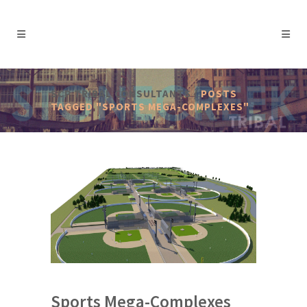
SCP TRIBAL CONSULTANTS
/
POSTS
TAGGED "SPORTS MEGA-COMPLEXES"
Sports Mega-Complexes