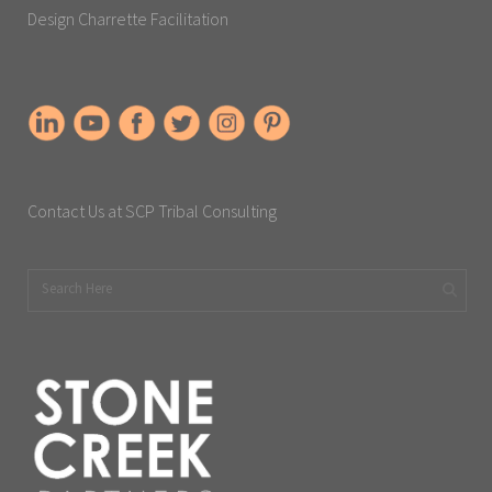
Design Charrette Facilitation
Contact Us at SCP Tribal Consulting