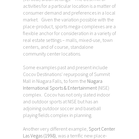
activities for a particular location is a matter of
consumer demand and preferences in a local
market. Given the variation possible with the
place-product, sports mega-complexes are a
flexible anchor for consideration in a variety of
real estate settings – malls, mixed-use, town
centers, and of course, standalone
community center locations.
Some examples past and present include
Cocov Destinations’ repurposing of Summit
Mall in Niagara Falls, to form the
Niagara
International Sports & Entertainment
(NISE)
complex. Cocov has not only slated indoor
and outdoor sports at NISE but has an
adjoining outdoor soccer and baseball
playing fields complex in planning.
Another very different example,
Sport Center
Las Vegas (1998)
, was a terrific new place-