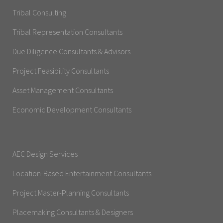
Tribal Consulting
Tribal Representation Consultants
Due Diligence Consultants & Advisors
Project Feasibility Consultants
Asset Management Consultants
Economic Development Consultants
AEC Design Services
Location-Based Entertainment Consultants
Project Master-Planning Consultants
Placemaking Consultants & Designers