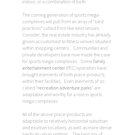
indoor, or a combination of both.
The coming generation of sports mega-
complexes will pull from an array of “best
practices” culled from like-kind venues.
Consider, the real estate industry has already
grown accustomed to fitness venues situated
within shopping centers. Communities and
private developers have now made the case
for sports mega-complexes. Some
family
entertainment center
(FEC) operators have
brought elements of both place-products
within their facilities. Even elements of so-
called “
recreation adventure parks
” are
adaptable and worthy for a role in sports
mega-complexes.
All of the above place-products are
adaptable to relatively horizontal suburban
and exurban locations, as well as more dense
(vertical) urban settings. The best mix of