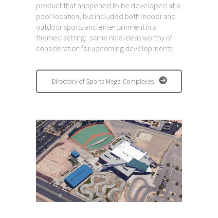
product that happened to be developed at a
poor location, but included both indoor and
outdoor sports and entertainment in a
themed setting; some nice ideas worthy of
consideration for upcoming developments.
Directory of Sports Mega-Complexes