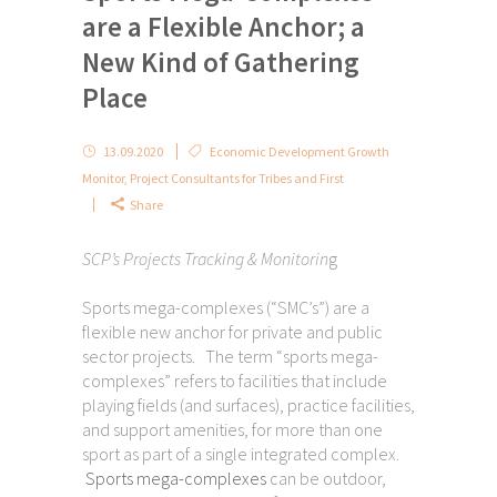
are a Flexible Anchor; a
New Kind of Gathering
Place
13.09.2020
Economic Development Growth
Monitor
,
Project Consultants for Tribes and First
Share
SCP’s Projects Tracking & Monitorin
g
Sports mega-complexes (“SMC’s”) are a
flexible new anchor for private and public
sector projects. The term “sports mega-
complexes” refers to facilities that include
playing fields (and surfaces), practice facilities,
and support amenities, for more than one
sport as part of a single integrated complex.
Sports mega-complexes
can be outdoor,