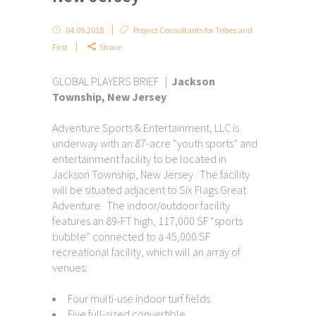
04.09.2018
Project Consultants for Tribes and
First
Share
GLOBAL PLAYERS BRIEF |
Jackson
Township, New Jersey
Adventure Sports & Entertainment, LLC is
underway with an 87-acre “youth sports” and
entertainment facility to be located in
Jackson Township, New Jersey. The facility
will be situated adjacent to Six Flags Great
Adventure. The indoor/outdoor facility
features an 89-FT high, 117,000 SF “sports
bubble” connected to a 45,000 SF
recreational facility, which will an array of
venues:
Four multi-use indoor turf fields
Five full-sized convertible