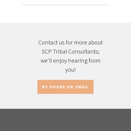
Contact us for more about
SCP Tribal Consultants;
we'll enjoy hearing from
you!
BY PHONE OR EMAIL