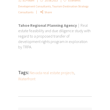
SCP team
20.08.2013
Economic
Development Consultants
,
Tourism Destination Strategy
Consultants
Share
Tahoe Regional Planning Agency
| Real
estate feasibility and due diligence study with
regard to a proposed transfer of
development rights program in exploration
by TRPA.
Tags:
Nevada real estate projects
,
Waterfront