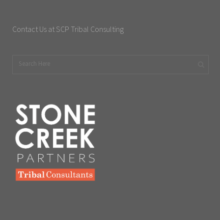
Contact Us at SCP Tribal Consulting