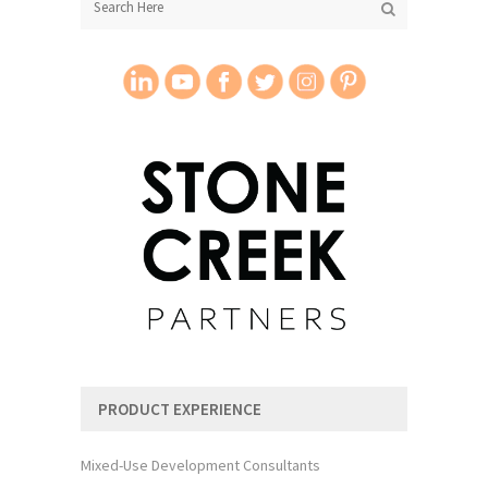
PRODUCT EXPERIENCE
Mixed-Use Development Consultants