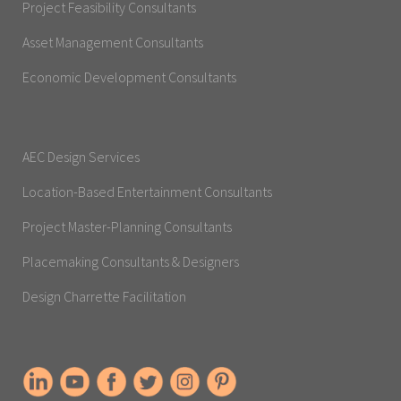
Project Feasibility Consultants
Asset Management Consultants
Economic Development Consultants
AEC Design Services
Location-Based Entertainment Consultants
Project Master-Planning Consultants
Placemaking Consultants & Designers
Design Charrette Facilitation