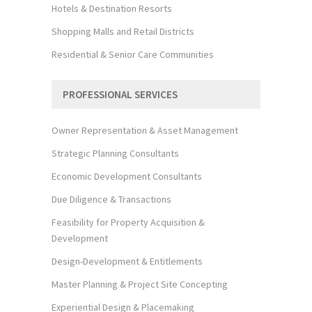
Hotels & Destination Resorts
Shopping Malls and Retail Districts
Residential & Senior Care Communities
PROFESSIONAL SERVICES
Owner Representation & Asset Management
Strategic Planning Consultants
Economic Development Consultants
Due Diligence & Transactions
Feasibility for Property Acquisition &
Development
Design-Development & Entitlements
Master Planning & Project Site Concepting
Experiential Design & Placemaking