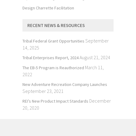
Design Charrette Facilitation
RECENT NEWS & RESOURCES
September
Tribal Federal Grant Opportunities
14, 2025
August 21, 2024
Tribal Enterprises Report, 2024
March 11,
The EB-5 Program is Reauthorized
2022
New Adventure Recreation Company Launches
September 23, 2021
December
REI’s New Product Impact Standards
20, 2020