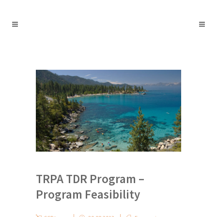
TRPA TDR Program –
Program Feasibility