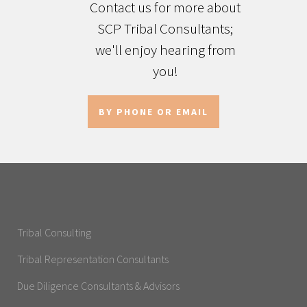
Contact us for more about
SCP Tribal Consultants;
we'll enjoy hearing from
you!
BY PHONE OR EMAIL
Tribal Consulting
Tribal Representation Consultants
Due Diligence Consultants & Advisors