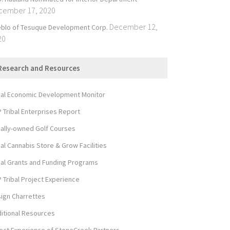
cember 17, 2020
December 12,
blo of Tesuque Development Corp.
20
Research and Resources
bal Economic Development Monitor
 Tribal Enterprises Report
bally-owned Golf Courses
bal Cannabis Store & Grow Facilities
bal Grants and Funding Programs
 Tribal Project Experience
ign Charrettes
itional Resources