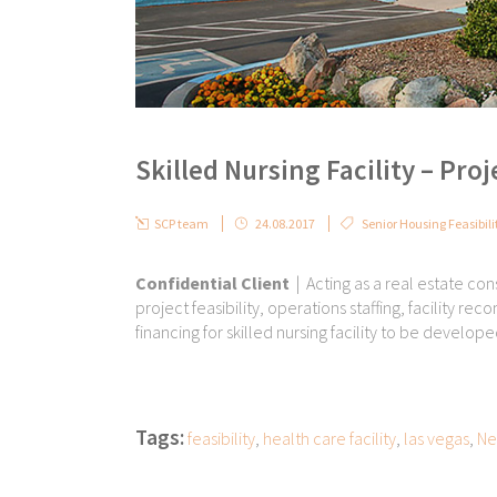
Skilled Nursing Facility – Proj
SCP team
24.08.2017
Senior Housing Feasibili
Confidential Client
| Acting as a real estate cons
project feasibility, operations staffing, facility r
financing for skilled nursing facility to be develop
Tags:
feasibility
,
health care facility
,
las vegas
,
Ne