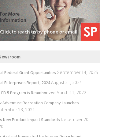
Newsroom
September 14, 2025
bal Federal Grant Opportunities
August 21, 2024
bal Enterprises Report, 2024
March 11, 2022
 EB-5 Program is Reauthorized
 Adventure Recreation Company Launches
ptember 23, 2021
December 20,
’s New Product Impact Standards
20
. Haaland Nominated for Interior Department