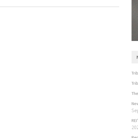
Tri
Tri
The
New
Se
REI
20
Rep