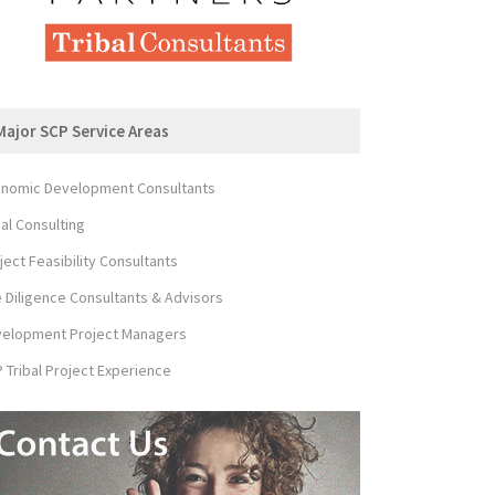
Major SCP Service Areas
nomic Development Consultants
bal Consulting
ject Feasibility Consultants
 Diligence Consultants & Advisors
elopment Project Managers
 Tribal Project Experience