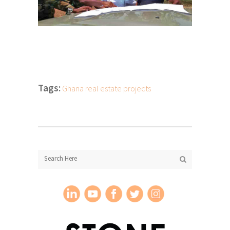
Tags:
Ghana real estate projects