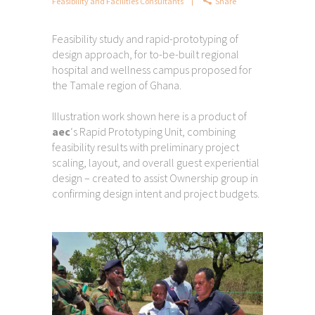
Feasibility and Facilities Consultants
Share
Feasibility study and rapid-prototyping of
design approach, for to-be-built regional
hospital and wellness campus proposed for
the Tamale region of Ghana.
Illustration work shown here is a product of
aec
‘s Rapid Prototyping Unit, combining
feasibility results with preliminary project
scaling, layout, and overall guest experiential
design – created to assist Ownership group in
confirming design intent and project budgets.