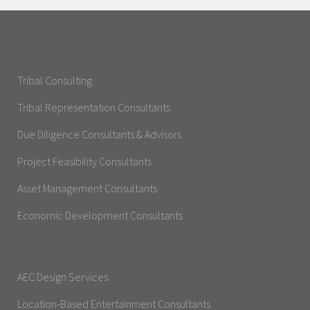
Tribal Consulting
Tribal Representation Consultants
Due Diligence Consultants & Advisors
Project Feasibility Consultants
Asset Management Consultants
Economic Development Consultants
AEC Design Services
Location-Based Entertainment Consultants