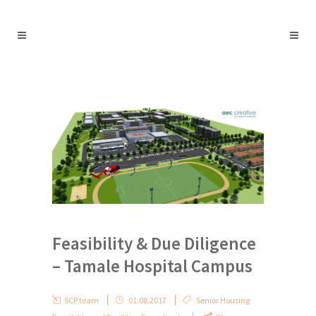
Feasibility & Due Diligence
– Tamale Hospital Campus
SCP team
01.08.2017
Senior Housing