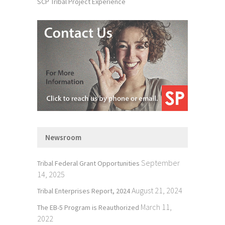
SCP Tribal Project Experience
Newsroom
September
Tribal Federal Grant Opportunities
14, 2025
August 21, 2024
Tribal Enterprises Report, 2024
March 11,
The EB-5 Program is Reauthorized
2022