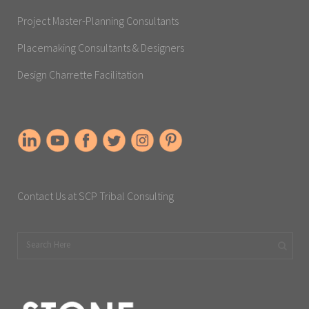
Project Master-Planning Consultants
Placemaking Consultants & Designers
Design Charrette Facilitation
Contact Us at SCP Tribal Consulting