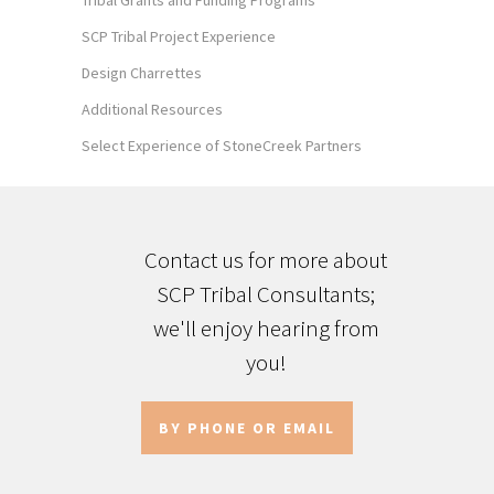
Tribal Grants and Funding Programs
SCP Tribal Project Experience
Design Charrettes
Additional Resources
Select Experience of StoneCreek Partners
Contact us for more about
SCP Tribal Consultants;
we'll enjoy hearing from
you!
BY PHONE OR EMAIL