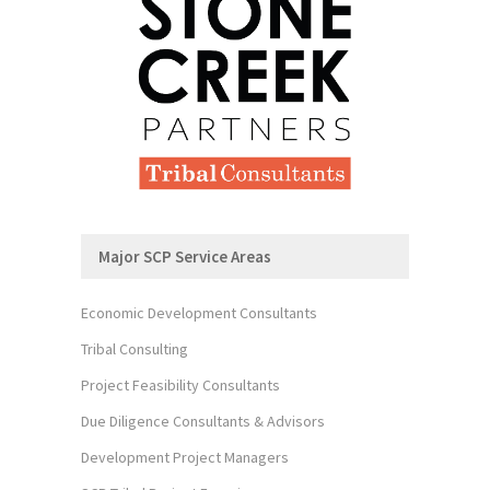
Major SCP Service Areas
Economic Development Consultants
Tribal Consulting
Project Feasibility Consultants
Due Diligence Consultants & Advisors
Development Project Managers