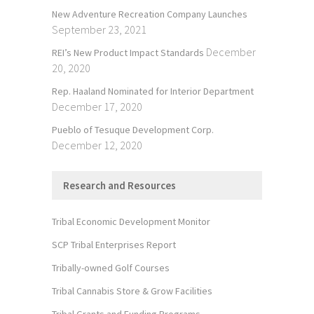
New Adventure Recreation Company Launches
September 23, 2021
December
REI’s New Product Impact Standards
20, 2020
Rep. Haaland Nominated for Interior Department
December 17, 2020
Pueblo of Tesuque Development Corp.
December 12, 2020
Research and Resources
Tribal Economic Development Monitor
SCP Tribal Enterprises Report
Tribally-owned Golf Courses
Tribal Cannabis Store & Grow Facilities