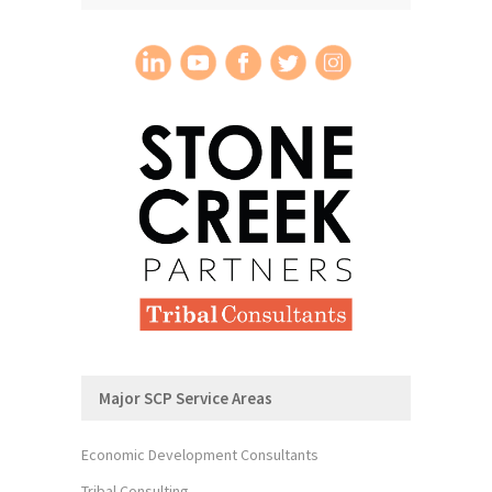
Major SCP Service Areas
Economic Development Consultants
Tribal Consulting