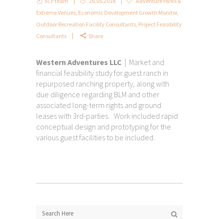
SCP team
26.05.2018
Adventure Parks &
Extreme Venues
,
Economic Development Growth Monitor
,
Outdoor Recreation Facility Consultants
,
Project Feasibility
Consultants
Share
Western Adventures LLC
| Market and
financial feasibility study for guest ranch in
repurposed ranching property, along with
due diligence regarding BLM and other
associated long-term rights and ground
leases with 3rd-parties. Work included rapid
conceptual design and prototyping for the
various guest facilities to be included.