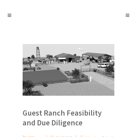
Guest Ranch Feasibility
and Due Diligence