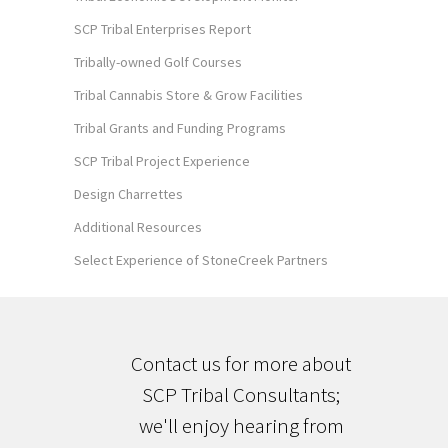
SCP Tribal Enterprises Report
Tribally-owned Golf Courses
Tribal Cannabis Store & Grow Facilities
Tribal Grants and Funding Programs
SCP Tribal Project Experience
Design Charrettes
Additional Resources
Select Experience of StoneCreek Partners
Contact us for more about
SCP Tribal Consultants;
we'll enjoy hearing from