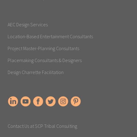
AEC Design Services
Location-Based Entertainment Consultants
Project Master-Planning Consultants
Placemaking Consultants & Designers
Design Charrette Facilitation
Contact Us at SCP Tribal Consulting