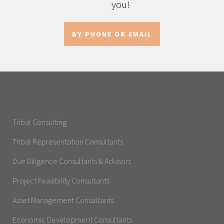
you!
BY PHONE OR EMAIL
Tribal Consulting
Tribal Representation Consultants
Due Diligence Consultants & Advisors
Project Feasibility Consultants
Asset Management Consultants
Economic Development Consultants