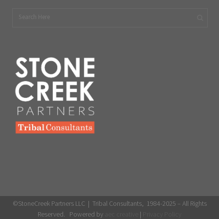
©StoneCreek Partners LLC | Tribal Consultants, 1984-2025 – All Rights
Reserved. Powered by
aec creative
|
Privacy Policy