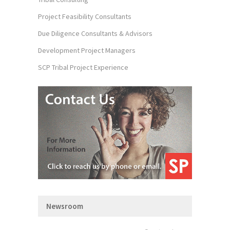
Project Feasibility Consultants
Due Diligence Consultants & Advisors
Development Project Managers
SCP Tribal Project Experience
Newsroom