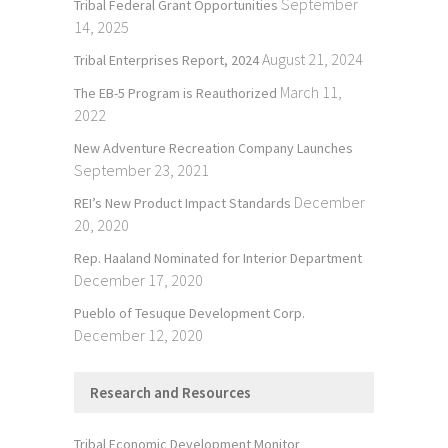
September
Tribal Federal Grant Opportunities
14, 2025
August 21, 2024
Tribal Enterprises Report, 2024
March 11,
The EB-5 Program is Reauthorized
2022
New Adventure Recreation Company Launches
September 23, 2021
December
REI’s New Product Impact Standards
20, 2020
Rep. Haaland Nominated for Interior Department
December 17, 2020
Pueblo of Tesuque Development Corp.
December 12, 2020
Research and Resources
Tribal Economic Development Monitor