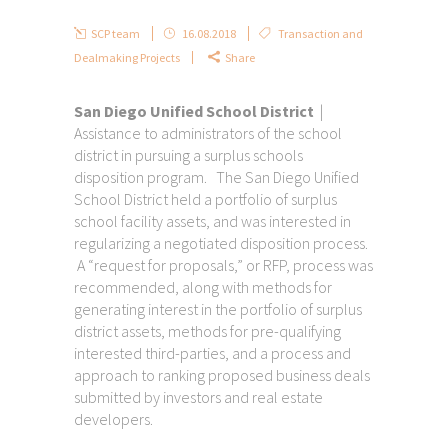
SCP team
16.08.2018
Transaction and
Dealmaking Projects
Share
San Diego Unified School District
|
Assistance to administrators of the school
district in pursuing a surplus schools
disposition program. The San Diego Unified
School District held a portfolio of surplus
school facility assets, and was interested in
regularizing a negotiated disposition process.
A “request for proposals,” or RFP, process was
recommended, along with methods for
generating interest in the portfolio of surplus
district assets, methods for pre-qualifying
interested third-parties, and a process and
approach to ranking proposed business deals
submitted by investors and real estate
developers.