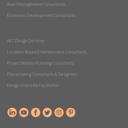
Asset Management Consultants
Economic Development Consultants
AEC Design Services
Location-Based Entertainment Consultants
Project Master-Planning Consultants
Placemaking Consultants & Designers
Design Charrette Facilitation