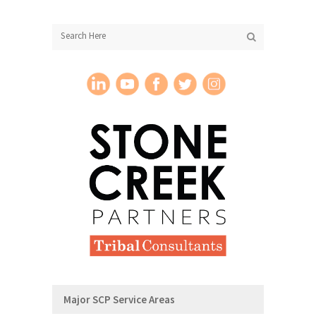
Major SCP Service Areas