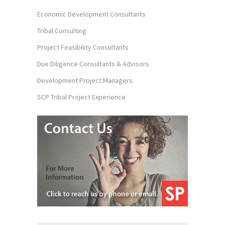
Economic Development Consultants
Tribal Consulting
Project Feasibility Consultants
Due Diligence Consultants & Advisors
Development Project Managers
SCP Tribal Project Experience