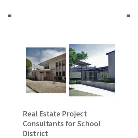
Real Estate Project
Consultants for School
District