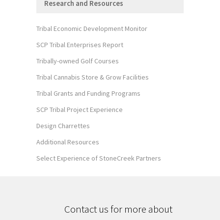
Research and Resources
Tribal Economic Development Monitor
SCP Tribal Enterprises Report
Tribally-owned Golf Courses
Tribal Cannabis Store & Grow Facilities
Tribal Grants and Funding Programs
SCP Tribal Project Experience
Design Charrettes
Additional Resources
Select Experience of StoneCreek Partners
Contact us for more about