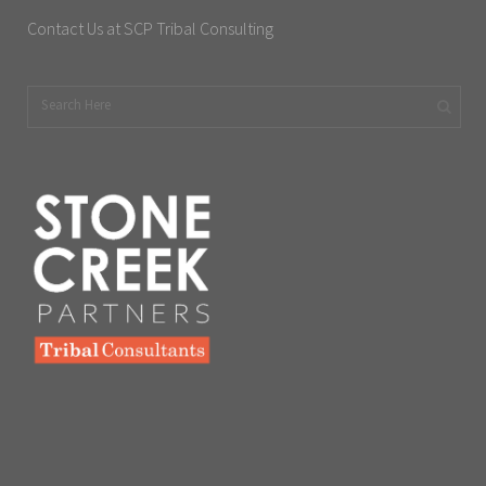
Contact Us at SCP Tribal Consulting