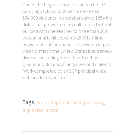
One of the largest school districts in the U.S.,
San Diego City Schools serve more than
134,000 students. In operations since 1854 the
district has grown from a small, rented school
building with one teacher to more than 200
educational facilities with 14,500 full-time
equivalent staff positions. This seventh largest
urban district in the United States is extremely
diverse – including more than 15 ethnic
groups and dozens of languages and dialects.
Work completed by an SCP principal while
with predecessor firm.
Tags:
Redevelopment and Repurposing
,
surplus real estate