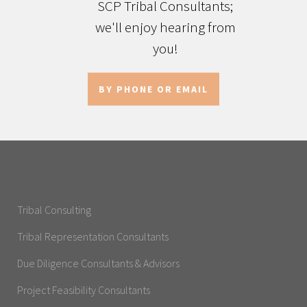
SCP Tribal Consultants;
we'll enjoy hearing from
you!
BY PHONE OR EMAIL
Tribal Consulting
Tribal Representation Consultants
Due Diligence Consultants & Advisors
Project Feasibility Consultants