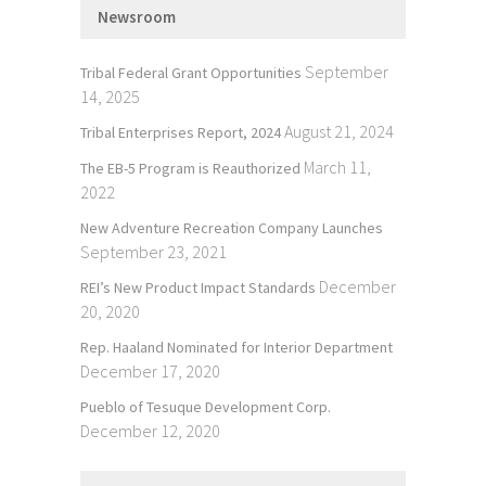
Newsroom
September
Tribal Federal Grant Opportunities
14, 2025
August 21, 2024
Tribal Enterprises Report, 2024
March 11,
The EB-5 Program is Reauthorized
2022
New Adventure Recreation Company Launches
September 23, 2021
December
REI’s New Product Impact Standards
20, 2020
Rep. Haaland Nominated for Interior Department
December 17, 2020
Pueblo of Tesuque Development Corp.
December 12, 2020