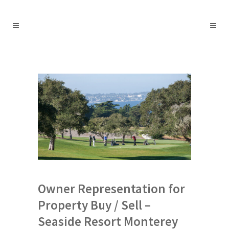
Owner Representation for
Property Buy / Sell –
Seaside Resort Monterey