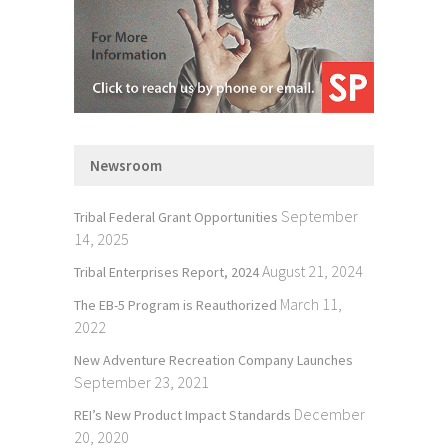
Newsroom
September
Tribal Federal Grant Opportunities
14, 2025
August 21, 2024
Tribal Enterprises Report, 2024
March 11,
The EB-5 Program is Reauthorized
2022
New Adventure Recreation Company Launches
September 23, 2021
December
REI’s New Product Impact Standards
20, 2020