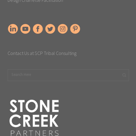
Contact Us at SCP Tribal Consulting