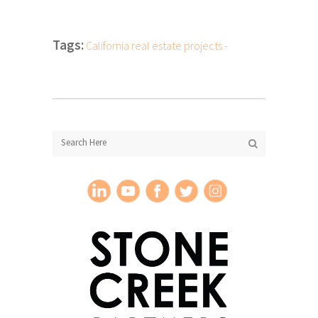
Tags:
California real estate projects -