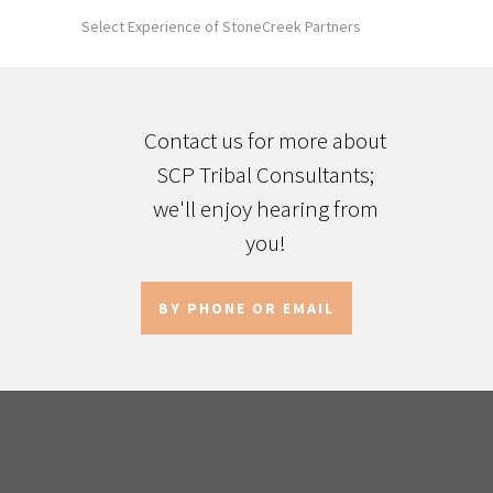
Select Experience of StoneCreek Partners
Contact us for more about
SCP Tribal Consultants;
we'll enjoy hearing from
you!
BY PHONE OR EMAIL