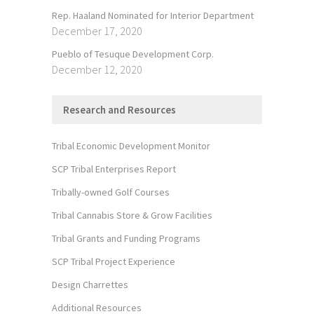
Rep. Haaland Nominated for Interior Department
December 17, 2020
Pueblo of Tesuque Development Corp.
December 12, 2020
Research and Resources
Tribal Economic Development Monitor
SCP Tribal Enterprises Report
Tribally-owned Golf Courses
Tribal Cannabis Store & Grow Facilities
Tribal Grants and Funding Programs
SCP Tribal Project Experience
Design Charrettes
Additional Resources