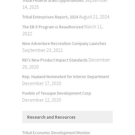
September
Tribal Federal Grant Opportunities
14, 2025
August 21, 2024
Tribal Enterprises Report, 2024
March 11,
The EB-5 Program is Reauthorized
2022
New Adventure Recreation Company Launches
September 23, 2021
December
REI’s New Product Impact Standards
20, 2020
Rep. Haaland Nominated for Interior Department
December 17, 2020
Pueblo of Tesuque Development Corp.
December 12, 2020
Research and Resources
Tribal Economic Development Monitor