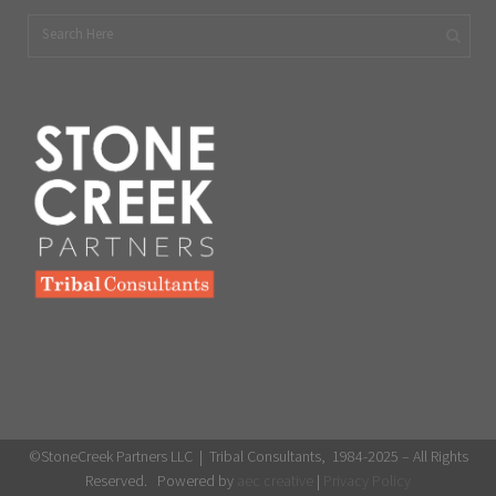
©StoneCreek Partners LLC | Tribal Consultants, 1984-2025 – All Rights
Reserved. Powered by
aec creative
|
Privacy Policy