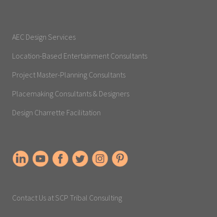
AEC Design Services
Location-Based Entertainment Consultants
Project Master-Planning Consultants
Placemaking Consultants & Designers
Design Charrette Facilitation
Contact Us at SCP Tribal Consulting