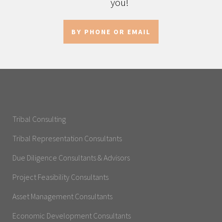
you!
BY PHONE OR EMAIL
Tribal Consulting
Tribal Representation Consultants
Due Diligence Consultants & Advisors
Project Feasibility Consultants
Asset Management Consultants
Economic Development Consultants