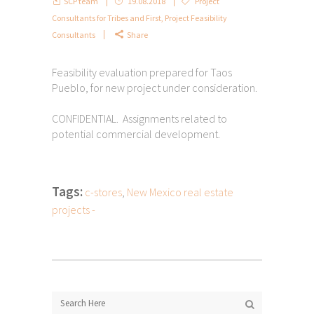
SCP team
19.08.2018
Project
Consultants for Tribes and First
,
Project Feasibility
Consultants
Share
Feasibility evaluation prepared for Taos
Pueblo, for new project under consideration.
CONFIDENTIAL. Assignments related to
potential commercial development.
Tags:
c-stores
,
New Mexico real estate
projects -