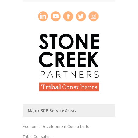
Major SCP Service Areas
Economic Development Consultants
Tribal Consulting