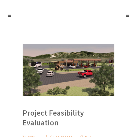
Project Feasibility
Evaluation