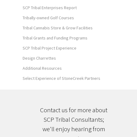
SCP Tribal Enterprises Report
Tribally-owned Golf Courses
Tribal Cannabis Store & Grow Facilities
Tribal Grants and Funding Programs
SCP Tribal Project Experience
Design Charrettes
Additional Resources
Select Experience of StoneCreek Partners
Contact us for more about
SCP Tribal Consultants;
we'll enjoy hearing from