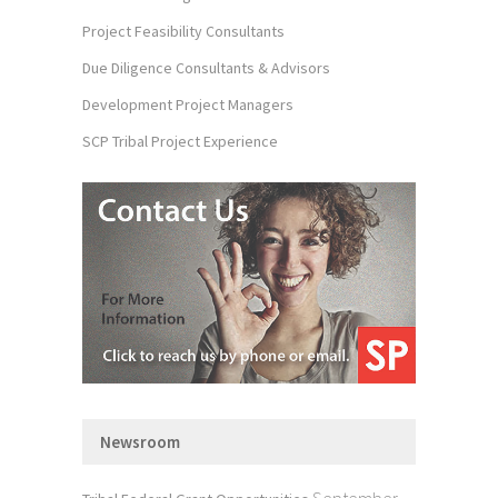
Project Feasibility Consultants
Due Diligence Consultants & Advisors
Development Project Managers
SCP Tribal Project Experience
Newsroom