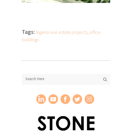
Tags:
Nigeria real estate projects
,
office
buildings