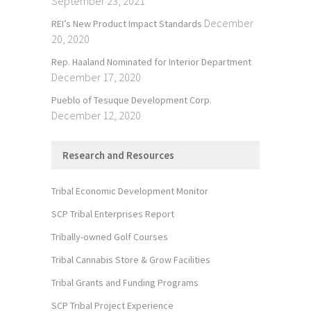
September 23, 2021
December
REI’s New Product Impact Standards
20, 2020
Rep. Haaland Nominated for Interior Department
December 17, 2020
Pueblo of Tesuque Development Corp.
December 12, 2020
Research and Resources
Tribal Economic Development Monitor
SCP Tribal Enterprises Report
Tribally-owned Golf Courses
Tribal Cannabis Store & Grow Facilities
Tribal Grants and Funding Programs
SCP Tribal Project Experience