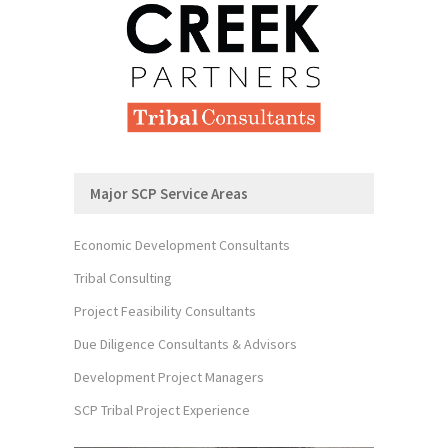
Major SCP Service Areas
Economic Development Consultants
Tribal Consulting
Project Feasibility Consultants
Due Diligence Consultants & Advisors
Development Project Managers
SCP Tribal Project Experience