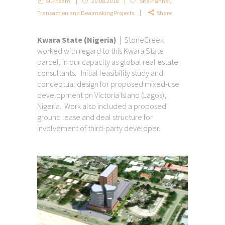
SCP team
20.08.2018
Site Planner
,
Transaction and Dealmaking Projects
Share
Kwara State (Nigeria)
| StoneCreek
worked with regard to this Kwara State
parcel, in our capacity as global real estate
consultants. Initial feasibility study and
conceptual design for proposed mixed-use
development on Victoria Island (Lagos),
Nigeria. Work also included a proposed
ground lease and deal structure for
involvement of third-party developer.