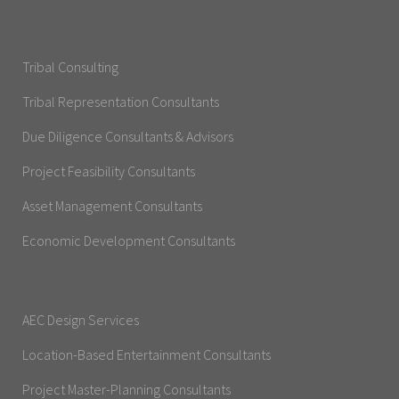
Tribal Consulting
Tribal Representation Consultants
Due Diligence Consultants & Advisors
Project Feasibility Consultants
Asset Management Consultants
Economic Development Consultants
AEC Design Services
Location-Based Entertainment Consultants
Project Master-Planning Consultants