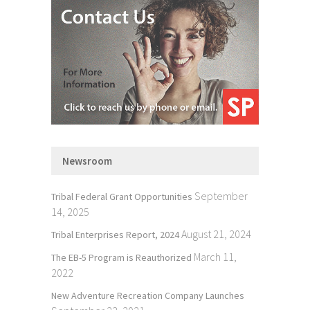
Newsroom
September
Tribal Federal Grant Opportunities
14, 2025
August 21, 2024
Tribal Enterprises Report, 2024
March 11,
The EB-5 Program is Reauthorized
2022
New Adventure Recreation Company Launches