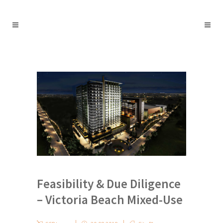
Feasibility & Due Diligence
– Victoria Beach Mixed-Use