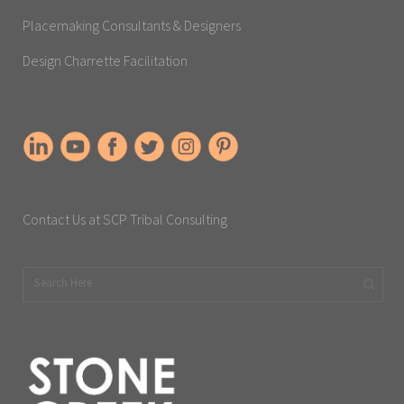
Placemaking Consultants & Designers
Design Charrette Facilitation
Contact Us at SCP Tribal Consulting