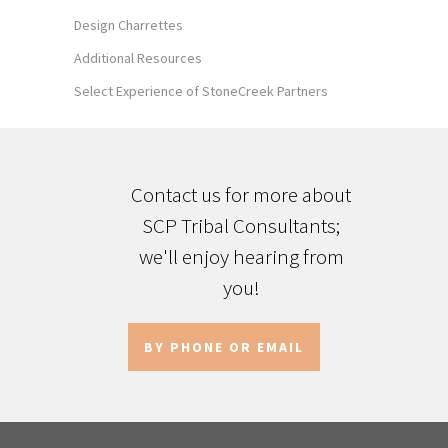
Design Charrettes
Additional Resources
Select Experience of StoneCreek Partners
Contact us for more about
SCP Tribal Consultants;
we'll enjoy hearing from
you!
BY PHONE OR EMAIL