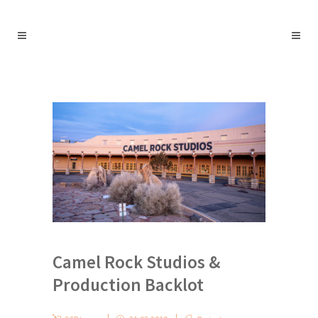
Camel Rock Studios &
Production Backlot