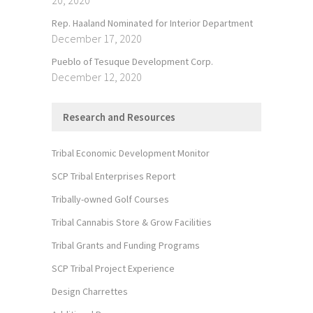
Rep. Haaland Nominated for Interior Department
December 17, 2020
Pueblo of Tesuque Development Corp.
December 12, 2020
Research and Resources
Tribal Economic Development Monitor
SCP Tribal Enterprises Report
Tribally-owned Golf Courses
Tribal Cannabis Store & Grow Facilities
Tribal Grants and Funding Programs
SCP Tribal Project Experience
Design Charrettes