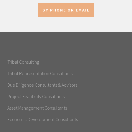
BY PHONE OR EMAIL
Tribal Consulting
Tribal Representation Consultants
Due Diligence Consultants & Advisors
Project Feasibility Consultants
Asset Management Consultants
Economic Development Consultants