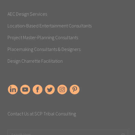
AEC Design Services
Location-Based Entertainment Consultants
Project Master-Planning Consultants
Placemaking Consultants & Designers
Design Charrette Facilitation
Contact Us at SCP Tribal Consulting