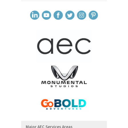
Major AEC Services Areas