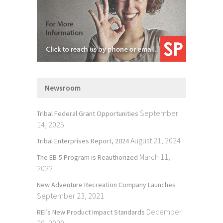
Newsroom
September
Tribal Federal Grant Opportunities
14, 2025
August 21, 2024
Tribal Enterprises Report, 2024
March 11,
The EB-5 Program is Reauthorized
2022
New Adventure Recreation Company Launches
September 23, 2021
December
REI’s New Product Impact Standards
20, 2020