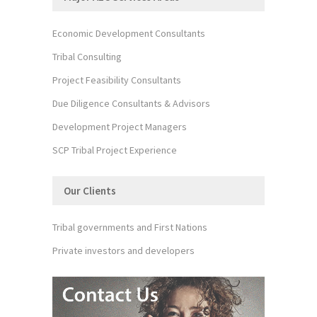
Economic Development Consultants
Tribal Consulting
Project Feasibility Consultants
Due Diligence Consultants & Advisors
Development Project Managers
SCP Tribal Project Experience
Our Clients
Tribal governments and First Nations
Private investors and developers