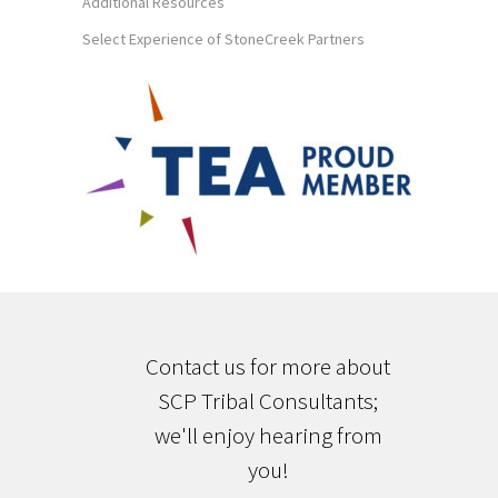
Additional Resources
Select Experience of StoneCreek Partners
Contact us for more about
SCP Tribal Consultants;
we'll enjoy hearing from
you!