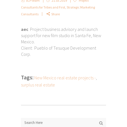
SCP team
21.03.2019
Project
Consultants for Tribes and First
,
Strategic Marketing
Consultants
Share
aec
Project business advisory and launch
support for new film studio in Santa Fe, New
Mexico.
Client: Pueblo of Tesuque Development
Corp.
Tags:
New Mexico real estate projects -
,
surplus real estate